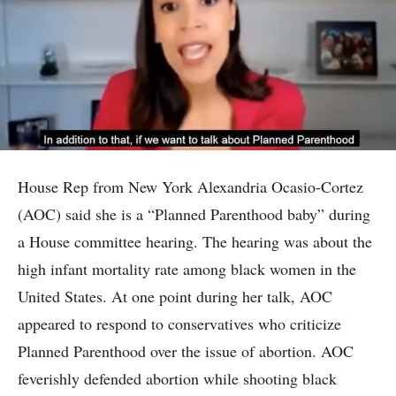
House Rep from New York Alexandria Ocasio-Cortez
(AOC) said she is a “Planned Parenthood baby” during
a House committee hearing. The hearing was about the
high infant mortality rate among black women in the
United States. At one point during her talk, AOC
appeared to respond to conservatives who criticize
Planned Parenthood over the issue of abortion. AOC
feverishly defended abortion while shooting black