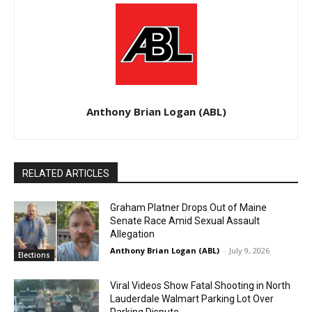
Anthony Brian Logan (ABL)
RELATED ARTICLES
Graham Platner Drops Out of Maine
Senate Race Amid Sexual Assault
Allegation
Anthony Brian Logan (ABL)
-
July 9, 2026
Elections
Viral Videos Show Fatal Shooting in North
Lauderdale Walmart Parking Lot Over
Parking Dispute