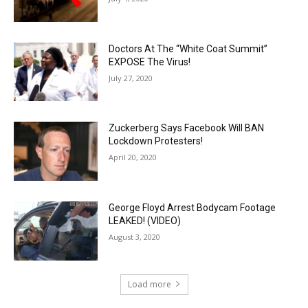
Doctors At The “White Coat Summit”
EXPOSE The Virus!
July 27, 2020
Zuckerberg Says Facebook Will BAN
Lockdown Protesters!
April 20, 2020
George Floyd Arrest Bodycam Footage
LEAKED! (VIDEO)
August 3, 2020
Load more