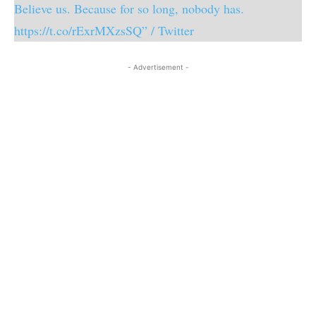
Believe us. Because for so long, nobody has.
https://t.co/rExrMXzsSQ” / Twitter
- Advertisement -