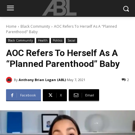
Home
Black Community
AOC Refers To Herself As A "Planned
Parenthood" Baby
Black Community
Health
Politics
Social
AOC Refers To Herself As A
“Planned Parenthood” Baby
By
Anthony Brian Logan (ABL)
May 7, 2021
2
Facebook
X
Email