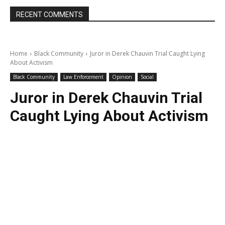
RECENT COMMENTS