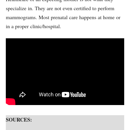
specialize in. They are not even certified to perform
mammograms. Most prenatal care happens at home or
in a proper clinic/hospital.
SOURCES: