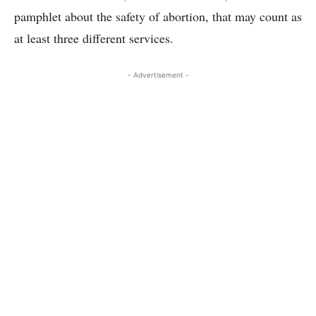
pamphlet about the safety of abortion, that may count as
at least three different services.
- Advertisement -