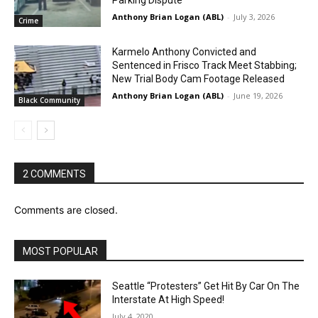
Anthony Brian Logan (ABL)
-
July 3, 2026
Crime
Karmelo Anthony Convicted and
Sentenced in Frisco Track Meet Stabbing;
New Trial Body Cam Footage Released
Anthony Brian Logan (ABL)
-
June 19, 2026
Black Community
2 COMMENTS
Comments are closed.
MOST POPULAR
Seattle “Protesters” Get Hit By Car On The
Interstate At High Speed!
July 4, 2020