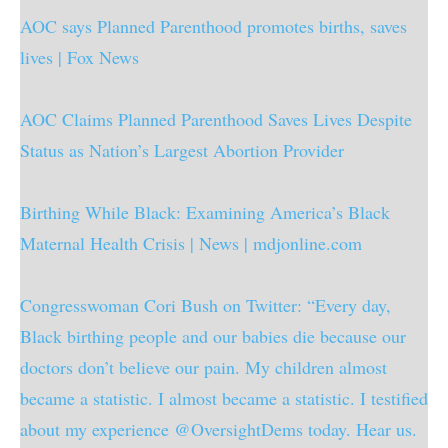
AOC says Planned Parenthood promotes births, saves
lives | Fox News
AOC Claims Planned Parenthood Saves Lives Despite
Status as Nation’s Largest Abortion Provider
Birthing While Black: Examining America’s Black
Maternal Health Crisis | News | mdjonline.com
Congresswoman Cori Bush on Twitter: “Every day,
Black birthing people and our babies die because our
doctors don’t believe our pain. My children almost
became a statistic. I almost became a statistic. I testified
about my experience @OversightDems today. Hear us.