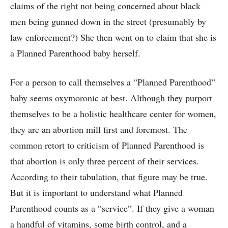
claims of the right not being concerned about black
men being gunned down in the street (presumably by
law enforcement?) She then went on to claim that she is
a Planned Parenthood baby herself.
For a person to call themselves a “Planned Parenthood”
baby seems oxymoronic at best. Although they purport
themselves to be a holistic healthcare center for women,
they are an abortion mill first and foremost. The
common retort to criticism of Planned Parenthood is
that abortion is only three percent of their services.
According to their tabulation, that figure may be true.
But it is important to understand what Planned
Parenthood counts as a “service”. If they give a woman
a handful of vitamins, some birth control, and a