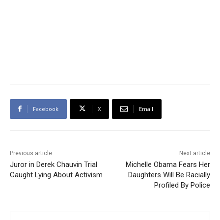
Facebook
X
Email
Previous article
Next article
Juror in Derek Chauvin Trial
Michelle Obama Fears Her
Caught Lying About Activism
Daughters Will Be Racially
Profiled By Police