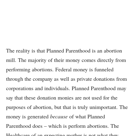
The reality is that Planned Parenthood is an abortion
mill. The majority of their money comes directly from
performing abortions. Federal money is funneled
through the company as well as private donations from
corporations and individuals. Planned Parenthood may
say that these donation monies are not used for the
purposes of abortion, but that is truly unimportant. The
money is generated
because
of what Planned
Parenthood does – which is perform abortions. The
Healthcare of an expecting mother is not what they