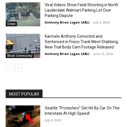
Viral Videos Show Fatal Shooting in North
Lauderdale Walmart Parking Lot Over
Parking Dispute
Anthony Brian Logan (ABL)
-
July 3, 2026
Crime
Karmelo Anthony Convicted and
Sentenced in Frisco Track Meet Stabbing;
New Trial Body Cam Footage Released
Anthony Brian Logan (ABL)
-
June 19, 2026
Black Community
MOST POPULAR
Seattle “Protesters” Get Hit By Car On The
Interstate At High Speed!
July 4, 2020