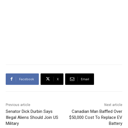
Facebook
X
Email
Previous article
Next article
Senator Dick Durbin Says
Canadian Man Baffled Over
Illegal Aliens Should Join US
$50,000 Cost To Replace EV
Military
Battery