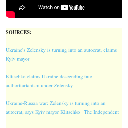
SOURCES:
Ukraine’s Zelensky is turning into an autocrat, claims
Kyiv mayor
Klitschko claims Ukraine descending into
authoritarianism under Zelensky
Ukraine-Russia war: Zelensky is turning into an
autocrat, says Kyiv mayor Klitschko | The Independent