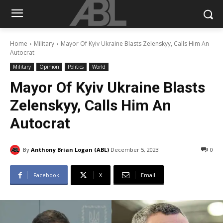
Home
Military
Mayor Of Kyiv Ukraine Blasts Zelenskyy, Calls Him An
Autocrat
Military
Opinion
Politics
World
Mayor Of Kyiv Ukraine Blasts
Zelenskyy, Calls Him An
Autocrat
By
Anthony Brian Logan (ABL)
December 5, 2023
0
Facebook
X
Email