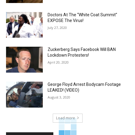
Doctors At The “White Coat Summit”
EXPOSE The Virus!
July 27, 2020
Zuckerberg Says Facebook Will BAN
Lockdown Protesters!
April 20, 2020
George Floyd Arrest Bodycam Footage
LEAKED! (VIDEO)
August 3, 2020
Load more