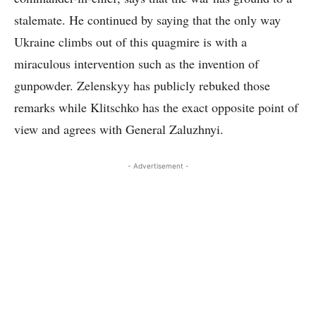
stalemate. He continued by saying that the only way
Ukraine climbs out of this quagmire is with a
miraculous intervention such as the invention of
gunpowder. Zelenskyy has publicly rebuked those
remarks while Klitschko has the exact opposite point of
view and agrees with General Zaluzhnyi.
- Advertisement -