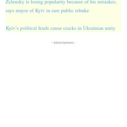
Zelensky is losing popularity because of his mistakes,
says mayor of Kyiv in rare public rebuke
Kyiv’s political feuds cause cracks in Ukrainian unity
- Advertisement -