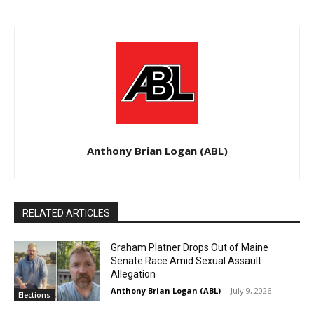
Anthony Brian Logan (ABL)
RELATED ARTICLES
Graham Platner Drops Out of Maine
Senate Race Amid Sexual Assault
Allegation
Anthony Brian Logan (ABL)
-
July 9, 2026
Elections