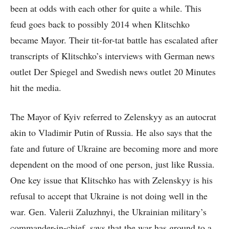
been at odds with each other for quite a while. This
feud goes back to possibly 2014 when Klitschko
became Mayor. Their tit-for-tat battle has escalated after
transcripts of Klitschko’s interviews with German news
outlet Der Spiegel and Swedish news outlet 20 Minutes
hit the media.
The Mayor of Kyiv referred to Zelenskyy as an autocrat
akin to Vladimir Putin of Russia. He also says that the
fate and future of Ukraine are becoming more and more
dependent on the mood of one person, just like Russia.
One key issue that Klitschko has with Zelenskyy is his
refusal to accept that Ukraine is not doing well in the
war. Gen. Valerii Zaluzhnyi, the Ukrainian military’s
commander-in-chief, says that the war has ground to a