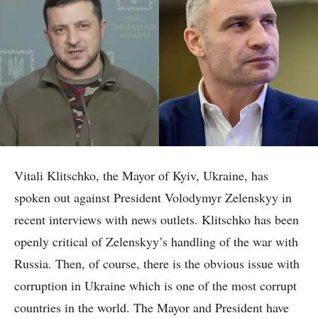
Vitali Klitschko, the Mayor of Kyiv, Ukraine, has
spoken out against President Volodymyr Zelenskyy in
recent interviews with news outlets. Klitschko has been
openly critical of Zelenskyy’s handling of the war with
Russia. Then, of course, there is the obvious issue with
corruption in Ukraine which is one of the most corrupt
countries in the world. The Mayor and President have