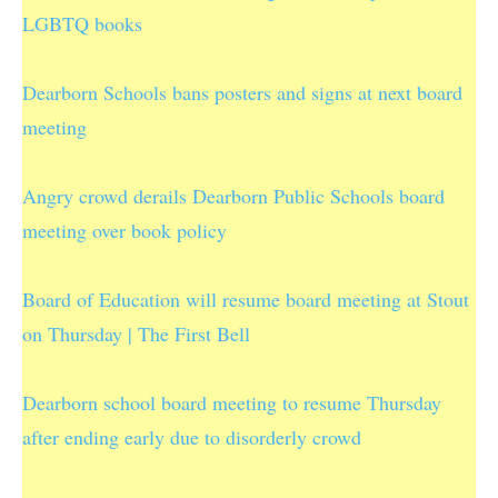
LGBTQ books
Dearborn Schools bans posters and signs at next board
meeting
Angry crowd derails Dearborn Public Schools board
meeting over book policy
Board of Education will resume board meeting at Stout
on Thursday | The First Bell
Dearborn school board meeting to resume Thursday
after ending early due to disorderly crowd