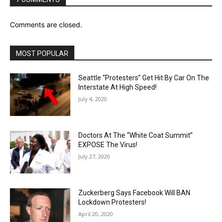
Comments are closed.
MOST POPULAR
Seattle “Protesters” Get Hit By Car On The
Interstate At High Speed!
July 4, 2020
Doctors At The “White Coat Summit”
EXPOSE The Virus!
July 27, 2020
Zuckerberg Says Facebook Will BAN
Lockdown Protesters!
April 20, 2020