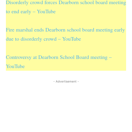
Disorderly crowd forces Dearborn school board meeting
to end early – YouTube
Fire marshal ends Dearborn school board meeting early
due to disorderly crowd – YouTube
Controversy at Dearborn School Board meeting –
YouTube
- Advertisement -