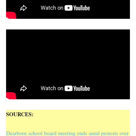
SOURCES:
Dearborn school board meeting ends amid protests over