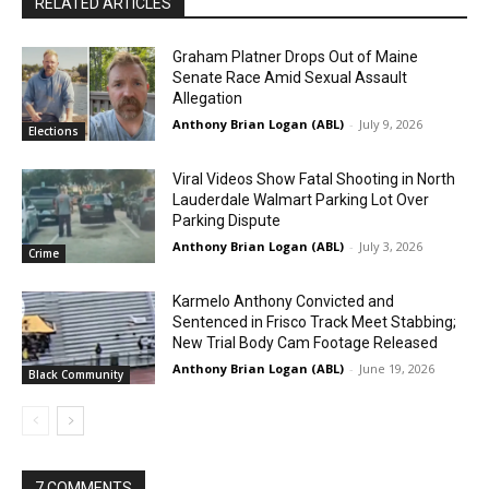
RELATED ARTICLES
Graham Platner Drops Out of Maine
Senate Race Amid Sexual Assault
Allegation
Anthony Brian Logan (ABL)
-
July 9, 2026
Elections
Viral Videos Show Fatal Shooting in North
Lauderdale Walmart Parking Lot Over
Parking Dispute
Anthony Brian Logan (ABL)
-
July 3, 2026
Crime
Karmelo Anthony Convicted and
Sentenced in Frisco Track Meet Stabbing;
New Trial Body Cam Footage Released
Anthony Brian Logan (ABL)
-
June 19, 2026
Black Community
7 COMMENTS