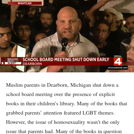
Muslim parents in Dearborn, Michigan shut down a
school board meeting over the presence of explicit
books in their children’s library. Many of the books that
grabbed parents’ attention featured LGBT themes.
However, the issue of homosexuality wasn’t the only
issue that parents had. Many of the books in question