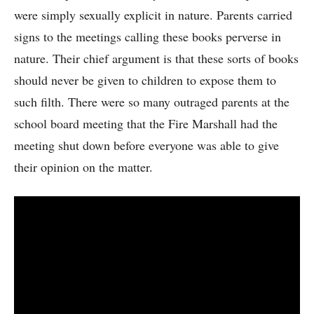
were simply sexually explicit in nature. Parents carried
signs to the meetings calling these books perverse in
nature. Their chief argument is that these sorts of books
should never be given to children to expose them to
such filth. There were so many outraged parents at the
school board meeting that the Fire Marshall had the
meeting shut down before everyone was able to give
their opinion on the matter.