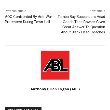
Previous article
Next article
AOC Confronted By Anti-War
Tampa Bay Buccaneers Head
Protesters During Town Hall
Coach Todd Bowles Gives
Great Answer To Question
About Black Head Coaches
Anthony Brian Logan (ABL)