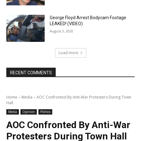
George Floyd Arrest Bodycam Footage
LEAKED! (VIDEO)
August 3, 2020
Load more
RECENT COMMENTS