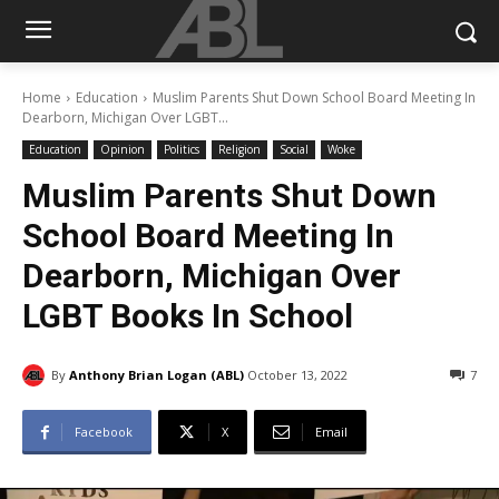
Home
Education
Muslim Parents Shut Down School Board Meeting In
Dearborn, Michigan Over LGBT...
Education
Opinion
Politics
Religion
Social
Woke
Muslim Parents Shut Down
School Board Meeting In
Dearborn, Michigan Over
LGBT Books In School
By
Anthony Brian Logan (ABL)
October 13, 2022
7
Facebook
X
Email