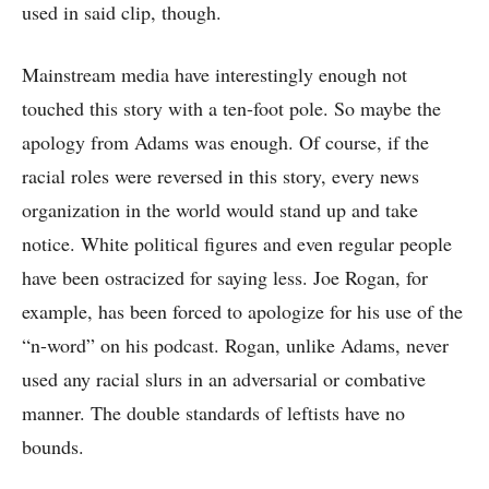
used in said clip, though.
Mainstream media have interestingly enough not
touched this story with a ten-foot pole. So maybe the
apology from Adams was enough. Of course, if the
racial roles were reversed in this story, every news
organization in the world would stand up and take
notice. White political figures and even regular people
have been ostracized for saying less. Joe Rogan, for
example, has been forced to apologize for his use of the
“n-word” on his podcast. Rogan, unlike Adams, never
used any racial slurs in an adversarial or combative
manner. The double standards of leftists have no
bounds.