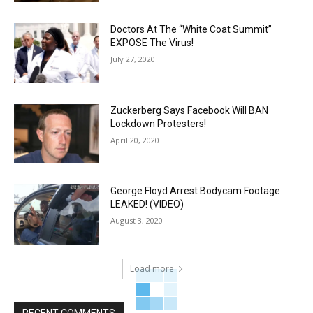
Doctors At The “White Coat Summit”
EXPOSE The Virus!
July 27, 2020
Zuckerberg Says Facebook Will BAN
Lockdown Protesters!
April 20, 2020
George Floyd Arrest Bodycam Footage
LEAKED! (VIDEO)
August 3, 2020
Load more