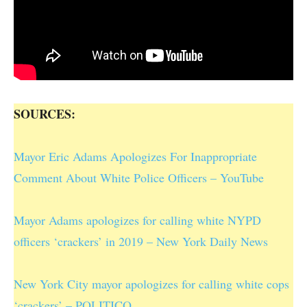
SOURCES:
Mayor Eric Adams Apologizes For Inappropriate
Comment About White Police Officers – YouTube
Mayor Adams apologizes for calling white NYPD
officers ‘crackers’ in 2019 – New York Daily News
New York City mayor apologizes for calling white cops
‘crackers’ – POLITICO