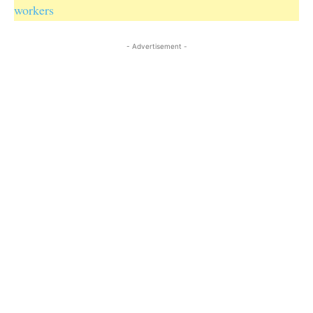
workers
- Advertisement -