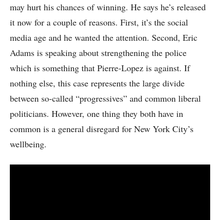
may hurt his chances of winning. He says he’s released
it now for a couple of reasons. First, it’s the social
media age and he wanted the attention. Second, Eric
Adams is speaking about strengthening the police
which is something that Pierre-Lopez is against. If
nothing else, this case represents the large divide
between so-called “progressives” and common liberal
politicians. However, one thing they both have in
common is a general disregard for New York City’s
wellbeing.