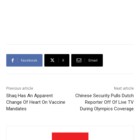
Facebook
X
Email
Previous article
Next article
Shaq Has An Apparent
Chinese Security Pulls Dutch
Change Of Heart On Vaccine
Reporter Off Of Live TV
Mandates
During Olympics Coverage