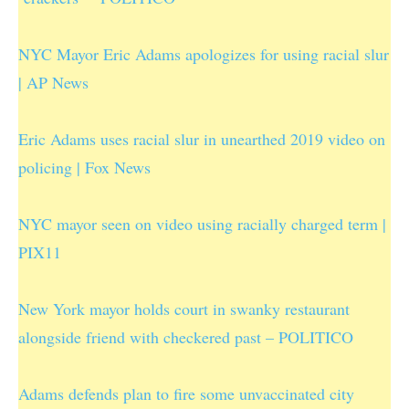
NYC Mayor Eric Adams apologizes for using racial slur
| AP News
Eric Adams uses racial slur in unearthed 2019 video on
policing | Fox News
NYC mayor seen on video using racially charged term |
PIX11
New York mayor holds court in swanky restaurant
alongside friend with checkered past – POLITICO
Adams defends plan to fire some unvaccinated city