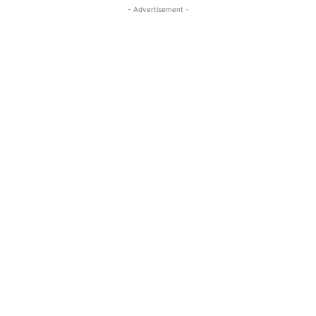
- Advertisement -