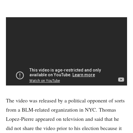
The video was released by a political opponent of sorts
from a BLM-related organization in NYC. Thomas
Lopez-Pierre appeared on television and said that he
did not share the video prior to his election because it