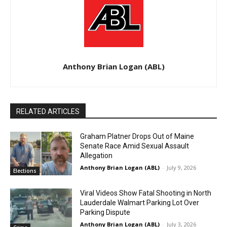
Anthony Brian Logan (ABL)
RELATED ARTICLES
Graham Platner Drops Out of Maine
Senate Race Amid Sexual Assault
Allegation
Anthony Brian Logan (ABL)
-
July 9, 2026
Elections
Viral Videos Show Fatal Shooting in North
Lauderdale Walmart Parking Lot Over
Parking Dispute
Anthony Brian Logan (ABL)
-
July 3, 2026