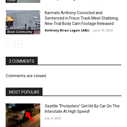
Crime
Karmelo Anthony Convicted and
Sentenced in Frisco Track Meet Stabbing;
New Trial Body Cam Footage Released
Anthony Brian Logan (ABL)
-
June 19, 2026
Black Community
2 COMMENTS
Comments are closed.
MOST POPULAR
Seattle “Protesters” Get Hit By Car On The
Interstate At High Speed!
July 4, 2020