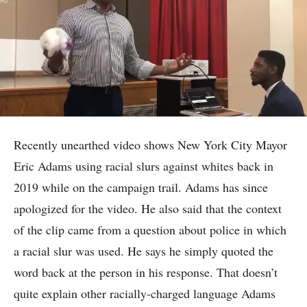
Recently unearthed video shows New York City Mayor
Eric Adams using racial slurs against whites back in
2019 while on the campaign trail. Adams has since
apologized for the video. He also said that the context
of the clip came from a question about police in which
a racial slur was used. He says he simply quoted the
word back at the person in his response. That doesn’t
quite explain other racially-charged language Adams