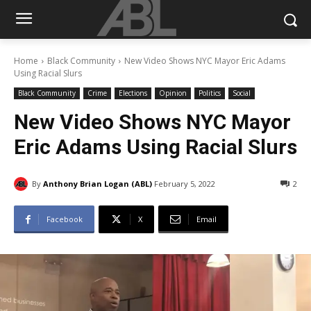
Home
Black Community
New Video Shows NYC Mayor Eric Adams
Using Racial Slurs
Black Community
Crime
Elections
Opinion
Politics
Social
New Video Shows NYC Mayor
Eric Adams Using Racial Slurs
By
Anthony Brian Logan (ABL)
February 5, 2022
2
Facebook
X
Email