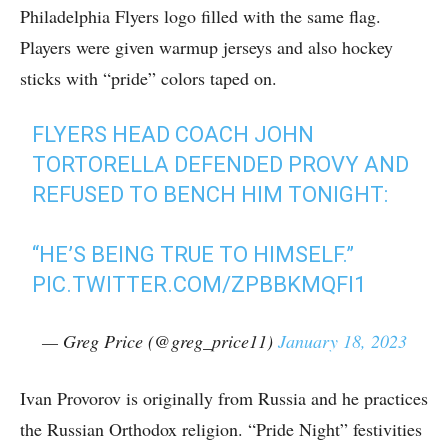
Philadelphia Flyers logo filled with the same flag.
Players were given warmup jerseys and also hockey
sticks with “pride” colors taped on.
FLYERS HEAD COACH JOHN
TORTORELLA DEFENDED PROVY AND
REFUSED TO BENCH HIM TONIGHT:
“HE’S BEING TRUE TO HIMSELF.”
PIC.TWITTER.COM/ZPBBKMQFI1
— Greg Price (@greg_price11)
January 18, 2023
Ivan Provorov is originally from Russia and he practices
the Russian Orthodox religion. “Pride Night” festivities