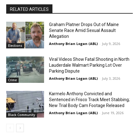
RELATED ARTICLES
Graham Platner Drops Out of Maine
Senate Race Amid Sexual Assault
Allegation
Anthony Brian Logan (ABL)
-
July 9, 2026
Elections
Viral Videos Show Fatal Shooting in North
Lauderdale Walmart Parking Lot Over
Parking Dispute
Anthony Brian Logan (ABL)
-
July 3, 2026
Crime
Karmelo Anthony Convicted and
Sentenced in Frisco Track Meet Stabbing;
New Trial Body Cam Footage Released
Anthony Brian Logan (ABL)
-
June 19, 2026
Black Community