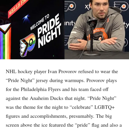
NHL hockey player Ivan Provorov refused to wear the
“Pride Night” jersey during warmups. Provorov plays
for the Philadelphia Flyers and his team faced off
against the Anaheim Ducks that night. “Pride Night”
was the theme for the night to “celebrate” LGBTQ+
figures and accomplishments, presumably. The big
screen above the ice featured the “pride” flag and also a