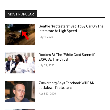
MOST POPULAR
Seattle “Protesters” Get Hit By Car On The
Interstate At High Speed!
July 4, 2020
Doctors At The “White Coat Summit”
EXPOSE The Virus!
July 27, 2020
Zuckerberg Says Facebook Will BAN
Lockdown Protesters!
April 20, 2020