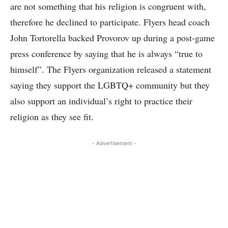
are not something that his religion is congruent with,
therefore he declined to participate. Flyers head coach
John Tortorella backed Provorov up during a post-game
press conference by saying that he is always “true to
himself”. The Flyers organization released a statement
saying they support the LGBTQ+ community but they
also support an individual’s right to practice their
religion as they see fit.
- Advertisement -