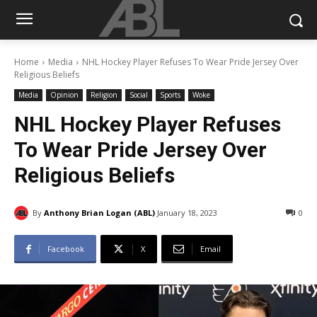
Home
Media
NHL Hockey Player Refuses To Wear Pride Jersey Over
Religious Beliefs
Media
Opinion
Religion
Social
Sports
Woke
NHL Hockey Player Refuses
To Wear Pride Jersey Over
Religious Beliefs
By
Anthony Brian Logan (ABL)
January 18, 2023
0
Facebook
X
Email