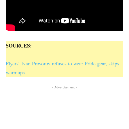
SOURCES:
Flyers’ Ivan Provorov refuses to wear Pride gear, skips
warmups
- Advertisement -