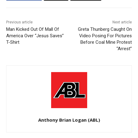
Previous article
Next article
Man Kicked Out Of Mall Of
Greta Thunberg Caught On
America Over “Jesus Saves”
Video Posing For Pictures
T-Shirt
Before Coal Mine Protest
“Arrest”
Anthony Brian Logan (ABL)