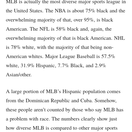
MLB is actually the most diverse major sports league in
the United States. The NBA is about 75% black and the
overwhelming majority of that, over 95%, is black
American. The NFL is 58% black and, again, the
overwhelming majority of that is black American. NHL
is 78% white, with the majority of that being non-
American whites. Major League Baseball is 57.5%
white, 31.9% Hispanic, 7.7% Black, and 2.9%
Asian/other.
A large portion of MLB’s Hispanic population comes
from the Dominican Republic and Cuba. Somehow,
these people aren’t counted by those who say MLB has
a problem with race. The numbers clearly show just
how diverse MLB is compared to other major sports