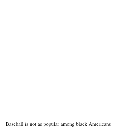
Baseball is not as popular among black Americans