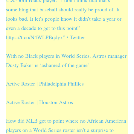
something that baseball should really be proud of. It
looks bad. It let’s people know it didn’t take a year or
even a decade to get to this point”
https://t.co/N4WLPBqdyx” / Twitter
With no Black players in World Series, Astros manager
Dusty Baker is ‘ashamed of the game’
Active Roster | Philadelphia Phillies
Active Roster | Houston Astros
How did MLB get to point where no African American
players on a World Series roster isn’t a surprise to