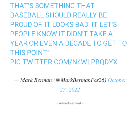
THAT'S SOMETHING THAT
BASEBALL SHOULD REALLY BE
PROUD OF. IT LOOKS BAD. IT LET'S
PEOPLE KNOW IT DIDN'T TAKE A
YEAR OR EVEN A DECADE TO GET TO
THIS POINT”
PIC.TWITTER.COM/N4WLPBQDYX
— Mark Berman (@MarkBermanFox26)
October
27, 2022
- Advertisement -