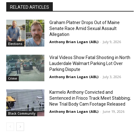
RELATED ARTICLES
Graham Platner Drops Out of Maine
Senate Race Amid Sexual Assault
Allegation
Anthony Brian Logan (ABL)
-
July 9, 2026
Elections
Viral Videos Show Fatal Shooting in North
Lauderdale Walmart Parking Lot Over
Parking Dispute
Anthony Brian Logan (ABL)
-
July 3, 2026
Crime
Karmelo Anthony Convicted and
Sentenced in Frisco Track Meet Stabbing;
New Trial Body Cam Footage Released
Anthony Brian Logan (ABL)
-
June 19, 2026
Black Community