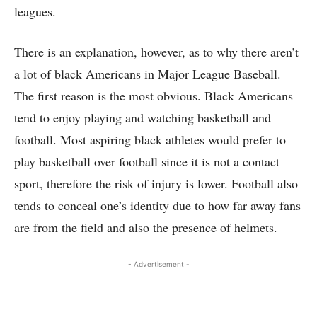
leagues.
There is an explanation, however, as to why there aren’t
a lot of black Americans in Major League Baseball.
The first reason is the most obvious. Black Americans
tend to enjoy playing and watching basketball and
football. Most aspiring black athletes would prefer to
play basketball over football since it is not a contact
sport, therefore the risk of injury is lower. Football also
tends to conceal one’s identity due to how far away fans
are from the field and also the presence of helmets.
- Advertisement -