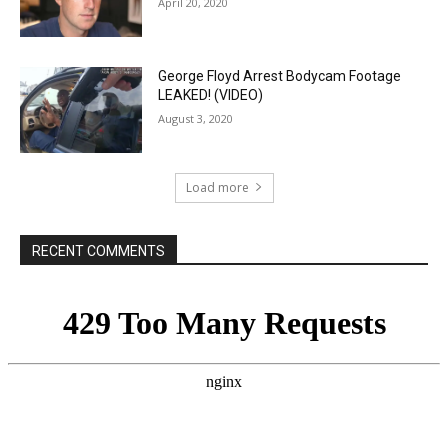
April 20, 2020
George Floyd Arrest Bodycam Footage
LEAKED! (VIDEO)
August 3, 2020
Load more
RECENT COMMENTS