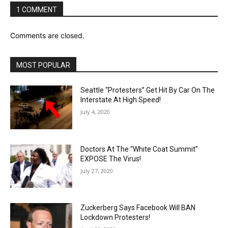
1 COMMENT
Comments are closed.
MOST POPULAR
Seattle “Protesters” Get Hit By Car On The
Interstate At High Speed!
July 4, 2020
Doctors At The “White Coat Summit”
EXPOSE The Virus!
July 27, 2020
Zuckerberg Says Facebook Will BAN
Lockdown Protesters!