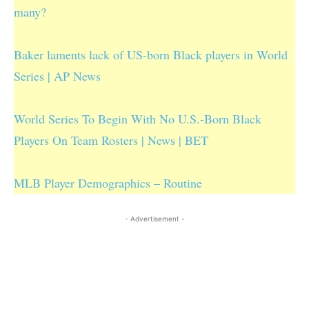
many?
Baker laments lack of US-born Black players in World
Series | AP News
World Series To Begin With No U.S.-Born Black
Players On Team Rosters | News | BET
MLB Player Demographics – Routine
- Advertisement -