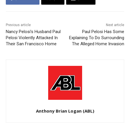
Previous article
Next article
Nancy Pelosi’s Husband Paul
Paul Pelosi Has Some
Pelosi Violently Attacked In
Explaining To Do Surrounding
Their San Francisco Home
The Alleged Home Invasion
Anthony Brian Logan (ABL)