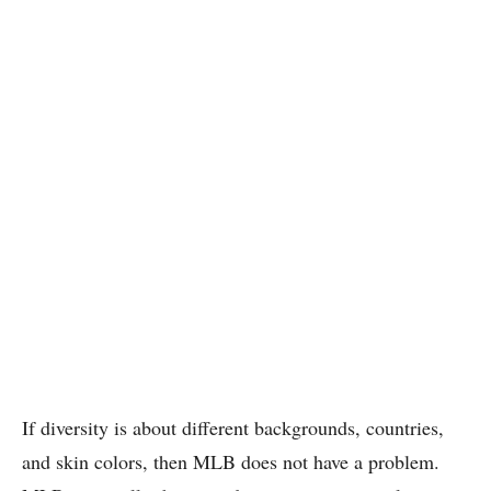
If diversity is about different backgrounds, countries,
and skin colors, then MLB does not have a problem.