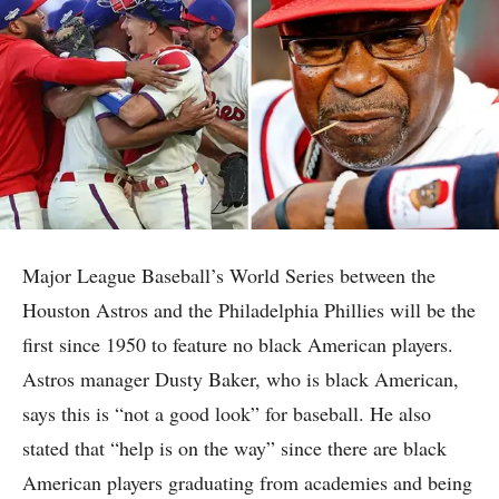
Major League Baseball’s World Series between the
Houston Astros and the Philadelphia Phillies will be the
first since 1950 to feature no black American players.
Astros manager Dusty Baker, who is black American,
says this is “not a good look” for baseball. He also
stated that “help is on the way” since there are black
American players graduating from academies and being