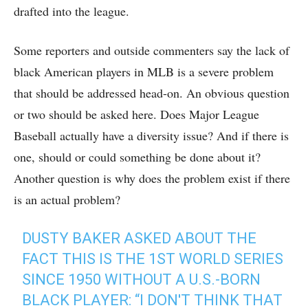
drafted into the league.
Some reporters and outside commenters say the lack of
black American players in MLB is a severe problem
that should be addressed head-on. An obvious question
or two should be asked here. Does Major League
Baseball actually have a diversity issue? And if there is
one, should or could something be done about it?
Another question is why does the problem exist if there
is an actual problem?
DUSTY BAKER ASKED ABOUT THE
FACT THIS IS THE 1ST WORLD SERIES
SINCE 1950 WITHOUT A U.S.-BORN
BLACK PLAYER: “I DON'T THINK THAT