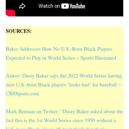
SOURCES:
Baker Addresses How No U.S.-Born Black Players
Expected to Play in World Series – Sports Illustrated
Astros’ Dusty Baker says the 2022 World Series having
zero U.S.-born Black players ‘looks bad’ for baseball –
CBSSports.com
Mark Berman on Twitter: “Dusty Baker asked about the
fact this is the 1st World Series since 1950 without a
U.S.-born Black player: “I don’t think that that’s