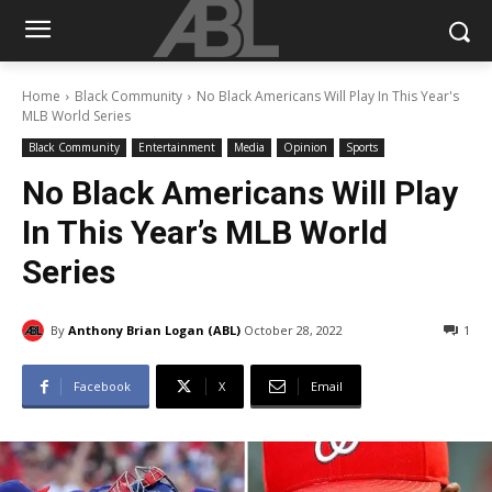
Home
Black Community
No Black Americans Will Play In This Year's
MLB World Series
Black Community
Entertainment
Media
Opinion
Sports
No Black Americans Will Play
In This Year’s MLB World
Series
By
Anthony Brian Logan (ABL)
October 28, 2022
1
Facebook
X
Email