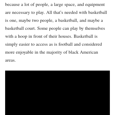
because a lot of people, a large space, and equipment
are necessary to play. All that’s needed with basketball
is one, maybe two people, a basketball, and maybe a
basketball court. Some people can play by themselves
with a hoop in front of their houses. Basketball is
simply easier to access as is football and considered
more enjoyable in the majority of black American
areas.