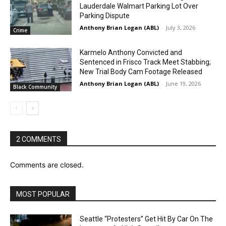
Lauderdale Walmart Parking Lot Over
Parking Dispute
Anthony Brian Logan (ABL)
-
July 3, 2026
Crime
Karmelo Anthony Convicted and
Sentenced in Frisco Track Meet Stabbing;
New Trial Body Cam Footage Released
Anthony Brian Logan (ABL)
-
June 19, 2026
Black Community
2 COMMENTS
Comments are closed.
MOST POPULAR
Seattle “Protesters” Get Hit By Car On The