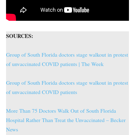
SOURCES:
Group of South Florida doctors stage walkout in protest
of unvaccinated COVID patients | The Week
Group of South Florida doctors stage walkout in protest
of unvaccinated COVID patients
More Than 75 Doctors Walk Out of South Florida
Hospital Rather Than Treat the Unvaccinated – Becker
News