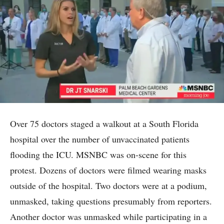
Over 75 doctors staged a walkout at a South Florida
hospital over the number of unvaccinated patients
flooding the ICU. MSNBC was on-scene for this
protest. Dozens of doctors were filmed wearing masks
outside of the hospital. Two doctors were at a podium,
unmasked, taking questions presumably from reporters.
Another doctor was unmasked while participating in a