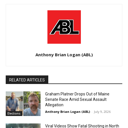
Anthony Brian Logan (ABL)
RELATED ARTICLES
Graham Platner Drops Out of Maine
Senate Race Amid Sexual Assault
Allegation
Anthony Brian Logan (ABL)
-
July 9, 2026
Elections
Viral Videos Show Fatal Shooting in North