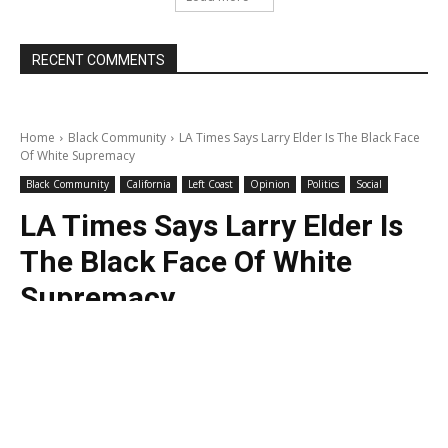
RECENT COMMENTS