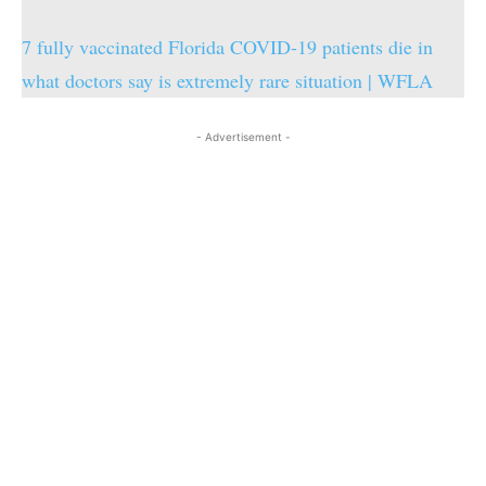
7 fully vaccinated Florida COVID-19 patients die in
what doctors say is extremely rare situation | WFLA
- Advertisement -