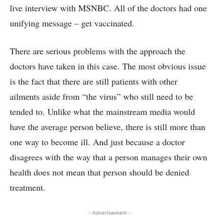
live interview with MSNBC. All of the doctors had one
unifying message – get vaccinated.
There are serious problems with the approach the
doctors have taken in this case. The most obvious issue
is the fact that there are still patients with other
ailments aside from “the virus” who still need to be
tended to. Unlike what the mainstream media would
have the average person believe, there is still more than
one way to become ill. And just because a doctor
disagrees with the way that a person manages their own
health does not mean that person should be denied
treatment.
- Advertisement -