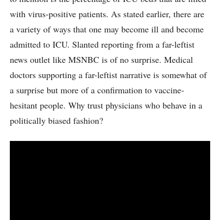
with virus-positive patients. As stated earlier, there are
a variety of ways that one may become ill and become
admitted to ICU. Slanted reporting from a far-leftist
news outlet like MSNBC is of no surprise. Medical
doctors supporting a far-leftist narrative is somewhat of
a surprise but more of a confirmation to vaccine-
hesitant people. Why trust physicians who behave in a
politically biased fashion?