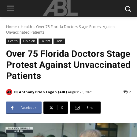
Home
Health
Over 75 Florida Doctors Stage Protest Against
Unvaccinated Patients
Health
Opinion
Politics
Social
Over 75 Florida Doctors Stage
Protest Against Unvaccinated
Patients
By
Anthony Brian Logan (ABL)
August 23, 2021
2
Facebook
X
Email