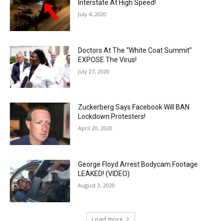
Interstate At High Speed!
July 4, 2020
Doctors At The “White Coat Summit”
EXPOSE The Virus!
July 27, 2020
Zuckerberg Says Facebook Will BAN
Lockdown Protesters!
April 20, 2020
George Floyd Arrest Bodycam Footage
LEAKED! (VIDEO)
August 3, 2020
Load more