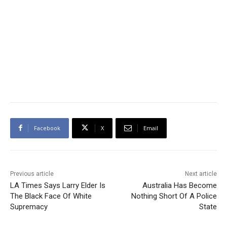
Facebook
X
Email
Previous article
Next article
LA Times Says Larry Elder Is
Australia Has Become
The Black Face Of White
Nothing Short Of A Police
Supremacy
State