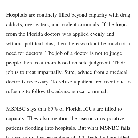
Hospitals are routinely filled beyond capacity with drug
addicts, over-eaters, and violent criminals. If the logic
from the Florida doctors was applied evenly and
without political bias, then there wouldn’t be much of a
need for doctors. The job of a doctor is not to judge
people then treat them based on said judgment. Their
job is to treat impartially. Sure, advice from a medical
doctor is necessary. To refuse a patient treatment due to
refusing to follow the advice is near criminal.
MSNBC says that 85% of Florida ICUs are filled to
capacity. They also mention the rise in virus-positive
patients flooding into hospitals. But what MSNBC fails
to mention is the percentage of ICU beds that are filled