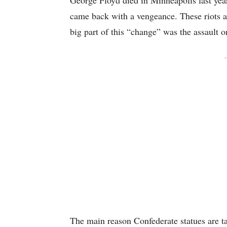
George Floyd died in Minneapolis last year.
came back with a vengeance. These riots af
big part of this “change” was the assault on
-
The main reason Confederate statues are ta