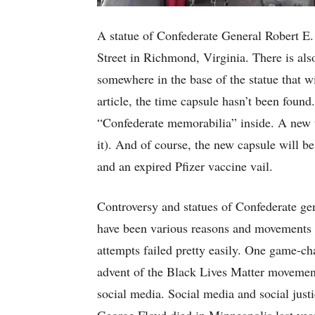
A statue of Confederate General Robert E
Street in Richmond, Virginia. There is als
somewhere in the base of the statue that wi
article, the time capsule hasn’t been found.
“Confederate memorabilia” inside. A new ti
it). And of course, the new capsule will be
and an expired Pfizer vaccine vail.
Controversy and statues of Confederate gen
have been various reasons and movements f
attempts failed pretty easily. One game-ch
advent of the Black Lives Matter movement
social media. Social media and social just