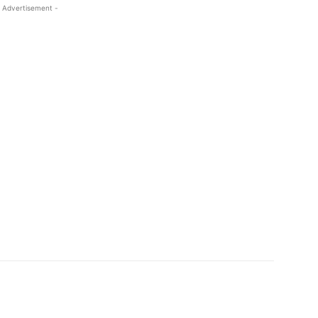
 Advertisement -