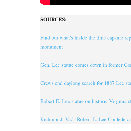
SOURCES:
Find out what’s inside the time capsule r
monument
Gen. Lee statue comes down in former Con
Crews end daylong search for 1887 Lee sta
Robert E. Lee statue on historic Virginia 
Richmond, Va.’s Robert E. Lee Confede