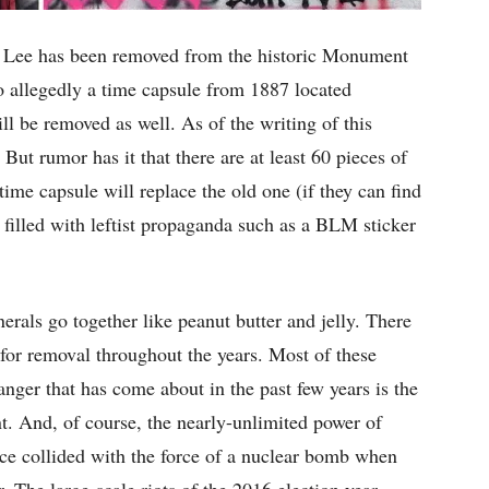
. Lee has been removed from the historic Monument
o allegedly a time capsule from 1887 located
ll be removed as well. As of the writing of this
 But rumor has it that there are at least 60 pieces of
me capsule will replace the old one (if they can find
 filled with leftist propaganda such as a BLM sticker
erals go together like peanut butter and jelly. There
or removal throughout the years. Most of these
anger that has come about in the past few years is the
. And, of course, the nearly-unlimited power of
ice collided with the force of a nuclear bomb when