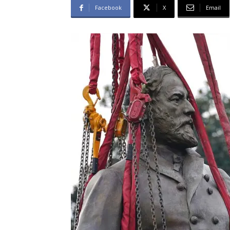
Facebook
X
Email