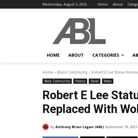
Wednesday, August 5, 2026
Home
About
Categ
HOME
ABOUT
CATEGORIES
AB
Home
Black Community
Robert E Lee Statue Remo
Black Community
History
Social
Woke
Robert E Lee Sta
Replaced With Wo
By
Anthony Brian Logan (ABL)
September 10, 2021