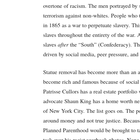
overtone of racism. The men portrayed by s
terrorism against non-whites. People who t
in 1865 as a war to perpetuate slavery. Thi
slaves throughout the entirety of the war. 
slaves
after
the “South” (Confederacy). The
driven by social media, peer pressure, and 
Statue removal has become more than an att
become rich and famous because of social 
Patrisse Cullors has a real estate portfoli
advocate Shaun King has a home worth nea
of New York City. The list goes on. The po
around money and not true justice. Because 
Planned Parenthood would be brought to t
task over his racist yearbook photos. None 