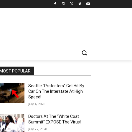
MOST POPULAR
Seattle “Protesters” Get Hit By
Car On The Interstate At High
Speed!
July 4, 2020
Doctors At The “White Coat
Summit” EXPOSE The Virus!
July 27, 2020