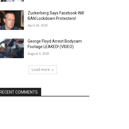
Zuckerberg Says Facebook Will
BAN Lockdown Protesters!
April 20, 2020
George Floyd Arrest Bodycam
Footage LEAKED! (VIDEO)
August 3, 2020
Load more
RECENT COMMENTS