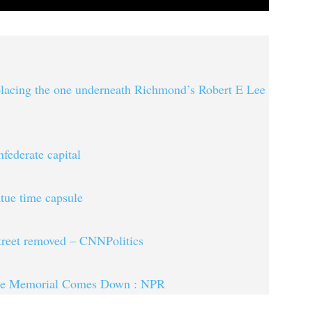
eplacing the one underneath Richmond’s Robert E Lee
federate capital
tue time capsule
street removed – CNNPolitics
rate Memorial Comes Down : NPR