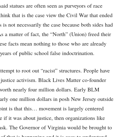
aid statues are often seen as purveyors of race
hink that is the case view the Civil War that ended
s is not necessarily the case because both sides had
As a matter of fact, the “North” (Union) freed their
se facts mean nothing to those who are already
years of public school false indoctrination.
empt to root out “racist” structures. People have
justice activism. Black Lives Matter co-founder
o worth nearly four million dollars. Early BLM
rly one million dollars in posh New Jersey outside
int is that this… movement is largely centered
if it was about justice, then organizations like
ask. The Governor of Virginia would be brought to
of that is happening and it is easy to understand