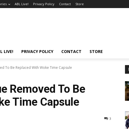
ories
ABL Live!
Privacy Policy
Contact
Store
L LIVE!
PRIVACY POLICY
CONTACT
STORE
ved To Be Replaced With Woke Time Capsule
tue Removed To Be
ke Time Capsule
3