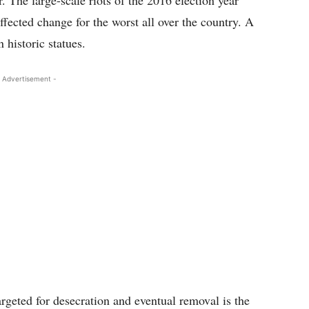
 The large-scale riots of the 2016 election year
fected change for the worst all over the country. A
 historic statues.
 Advertisement -
rgeted for desecration and eventual removal is the