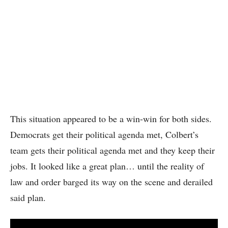
This situation appeared to be a win-win for both sides.
Democrats get their political agenda met, Colbert’s
team gets their political agenda met and they keep their
jobs. It looked like a great plan… until the reality of
law and order barged its way on the scene and derailed
said plan.