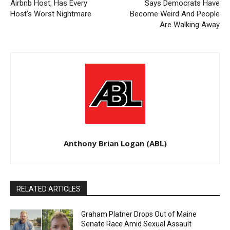
Airbnb Host, Has Every
Says Democrats Have
Host’s Worst Nightmare
Become Weird And People
Are Walking Away
Anthony Brian Logan (ABL)
RELATED ARTICLES
Graham Platner Drops Out of Maine
Senate Race Amid Sexual Assault