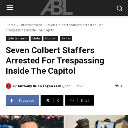
Home
Entertainment
Seven Colbert Staffers Arrested For
Trespassing Inside The Capitol
Entertainment
Media
Opinion
Politics
Seven Colbert Staffers
Arrested For Trespassing
Inside The Capitol
By
Anthony Brian Logan (ABL)
June 18, 2022
1
Facebook
X
Email