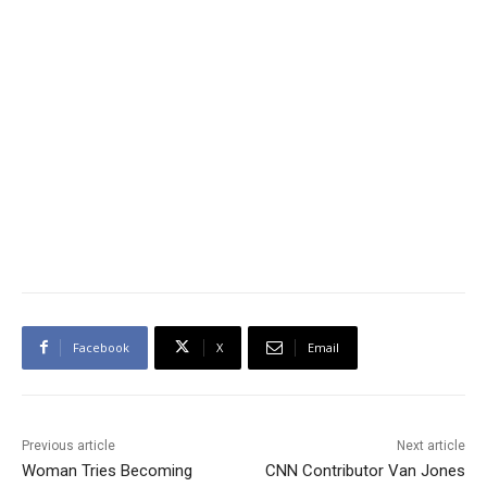
Facebook
X
Email
Previous article
Next article
Woman Tries Becoming
CNN Contributor Van Jones