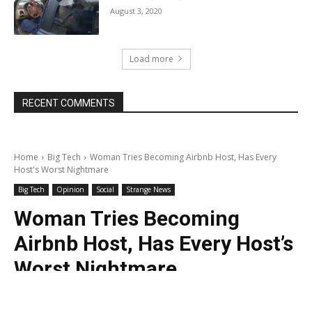
August 3, 2020
Load more
RECENT COMMENTS