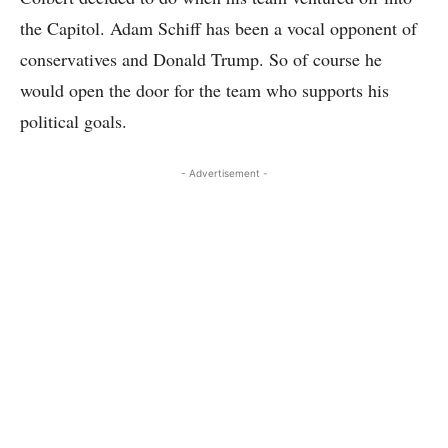
the Capitol. Adam Schiff has been a vocal opponent of
conservatives and Donald Trump. So of course he
would open the door for the team who supports his
political goals.
- Advertisement -