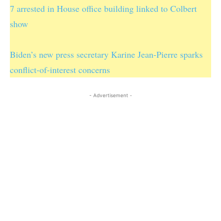
7 arrested in House office building linked to Colbert
show
Biden’s new press secretary Karine Jean-Pierre sparks
conflict-of-interest concerns
- Advertisement -