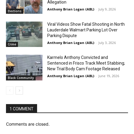
Allegation
Anthony Brian Logan (ABL)
-
July 9, 2026
Elections
Viral Videos Show Fatal Shooting in North
Lauderdale Walmart Parking Lot Over
Parking Dispute
Anthony Brian Logan (ABL)
-
July 3, 2026
Crime
Karmelo Anthony Convicted and
Sentenced in Frisco Track Meet Stabbing;
New Trial Body Cam Footage Released
Anthony Brian Logan (ABL)
-
June 19, 2026
Black Community
1 COMMENT
Comments are closed.