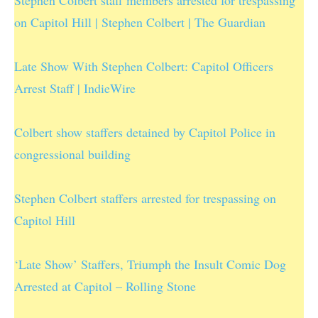
on Capitol Hill | Stephen Colbert | The Guardian
Late Show With Stephen Colbert: Capitol Officers
Arrest Staff | IndieWire
Colbert show staffers detained by Capitol Police in
congressional building
Stephen Colbert staffers arrested for trespassing on
Capitol Hill
‘Late Show’ Staffers, Triumph the Insult Comic Dog
Arrested at Capitol – Rolling Stone