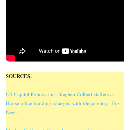
SOURCES:
US Capitol Police arrest Stephen Colbert staffers at
House office building, charged with illegal entry | Fox
News
Stephen Colbert staff members arrested for trespassing