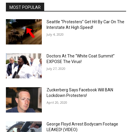
MOST POPULAR
Seattle “Protesters” Get Hit By Car On The
Interstate At High Speed!
July 4, 2020
Doctors At The “White Coat Summit”
EXPOSE The Virus!
July 27, 2020
Zuckerberg Says Facebook Will BAN
Lockdown Protesters!
April 20, 2020
George Floyd Arrest Bodycam Footage
LEAKED! (VIDEO)