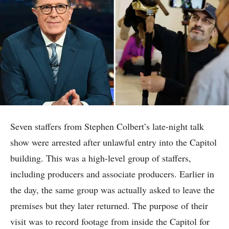
Seven staffers from Stephen Colbert’s late-night talk
show were arrested after unlawful entry into the Capitol
building. This was a high-level group of staffers,
including producers and associate producers. Earlier in
the day, the same group was actually asked to leave the
premises but they later returned. The purpose of their
visit was to record footage from inside the Capitol for