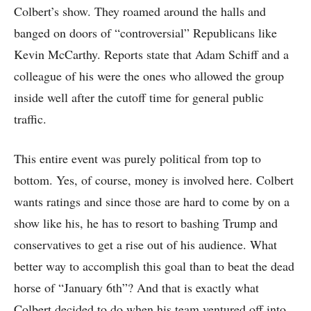
Colbert’s show. They roamed around the halls and
banged on doors of “controversial” Republicans like
Kevin McCarthy. Reports state that Adam Schiff and a
colleague of his were the ones who allowed the group
inside well after the cutoff time for general public
traffic.
This entire event was purely political from top to
bottom. Yes, of course, money is involved here. Colbert
wants ratings and since those are hard to come by on a
show like his, he has to resort to bashing Trump and
conservatives to get a rise out of his audience. What
better way to accomplish this goal than to beat the dead
horse of “January 6th”? And that is exactly what
Colbert decided to do when his team ventured off into