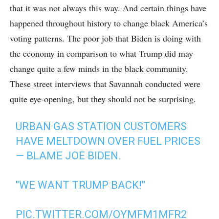
that it was not always this way. And certain things have
happened throughout history to change black America’s
voting patterns. The poor job that Biden is doing with
the economy in comparison to what Trump did may
change quite a few minds in the black community.
These street interviews that Savannah conducted were
quite eye-opening, but they should not be surprising.
URBAN GAS STATION CUSTOMERS
HAVE MELTDOWN OVER FUEL PRICES
— BLAME JOE BIDEN.
"WE WANT TRUMP BACK!"
PIC.TWITTER.COM/OYMFM1MFR2