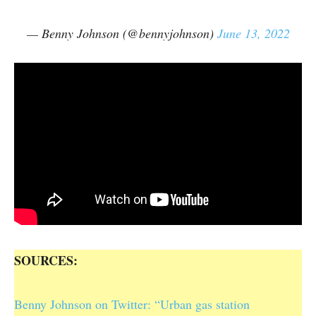
— Benny Johnson (@bennyjohnson)
June 13, 2022
SOURCES:
Benny Johnson on Twitter: “Urban gas station