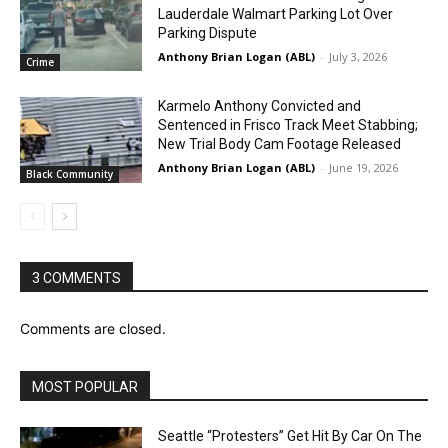
Lauderdale Walmart Parking Lot Over
Parking Dispute
Anthony Brian Logan (ABL)
-
July 3, 2026
Crime
Karmelo Anthony Convicted and
Sentenced in Frisco Track Meet Stabbing;
New Trial Body Cam Footage Released
Anthony Brian Logan (ABL)
-
June 19, 2026
Black Community
3 COMMENTS
Comments are closed.
MOST POPULAR
Seattle “Protesters” Get Hit By Car On The