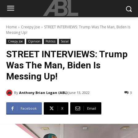
Home
Creepy Joe
STREET INTERVIEWS: Trump Was The Man, Biden Is
Messing Up!
Creepy Joe
Opinion
Politics
Social
STREET INTERVIEWS: Trump
Was The Man, Biden Is
Messing Up!
By
Anthony Brian Logan (ABL)
June 13, 2022
3
Facebook
X
Email