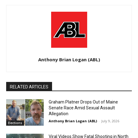
Anthony Brian Logan (ABL)
RELATED ARTICLES
Graham Platner Drops Out of Maine
Senate Race Amid Sexual Assault
Allegation
Anthony Brian Logan (ABL)
-
July 9, 2026
Elections
Viral Videos Show Fatal Shooting in North