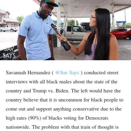
Savannah Hernandez (
@Sav Says
) conducted street
interviews with all black males about the state of the
country and Trump vs. Biden. The left would have the
country believe that it is uncommon for black people to
come out and support anything conservative due to the
high rates (90%) of blacks voting for Democrats
nationwide. The problem with that train of thought is