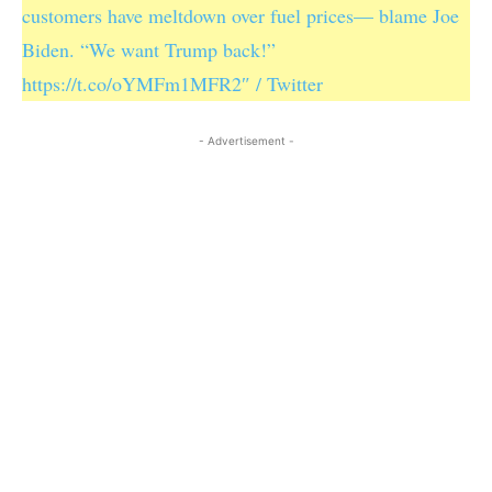
customers have meltdown over fuel prices— blame Joe
Biden. “We want Trump back!”
https://t.co/oYMFm1MFR2″ / Twitter
- Advertisement -