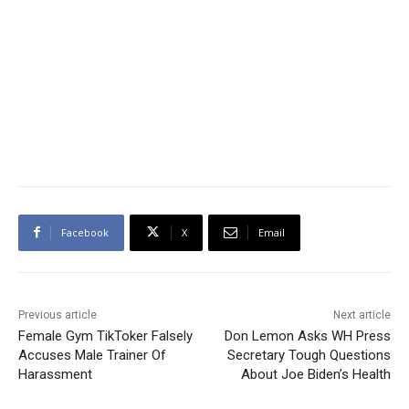
Facebook
X
Email
Previous article
Next article
Female Gym TikToker Falsely
Don Lemon Asks WH Press
Accuses Male Trainer Of
Secretary Tough Questions
Harassment
About Joe Biden’s Health