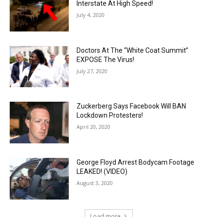
Interstate At High Speed!
July 4, 2020
Doctors At The “White Coat Summit”
EXPOSE The Virus!
July 27, 2020
Zuckerberg Says Facebook Will BAN
Lockdown Protesters!
April 20, 2020
George Floyd Arrest Bodycam Footage
LEAKED! (VIDEO)
August 3, 2020
Load more