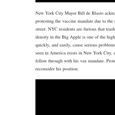
New York City Mayor Bill de Blasio acknow
protesting the vaccine mandate due to the 
street. NYC residents are furious that tras
density in the Big Apple is one of the high
quickly, and easily, cause serious proble
seen in America exists in New York City, es
follow through with his vax mandate. Prote
reconsider his position.