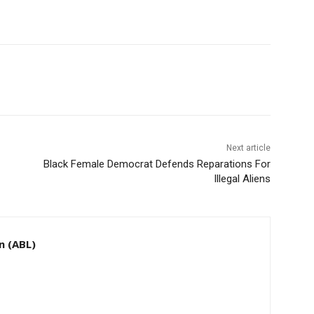
Next article
Black Female Democrat Defends Reparations For
Illegal Aliens
n (ABL)