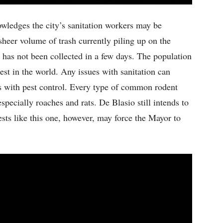
ledges the city’s sanitation workers may be
sheer volume of trash currently piling up on the
h has not been collected in a few days. The population
est in the world. Any issues with sanitation can
ms with pest control. Every type of common rodent
pecially roaches and rats. De Blasio still intends to
sts like this one, however, may force the Mayor to