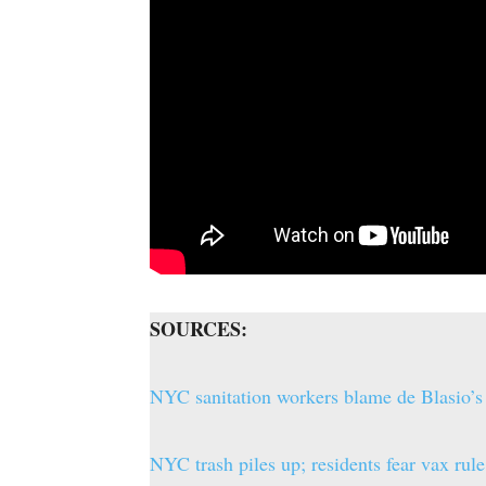
SOURCES:
NYC sanitation workers blame de Blasio’s
NYC trash piles up; residents fear vax r