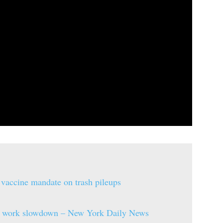
 vaccine mandate on trash pileups
ule work slowdown – New York Daily News