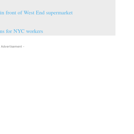
 in front of West End supermarket
ooms for NYC workers
 Advertisement -