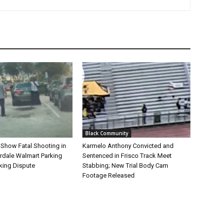
Black Community
 Show Fatal Shooting in
Karmelo Anthony Convicted and
rdale Walmart Parking
Sentenced in Frisco Track Meet
king Dispute
Stabbing; New Trial Body Cam
Footage Released