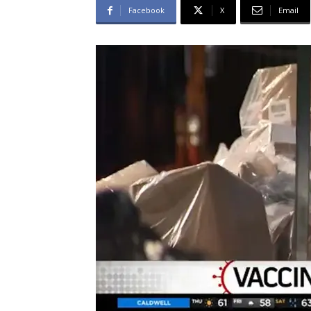
Facebook
X
Email