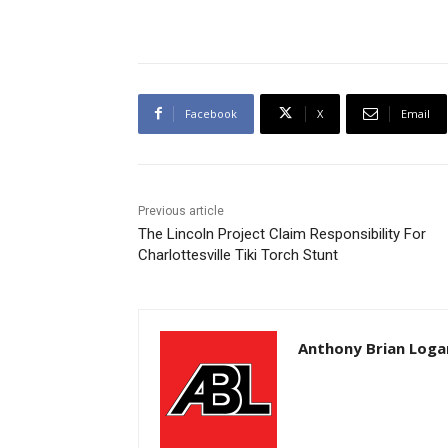
Facebook
X
Email
Previous article
The Lincoln Project Claim Responsibility For
Charlottesville Tiki Torch Stunt
Anthony Brian Loga