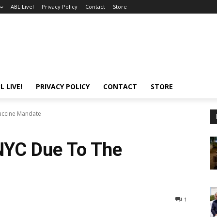
ABL Live!
Privacy Policy
Contact
Store
L LIVE!
PRIVACY POLICY
CONTACT
STORE
Vaccine Mandate
 NYC Due To The
1