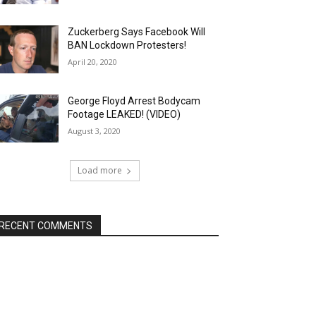
Zuckerberg Says Facebook Will
BAN Lockdown Protesters!
April 20, 2020
George Floyd Arrest Bodycam
Footage LEAKED! (VIDEO)
August 3, 2020
Load more
RECENT COMMENTS