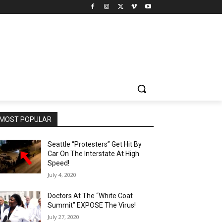
MOST POPULAR
Seattle “Protesters” Get Hit By
Car On The Interstate At High
Speed!
July 4, 2020
Doctors At The “White Coat
Summit” EXPOSE The Virus!
July 27, 2020