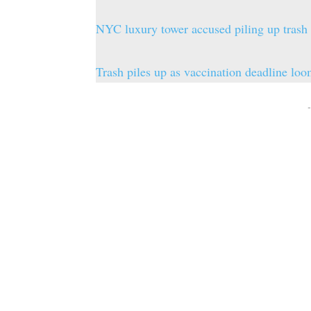
NYC luxury tower accused piling up trash
Trash piles up as vaccination deadline l
-