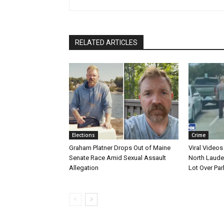
RELATED ARTICLES
Elections
Crime
Graham Platner Drops Out of Maine
Viral Videos
Senate Race Amid Sexual Assault
North Laude
Allegation
Lot Over Par