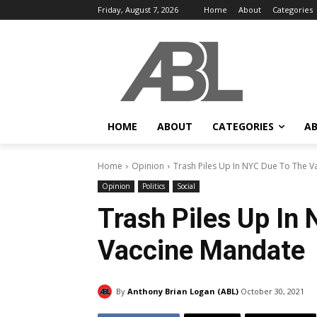
Friday, August 7, 2026
Home
About
Categories
HOME
ABOUT
CATEGORIES
AB
Home
Opinion
Trash Piles Up In NYC Due To The 
Opinion
Politics
Social
Trash Piles Up In
Vaccine Mandate
By
Anthony Brian Logan (ABL)
October 30, 2021