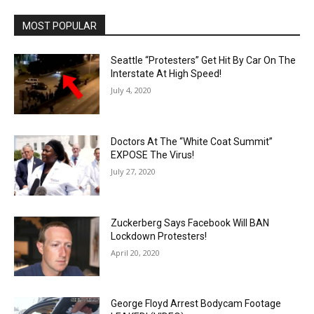
MOST POPULAR
Seattle “Protesters” Get Hit By Car On The
Interstate At High Speed!
July 4, 2020
Doctors At The “White Coat Summit”
EXPOSE The Virus!
July 27, 2020
Zuckerberg Says Facebook Will BAN
Lockdown Protesters!
April 20, 2020
George Floyd Arrest Bodycam Footage