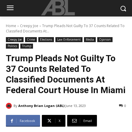
Home
Creepy Joe
Trump Pleads Not Guilty To 37 Counts Related To
Classified Documents At...
Creepy Joe
Crime
Elections
Law Enforcement
Media
Opinion
Politics
Trump
Trump Pleads Not Guilty To
37 Counts Related To
Classified Documents At
Federal Court House In Miami
By
Anthony Brian Logan (ABL)
June 13, 2023
0
Facebook
X
Email