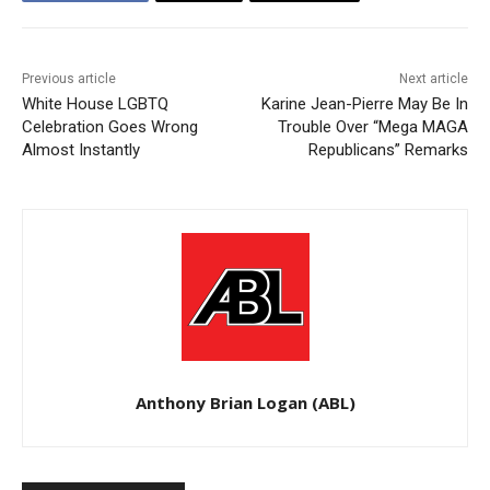
Previous article
Next article
White House LGBTQ
Karine Jean-Pierre May Be In
Celebration Goes Wrong
Trouble Over “Mega MAGA
Almost Instantly
Republicans” Remarks
Anthony Brian Logan (ABL)