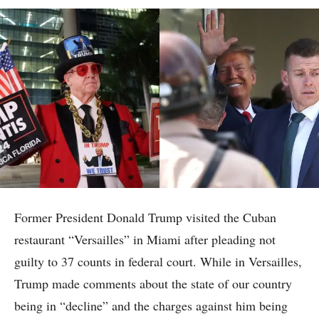
Former President Donald Trump visited the Cuban
restaurant “Versailles” in Miami after pleading not
guilty to 37 counts in federal court. While in Versailles,
Trump made comments about the state of our country
being in “decline” and the charges against him being