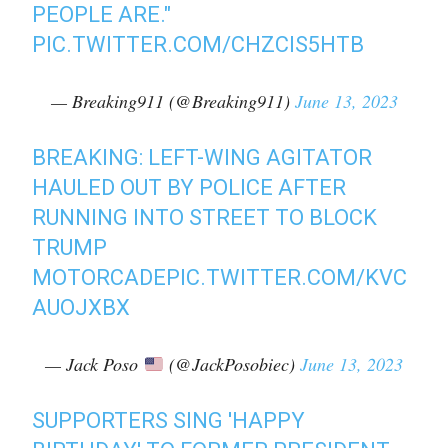
PEOPLE ARE."
PIC.TWITTER.COM/CHZCIS5HTB
— Breaking911 (@Breaking911)
June 13, 2023
BREAKING: LEFT-WING AGITATOR
HAULED OUT BY POLICE AFTER
RUNNING INTO STREET TO BLOCK
TRUMP
MOTORCADE
PIC.TWITTER.COM/KVC
AUOJXBX
— Jack Poso
(@JackPosobiec)
June 13, 2023
SUPPORTERS SING 'HAPPY