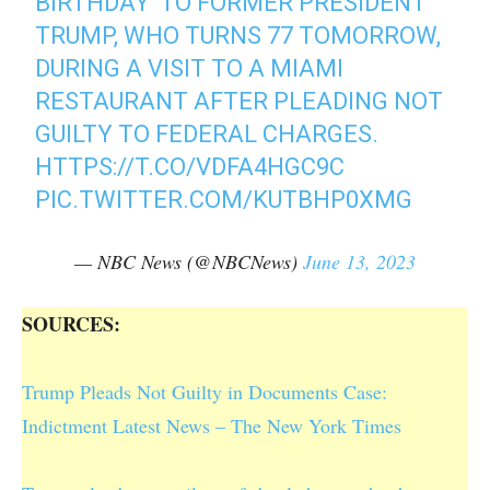
BIRTHDAY' TO FORMER PRESIDENT
TRUMP, WHO TURNS 77 TOMORROW,
DURING A VISIT TO A MIAMI
RESTAURANT AFTER PLEADING NOT
GUILTY TO FEDERAL CHARGES.
HTTPS://T.CO/VDFA4HGC9C
PIC.TWITTER.COM/KUTBHP0XMG
— NBC News (@NBCNews)
June 13, 2023
SOURCES:
Trump Pleads Not Guilty in Documents Case:
Indictment Latest News – The New York Times