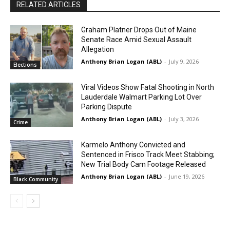
RELATED ARTICLES
Graham Platner Drops Out of Maine
Senate Race Amid Sexual Assault
Allegation
Anthony Brian Logan (ABL)
-
July 9, 2026
Elections
Viral Videos Show Fatal Shooting in North
Lauderdale Walmart Parking Lot Over
Parking Dispute
Anthony Brian Logan (ABL)
-
July 3, 2026
Crime
Karmelo Anthony Convicted and
Sentenced in Frisco Track Meet Stabbing;
New Trial Body Cam Footage Released
Anthony Brian Logan (ABL)
-
June 19, 2026
Black Community