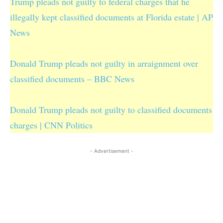
Trump pleads not guilty to federal charges that he
illegally kept classified documents at Florida estate | AP
News
Donald Trump pleads not guilty in arraignment over
classified documents – BBC News
Donald Trump pleads not guilty to classified documents
charges | CNN Politics
- Advertisement -