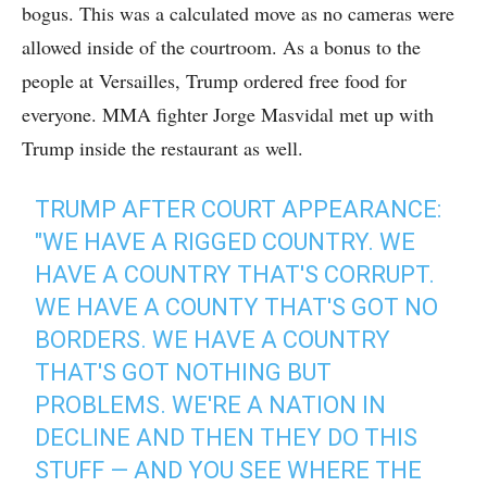
bogus. This was a calculated move as no cameras were
allowed inside of the courtroom. As a bonus to the
people at Versailles, Trump ordered free food for
everyone. MMA fighter Jorge Masvidal met up with
Trump inside the restaurant as well.
TRUMP AFTER COURT APPEARANCE:
"WE HAVE A RIGGED COUNTRY. WE
HAVE A COUNTRY THAT'S CORRUPT.
WE HAVE A COUNTY THAT'S GOT NO
BORDERS. WE HAVE A COUNTRY
THAT'S GOT NOTHING BUT
PROBLEMS. WE'RE A NATION IN
DECLINE AND THEN THEY DO THIS
STUFF — AND YOU SEE WHERE THE