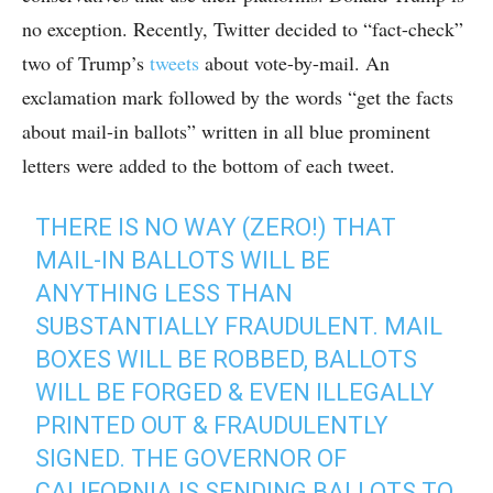
no exception. Recently, Twitter decided to “fact-check”
two of Trump’s
tweets
about vote-by-mail. An
exclamation mark followed by the words “get the facts
about mail-in ballots” written in all blue prominent
letters were added to the bottom of each tweet.
THERE IS NO WAY (ZERO!) THAT
MAIL-IN BALLOTS WILL BE
ANYTHING LESS THAN
SUBSTANTIALLY FRAUDULENT. MAIL
BOXES WILL BE ROBBED, BALLOTS
WILL BE FORGED & EVEN ILLEGALLY
PRINTED OUT & FRAUDULENTLY
SIGNED. THE GOVERNOR OF
CALIFORNIA IS SENDING BALLOTS TO