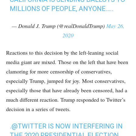
MILLIONS OF PEOPLE, ANYONE…..
— Donald J. Trump (@realDonaldTrump)
May 26,
2020
Reactions to this decision by the left-leaning social
media giant are mixed. Those on the left that have been
clamoring for more censorship of conservatives,
especially Trump, jumped for joy. Most conservatives,
especially those that have already been censored, had a
much different reaction. Trump responded to Twitter’s
decision in a series of tweets.
.
@TWITTER
IS NOW INTERFERING IN
THE 2020 PRESIDENTIAL ELECTION.