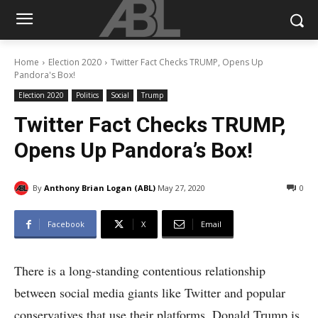
Home
Election 2020
Twitter Fact Checks TRUMP, Opens Up
Pandora's Box!
Election 2020
Politics
Social
Trump
Twitter Fact Checks TRUMP,
Opens Up Pandora’s Box!
By
Anthony Brian Logan (ABL)
May 27, 2020
0
Facebook
X
Email
There is a long-standing contentious relationship
between social media giants like Twitter and popular
conservatives that use their platforms. Donald Trump is