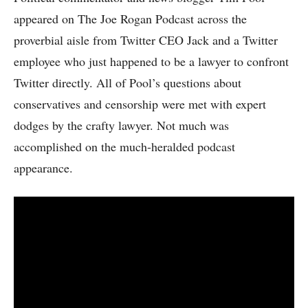
appeared on The Joe Rogan Podcast across the
proverbial aisle from Twitter CEO Jack and a Twitter
employee who just happened to be a lawyer to confront
Twitter directly. All of Pool’s questions about
conservatives and censorship were met with expert
dodges by the crafty lawyer. Not much was
accomplished on the much-heralded podcast
appearance.