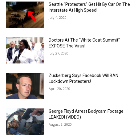
Seattle “Protesters” Get Hit By Car On The
Interstate At High Speed!
July 4, 2020
Doctors At The “White Coat Summit”
EXPOSE The Virus!
July 27, 2020
Zuckerberg Says Facebook Will BAN
Lockdown Protesters!
April 20, 2020
George Floyd Arrest Bodycam Footage
LEAKED! (VIDEO)
August 3, 2020