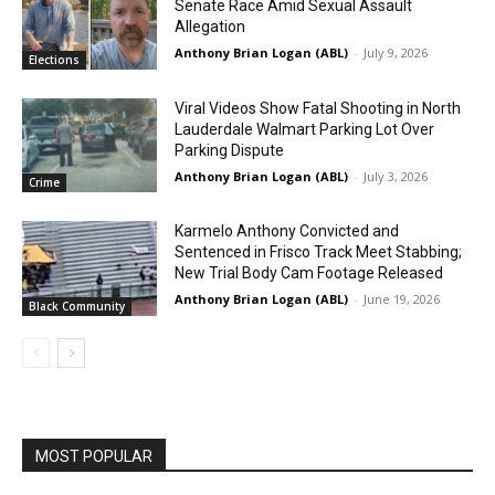
Senate Race Amid Sexual Assault
Allegation
Anthony Brian Logan (ABL)
-
July 9, 2026
Elections
Viral Videos Show Fatal Shooting in North
Lauderdale Walmart Parking Lot Over
Parking Dispute
Anthony Brian Logan (ABL)
-
July 3, 2026
Crime
Karmelo Anthony Convicted and
Sentenced in Frisco Track Meet Stabbing;
New Trial Body Cam Footage Released
Anthony Brian Logan (ABL)
-
June 19, 2026
Black Community
MOST POPULAR