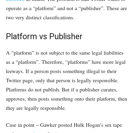
operate as a “platform” and not a “publisher”. These are
two very distinct classifications.
Platform vs Publisher
A “platform” is not subject to the same legal liabilities
as a “platform”. Therefore, “platforms” have more legal
leeways. If a person posts something illegal to their
Twitter page, only that person is legally responsible.
Platforms do not publish. But if a publisher curates,
approves, then posts something onto their platform, then
they are legally responsible.
Case in point – Gawker posted Hulk Hogan’s sex tape