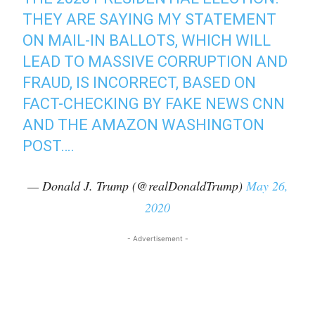
THEY ARE SAYING MY STATEMENT
ON MAIL-IN BALLOTS, WHICH WILL
LEAD TO MASSIVE CORRUPTION AND
FRAUD, IS INCORRECT, BASED ON
FACT-CHECKING BY FAKE NEWS CNN
AND THE AMAZON WASHINGTON
POST….
— Donald J. Trump (@realDonaldTrump)
May 26,
2020
- Advertisement -