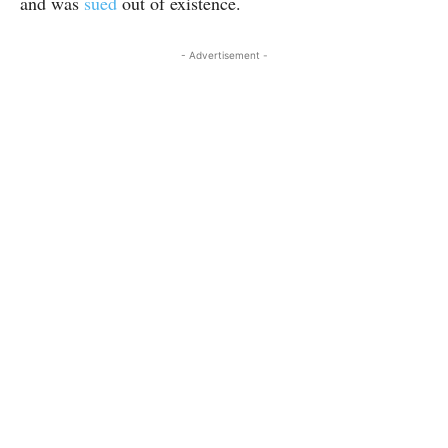
and was
sued
out of existence.
- Advertisement -