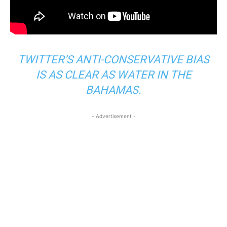
TWITTER’S ANTI-CONSERVATIVE BIAS
IS AS CLEAR AS WATER IN THE
BAHAMAS.
- Advertisement -