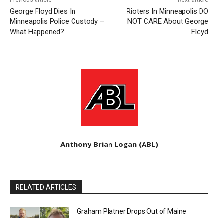
Previous article
Next article
George Floyd Dies In
Rioters In Minneapolis DO
Minneapolis Police Custody –
NOT CARE About George
What Happened?
Floyd
Anthony Brian Logan (ABL)
RELATED ARTICLES
Graham Platner Drops Out of Maine