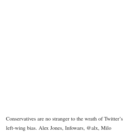
Conservatives are no stranger to the wrath of Twitter’s
left-wing bias. Alex Jones, Infowars, @alx, Milo