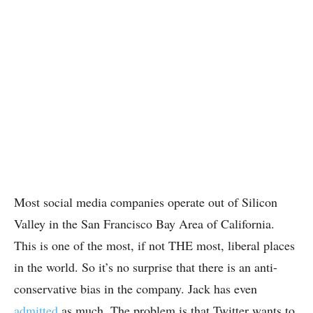
Most social media companies operate out of Silicon
Valley in the San Francisco Bay Area of California.
This is one of the most, if not THE most, liberal places
in the world. So it’s no surprise that there is an anti-
conservative bias in the company. Jack has even
admitted
as much. The problem is that Twitter wants to