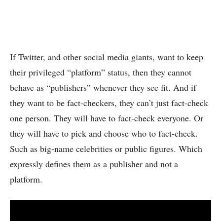
If Twitter, and other social media giants, want to keep
their privileged “platform” status, then they cannot
behave as “publishers” whenever they see fit. And if
they want to be fact-checkers, they can’t just fact-check
one person. They will have to fact-check everyone. Or
they will have to pick and choose who to fact-check.
Such as big-name celebrities or public figures. Which
expressly defines them as a publisher and not a
platform.