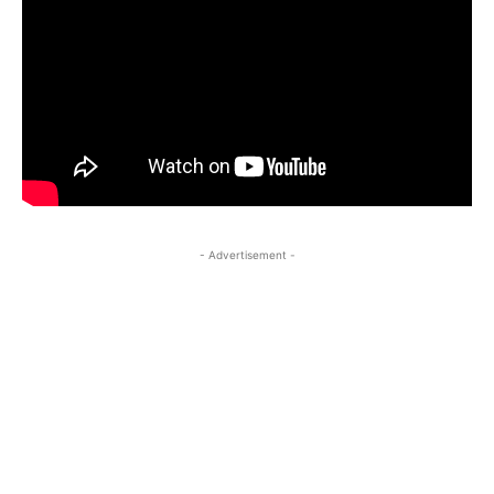
- Advertisement -