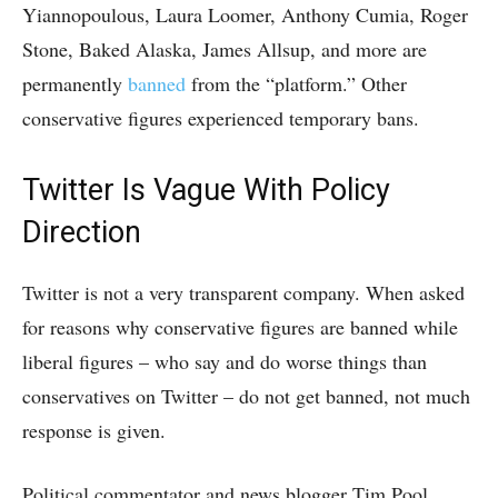
Yiannopoulous, Laura Loomer, Anthony Cumia, Roger
Stone, Baked Alaska, James Allsup, and more are
permanently
banned
from the “platform.” Other
conservative figures experienced temporary bans.
Twitter Is Vague With Policy
Direction
Twitter is not a very transparent company. When asked
for reasons why conservative figures are banned while
liberal figures – who say and do worse things than
conservatives on Twitter – do not get banned, not much
response is given.
Political commentator and news blogger Tim Pool