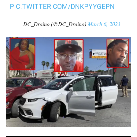
PIC.TWITTER.COM/DNKPYYGEPN
— DC_Draino (@DC_Draino)
March 6, 2023