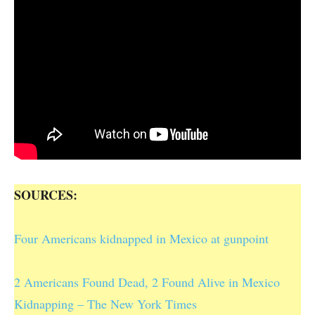
SOURCES:
Four Americans kidnapped in Mexico at gunpoint
2 Americans Found Dead, 2 Found Alive in Mexico
Kidnapping – The New York Times