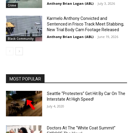
Anthony Brian Logan (ABL)
-
July 3, 2026
Crime
Karmelo Anthony Convicted and
Sentenced in Frisco Track Meet Stabbing;
New Trial Body Cam Footage Released
Anthony Brian Logan (ABL)
-
June 19, 2026
Black Community
MOST POPULAR
Seattle “Protesters” Get Hit By Car On The
Interstate At High Speed!
July 4, 2020
Doctors At The “White Coat Summit”