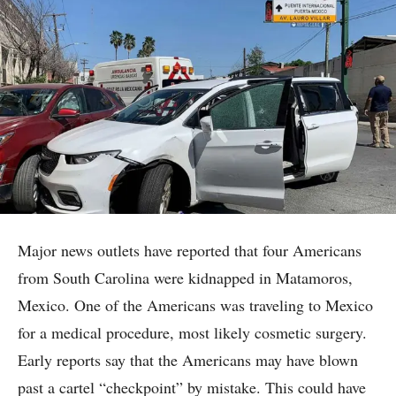
Major news outlets have reported that four Americans
from South Carolina were kidnapped in Matamoros,
Mexico. One of the Americans was traveling to Mexico
for a medical procedure, most likely cosmetic surgery.
Early reports say that the Americans may have blown
past a cartel “checkpoint” by mistake. This could have