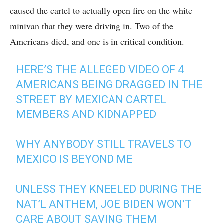
caused the cartel to actually open fire on the white
minivan that they were driving in. Two of the
Americans died, and one is in critical condition.
HERE’S THE ALLEGED VIDEO OF 4
AMERICANS BEING DRAGGED IN THE
STREET BY MEXICAN CARTEL
MEMBERS AND KIDNAPPED
WHY ANYBODY STILL TRAVELS TO
MEXICO IS BEYOND ME
UNLESS THEY KNEELED DURING THE
NAT’L ANTHEM, JOE BIDEN WON’T
CARE ABOUT SAVING THEM