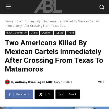
Home
Black Community
Two Americans Killed By Mexican Cartels
Immediately After Crossing From Texas To...
Black Community
Crime
Opinion
Politics
World
Two Americans Killed By
Mexican Cartels Immediately
After Crossing From Texas To
Matamoros
By
Anthony Brian Logan (ABL)
March 7, 2023
0
Facebook
X
Email