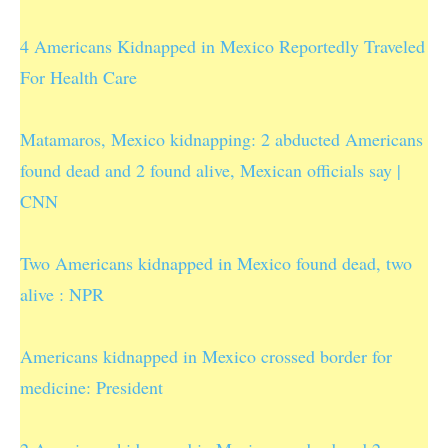
4 Americans Kidnapped in Mexico Reportedly Traveled
For Health Care
Matamaros, Mexico kidnapping: 2 abducted Americans
found dead and 2 found alive, Mexican officials say |
CNN
Two Americans kidnapped in Mexico found dead, two
alive : NPR
Americans kidnapped in Mexico crossed border for
medicine: President