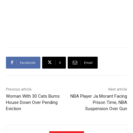
Facebook
X
Email
Previous article
Next article
Woman With 30 Cats Burns
NBA Player Ja Morant Facing
House Down Over Pending
Prison Time, NBA
Eviction
Suspension Over Gun