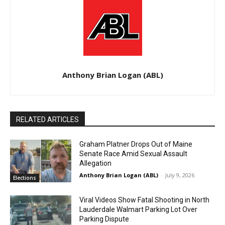
Anthony Brian Logan (ABL)
RELATED ARTICLES
Graham Platner Drops Out of Maine
Senate Race Amid Sexual Assault
Allegation
Anthony Brian Logan (ABL)
-
July 9, 2026
Elections
Viral Videos Show Fatal Shooting in North
Lauderdale Walmart Parking Lot Over
Parking Dispute