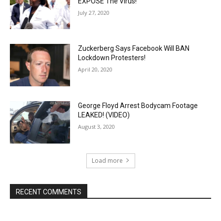
EXPOSE The Virus!
July 27, 2020
Zuckerberg Says Facebook Will BAN
Lockdown Protesters!
April 20, 2020
George Floyd Arrest Bodycam Footage
LEAKED! (VIDEO)
August 3, 2020
Load more
RECENT COMMENTS