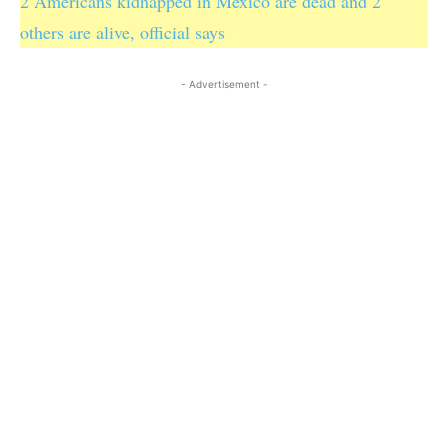
2 Americans kidnapped in Mexico are dead and 2
others are alive, official says
- Advertisement -