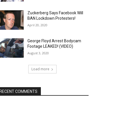
Zuckerberg Says Facebook Will
BAN Lockdown Protesters!
April 20, 2020
George Floyd Arrest Bodycam
Footage LEAKED! (VIDEO)
August 3, 2020
Load more
RECENT COMMENTS