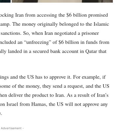
locking Iran from accessing the $6 billion promised
swamp. The money originally belonged to the Islamic
 sanctions. So, when Iran negotiated a prisoner
included an “unfreezing” of $6 billion in funds from
ly landed in a secured bank account in Qatar that
hings and the US has to approve it. For example, if
some of the money, they send a request, and the US
en deliver the product to Iran. As a result of Iran’s
 on Israel from Hamas, the US will not approve any
e.
 Advertisement -