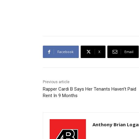
Facebook
X
Email
Previous article
Rapper Cardi B Says Her Tenants Haven’t Paid
Rent In 9 Months
Anthony Brian Loga