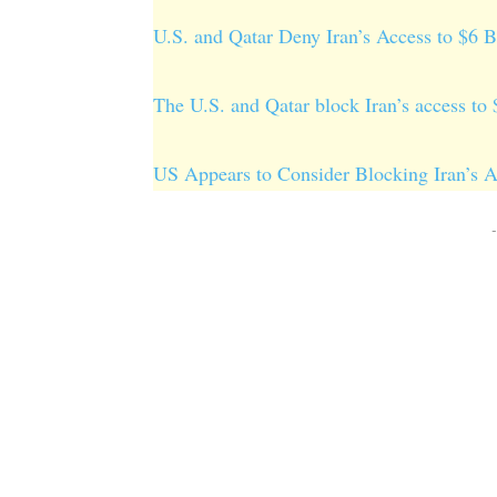
U.S. and Qatar Deny Iran’s Access to $6 
The U.S. and Qatar block Iran’s access to
US Appears to Consider Blocking Iran’s Ac
-