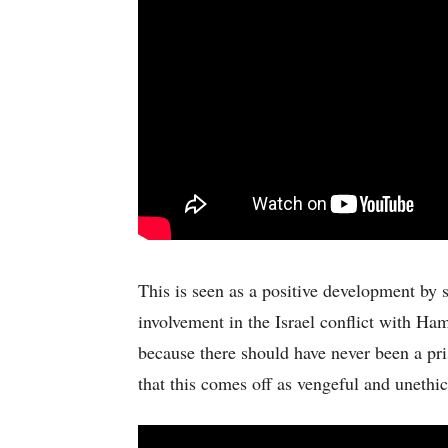
This is seen as a positive development by 
involvement in the Israel conflict with Hama
because there should have never been a pri
that this comes off as vengeful and uneth