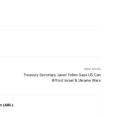
Next article
Treasury Secretary Janet Yellen Says US Can
Afford Israel & Ukraine Wars
n (ABL)