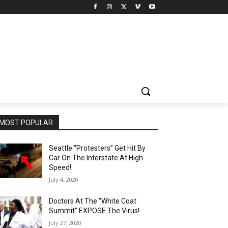
MOST POPULAR
Seattle “Protesters” Get Hit By
Car On The Interstate At High
Speed!
July 4, 2020
Doctors At The “White Coat
Summit” EXPOSE The Virus!
July 27, 2020