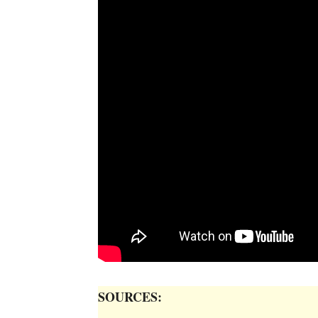
SOURCES: