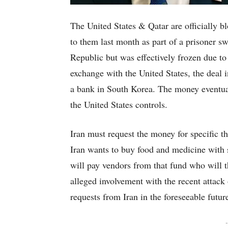
The United States & Qatar are officially b
to them last month as part of a prisoner 
Republic but was effectively frozen due to
exchange with the United States, the deal 
a bank in South Korea. The money eventual
the United States controls.
Iran must request the money for specific t
Iran wants to buy food and medicine with 
will pay vendors from that fund who will th
alleged involvement with the recent attack
requests from Iran in the foreseeable futur
-