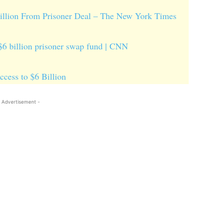
Billion From Prisoner Deal – The New York Times
 $6 billion prisoner swap fund | CNN
cess to $6 Billion
 Advertisement -