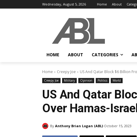
Wednesday, August 5, 2026
Home
About
Categ
HOME
ABOUT
CATEGORIES
AB
Home
Creepy Joe
US And Qatar Block $6 Billion Fr
Creepy Joe
Military
Opinion
Politics
World
US And Qatar Block
Over Hamas-Israel
By
Anthony Brian Logan (ABL)
October 15, 2023