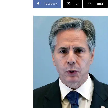
Facebook
X
Email