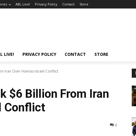
ories
ABL Live!
Privacy Policy
Contact
Store
L LIVE!
PRIVACY POLICY
CONTACT
STORE
om Iran Over Hamas-Israel Conflict
 $6 Billion From Iran
 Conflict
0