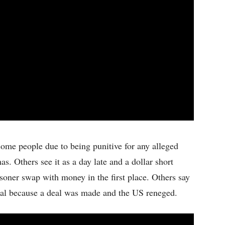
some people due to being punitive for any alleged
s. Others see it as a day late and a dollar short
soner swap with money in the first place. Others say
ical because a deal was made and the US reneged.