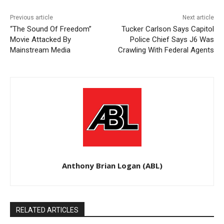
Previous article
Next article
“The Sound Of Freedom”
Tucker Carlson Says Capitol
Movie Attacked By
Police Chief Says J6 Was
Mainstream Media
Crawling With Federal Agents
Anthony Brian Logan (ABL)
RELATED ARTICLES