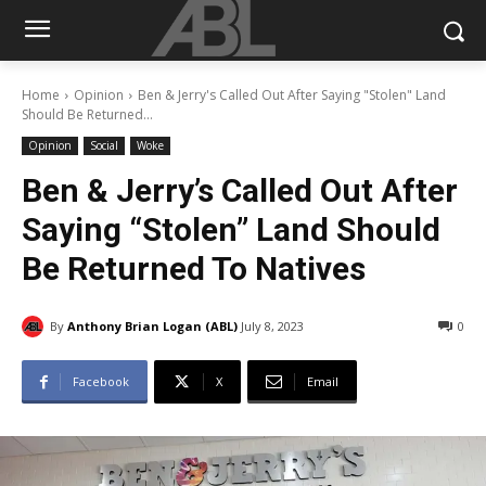
Home
Opinion
Ben & Jerry's Called Out After Saying "Stolen" Land
Should Be Returned...
Opinion
Social
Woke
Ben & Jerry’s Called Out After
Saying “Stolen” Land Should
Be Returned To Natives
By
Anthony Brian Logan (ABL)
July 8, 2023
0
Facebook
X
Email