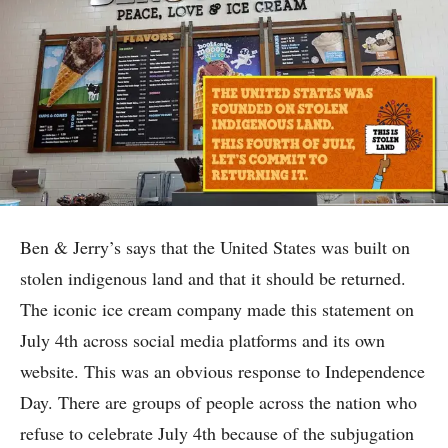
Ben & Jerry’s says that the United States was built on
stolen indigenous land and that it should be returned.
The iconic ice cream company made this statement on
July 4th across social media platforms and its own
website. This was an obvious response to Independence
Day. There are groups of people across the nation who
refuse to celebrate July 4th because of the subjugation