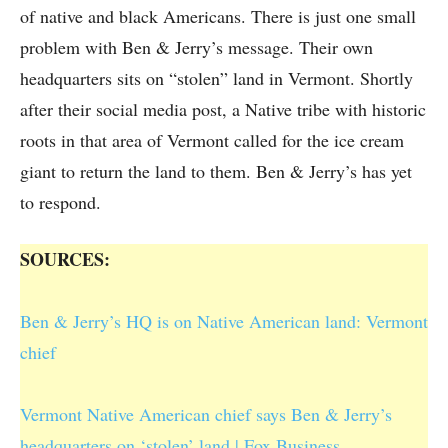
of native and black Americans. There is just one small
problem with Ben & Jerry’s message. Their own
headquarters sits on “stolen” land in Vermont. Shortly
after their social media post, a Native tribe with historic
roots in that area of Vermont called for the ice cream
giant to return the land to them. Ben & Jerry’s has yet
to respond.
SOURCES:
Ben & Jerry’s HQ is on Native American land: Vermont
chief
Vermont Native American chief says Ben & Jerry’s
headquarters on ‘stolen’ land | Fox Business