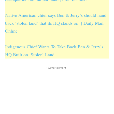
Native American chief says Ben & Jerry’s should hand
back ‘stolen land’ that its HQ stands on | Daily Mail
Online
Indigenous Chief Wants To Take Back Ben & Jerry’s
HQ Built on ‘Stolen’ Land
- Advertisement -