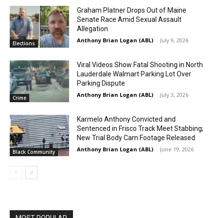
Graham Platner Drops Out of Maine
Senate Race Amid Sexual Assault
Allegation
Anthony Brian Logan (ABL)
-
July 9, 2026
Elections
Viral Videos Show Fatal Shooting in North
Lauderdale Walmart Parking Lot Over
Parking Dispute
Anthony Brian Logan (ABL)
-
July 3, 2026
Crime
Karmelo Anthony Convicted and
Sentenced in Frisco Track Meet Stabbing;
New Trial Body Cam Footage Released
Anthony Brian Logan (ABL)
-
June 19, 2026
Black Community