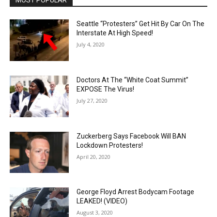
MOST POPULAR
Seattle “Protesters” Get Hit By Car On The
Interstate At High Speed!
July 4, 2020
Doctors At The “White Coat Summit”
EXPOSE The Virus!
July 27, 2020
Zuckerberg Says Facebook Will BAN
Lockdown Protesters!
April 20, 2020
George Floyd Arrest Bodycam Footage
LEAKED! (VIDEO)
August 3, 2020