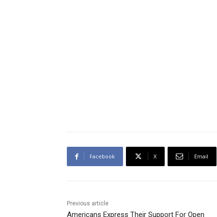
Facebook
X
Email
Previous article
Americans Express Their Support For Open