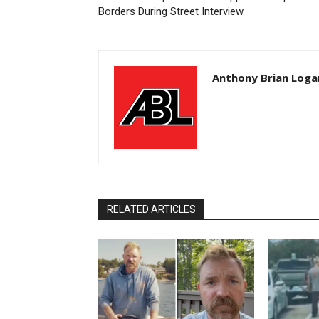
Borders During Street Interview
Anthony Brian Loga
RELATED ARTICLES