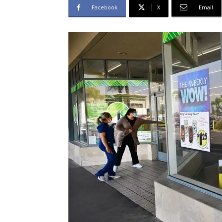
Facebook
X
Email