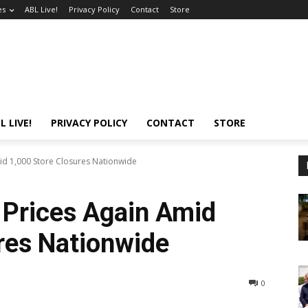
es
ABL Live!
Privacy Policy
Contact
Store
L LIVE!
PRIVACY POLICY
CONTACT
STORE
mid 1,000 Store Closures Nationwide
s Prices Again Amid
res Nationwide
0