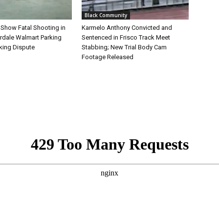
Black Community
 Show Fatal Shooting in
Karmelo Anthony Convicted and
rdale Walmart Parking
Sentenced in Frisco Track Meet
king Dispute
Stabbing; New Trial Body Cam
Footage Released