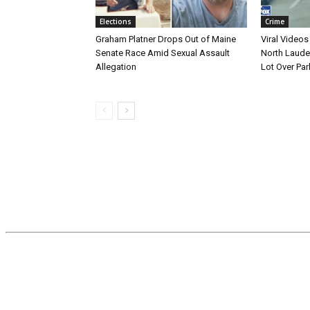
Elections
Crime
Graham Platner Drops Out of Maine
Viral Videos
Senate Race Amid Sexual Assault
North Laude
Allegation
Lot Over Par