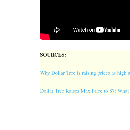
SOURCES:
Why Dollar Tree is raising prices as high
Dollar Tree Raises Max Price to $7: What
-