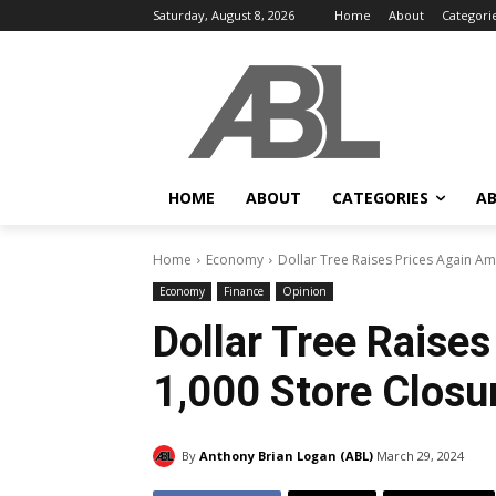
Saturday, August 8, 2026
Home
About
Categori
HOME
ABOUT
CATEGORIES
AB
Home
Economy
Dollar Tree Raises Prices Again A
Economy
Finance
Opinion
Dollar Tree Raise
1,000 Store Closu
By
Anthony Brian Logan (ABL)
March 29, 2024