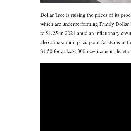
Dollar Tree is raising the prices of its pro
which are underperforming Family Dollar l
to $1.25 in 2021 amid an inflationary envi
also a maximum price point for items in th
$1.50 for at least 300 new items in the s