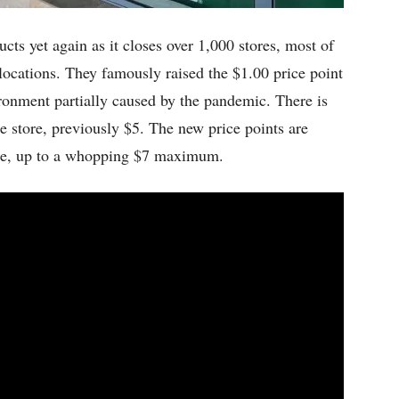
ducts yet again as it closes over 1,000 stores, most of
ocations. They famously raised the $1.00 price point
ronment partially caused by the pandemic. There is
e store, previously $5. The new price points are
tore, up to a whopping $7 maximum.