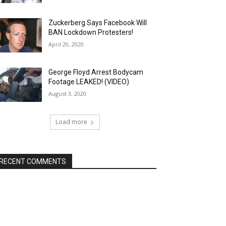
Zuckerberg Says Facebook Will
BAN Lockdown Protesters!
April 20, 2020
George Floyd Arrest Bodycam
Footage LEAKED! (VIDEO)
August 3, 2020
Load more
RECENT COMMENTS