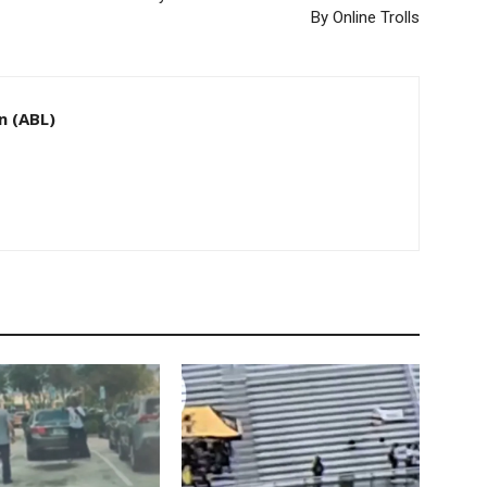
By Online Trolls
n (ABL)