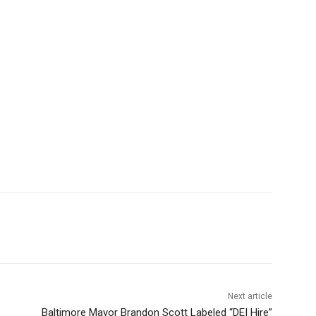
Next article
Baltimore Mayor Brandon Scott Labeled “DEI Hire”