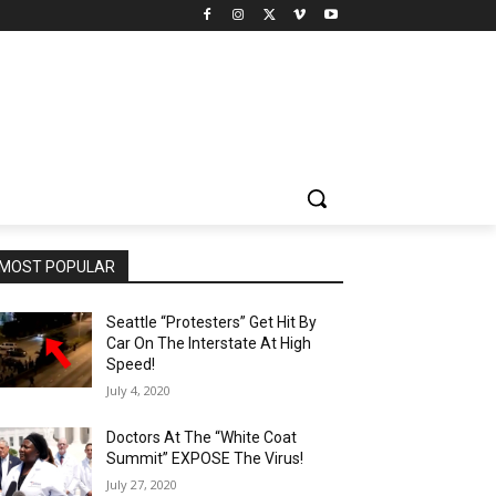
MOST POPULAR
Seattle “Protesters” Get Hit By
Car On The Interstate At High
Speed!
July 4, 2020
Doctors At The “White Coat
Summit” EXPOSE The Virus!
July 27, 2020