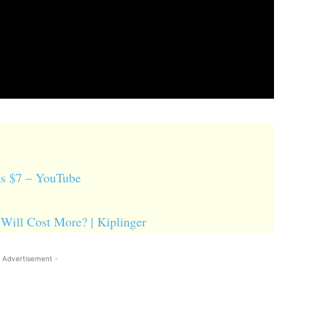
 as $7 – YouTube
 Will Cost More? | Kiplinger
 Advertisement -