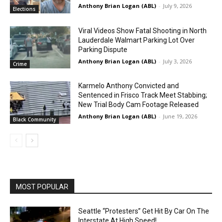
Anthony Brian Logan (ABL)
-
July 9, 2026
Elections
Viral Videos Show Fatal Shooting in North
Lauderdale Walmart Parking Lot Over
Parking Dispute
Anthony Brian Logan (ABL)
-
July 3, 2026
Crime
Karmelo Anthony Convicted and
Sentenced in Frisco Track Meet Stabbing;
New Trial Body Cam Footage Released
Anthony Brian Logan (ABL)
-
June 19, 2026
Black Community
MOST POPULAR
Seattle “Protesters” Get Hit By Car On The
Interstate At High Speed!