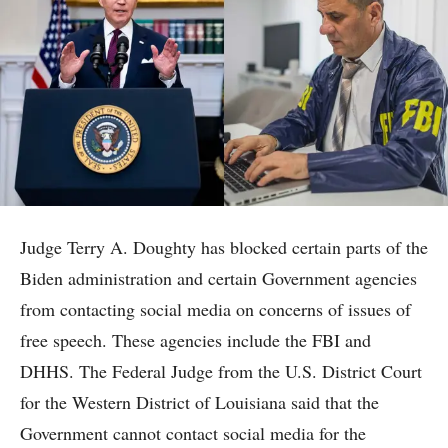
Judge Terry A. Doughty has blocked certain parts of the
Biden administration and certain Government agencies
from contacting social media on concerns of issues of
free speech. These agencies include the FBI and
DHHS. The Federal Judge from the U.S. District Court
for the Western District of Louisiana said that the
Government cannot contact social media for the