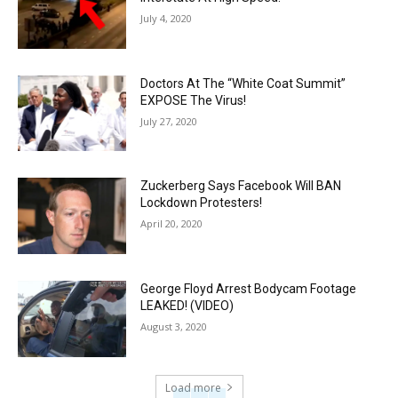
July 4, 2020
Doctors At The “White Coat Summit”
EXPOSE The Virus!
July 27, 2020
Zuckerberg Says Facebook Will BAN
Lockdown Protesters!
April 20, 2020
George Floyd Arrest Bodycam Footage
LEAKED! (VIDEO)
August 3, 2020
Load more