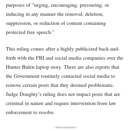
purposes of “urging, encouraging, pressuring, or
inducing in any manner the removal, deletion,
suppression, or reduction of content containing
protected free speech.”
This ruling comes after a highly publicized back-and-
forth with the FBI and social media companies over the
Hunter Biden laptop story. There are also reports that
the Government routinely contacted social media to
remove certain posts that they deemed problematic.
Judge Doughty’s ruling does not impact posts that are
criminal in nature and require intervention from law
enforcement to resolve.
- Advertisement -