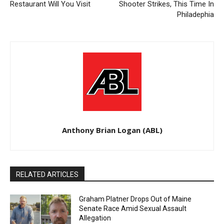
Restaurant Will You Visit
Shooter Strikes, This Time In
Philadephia
Anthony Brian Logan (ABL)
RELATED ARTICLES
Graham Platner Drops Out of Maine
Senate Race Amid Sexual Assault
Allegation