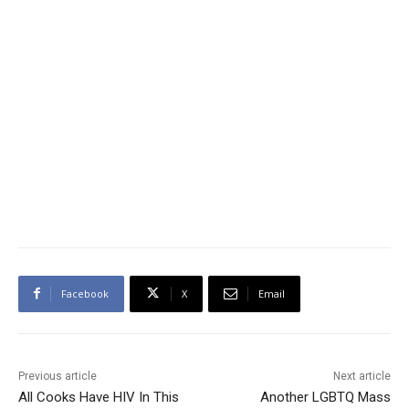
Facebook
X
Email
Previous article
Next article
All Cooks Have HIV In This
Another LGBTQ Mass