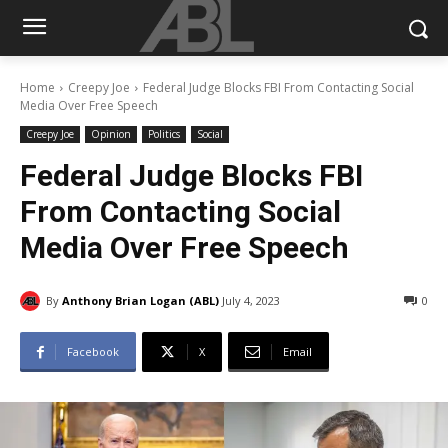
Home
Creepy Joe
Federal Judge Blocks FBI From Contacting Social
Media Over Free Speech
Creepy Joe
Opinion
Politics
Social
Federal Judge Blocks FBI
From Contacting Social
Media Over Free Speech
By
Anthony Brian Logan (ABL)
July 4, 2023
0
Facebook
X
Email