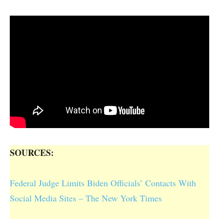
SOURCES:
Federal Judge Limits Biden Officials’ Contacts With
Social Media Sites – The New York Times