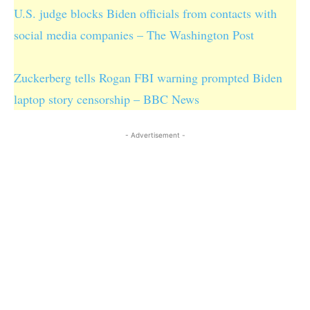
U.S. judge blocks Biden officials from contacts with
social media companies – The Washington Post
Zuckerberg tells Rogan FBI warning prompted Biden
laptop story censorship – BBC News
- Advertisement -