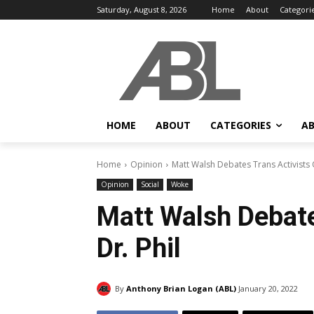
Saturday, August 8, 2026
Home
About
Categori
HOME
ABOUT
CATEGORIES
AB
Home
Opinion
Matt Walsh Debates Trans Activists 
Opinion
Social
Woke
Matt Walsh Debate
Dr. Phil
By
Anthony Brian Logan (ABL)
January 20, 2022