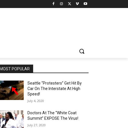
MOST POPULAR
Seattle “Protesters” Get Hit By
Car On The Interstate At High
Speed!
July 4, 2020
Doctors At The “White Coat
Summit” EXPOSE The Virus!
July 27, 2020