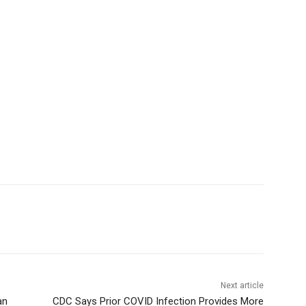
Next article
an
CDC Says Prior COVID Infection Provides More