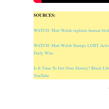
SOURCES:
WATCH: Matt Walsh explains human biology
WATCH: Matt Walsh Stumps LGBT Activis
Daily Wire
Is It Time To Get Over Slavery? Black Lib
YouTube
-