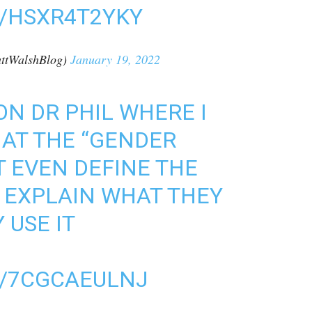
M/HSXR4T2YKY
ttWalshBlog)
January 19, 2022
ON DR PHIL WHERE I
AT THE “GENDER
 EVEN DEFINE THE
EXPLAIN WHAT THEY
USE IT
M/7CGCAEULNJ