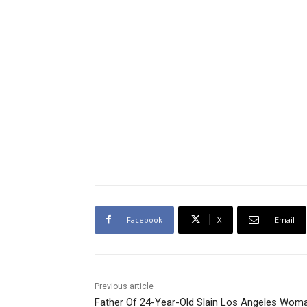
Facebook
X
Email
Previous article
Father Of 24-Year-Old Slain Los Angeles Wom