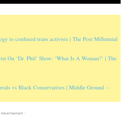
 to confused trans activists | The Post Millennial
t On ‘Dr. Phil’ Show: ‘What Is A Woman?’ | The
erals vs Black Conservatives | Middle Ground –
 Advertisement -