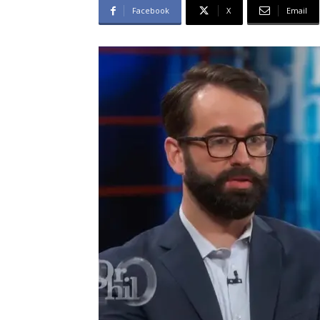
Facebook
X
Email