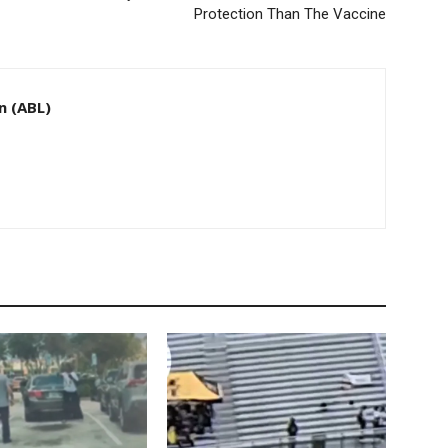
Protection Than The Vaccine
n (ABL)