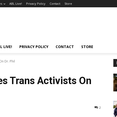
es
ABL Live!
Privacy Policy
Contact
Store
L LIVE!
PRIVACY POLICY
CONTACT
STORE
On Dr. Phil
s Trans Activists On
2