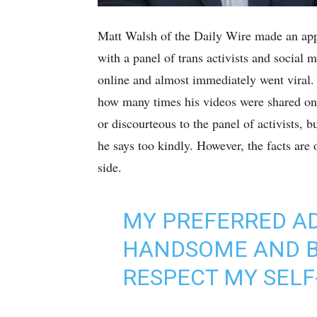
Matt Walsh of the Daily Wire made an appe
with a panel of trans activists and social 
online and almost immediately went viral.
how many times his videos were shared on 
or discourteous to the panel of activists,
he says too kindly. However, the facts are
side.
MY PREFERRED AD
HANDSOME AND BR
RESPECT MY SELF-