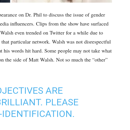
arance on Dr. Phil to discuss the issue of gender
media influencers. Clips from the show have surfaced
 Walsh even trended on Twitter for a while due to
that particular network. Walsh was not disrespectful
 but his words hit hard. Some people may not take what
 on the side of Matt Walsh. Not so much the “other”
JECTIVES ARE
ILLIANT. PLEASE
IDENTIFICATION.