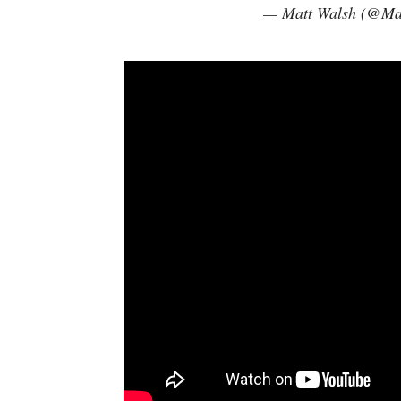
— Matt Walsh (@Ma