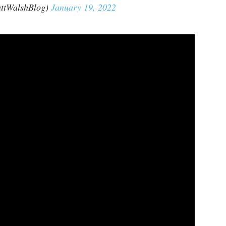
ttWalshBlog)
January 19, 2022