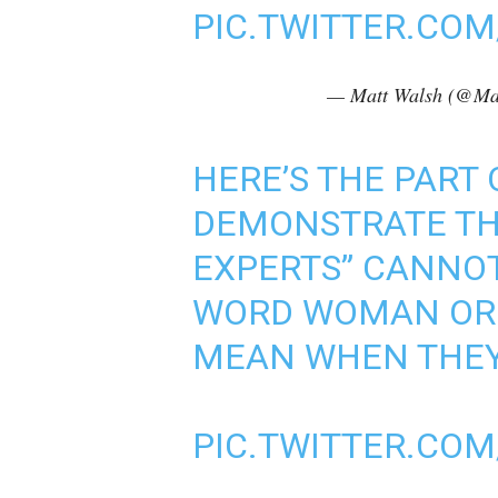
PIC.TWITTER.CO
— Matt Walsh (@Ma
HERE’S THE PART 
DEMONSTRATE TH
EXPERTS” CANNOT
WORD WOMAN OR 
MEAN WHEN THEY 
PIC.TWITTER.CO