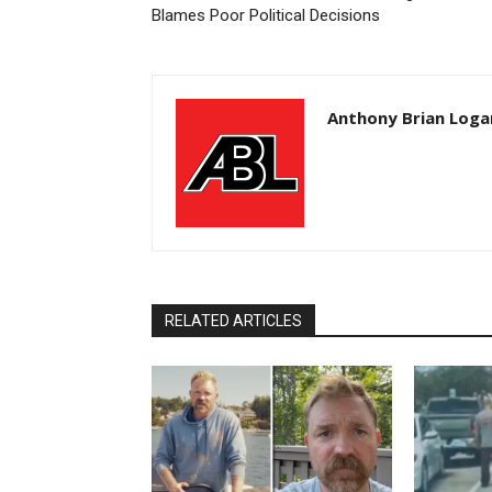
Blames Poor Political Decisions
Anthony Brian Loga
RELATED ARTICLES