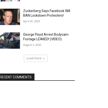
Zuckerberg Says Facebook Will
BAN Lockdown Protesters!
April 20, 2020
George Floyd Arrest Bodycam
Footage LEAKED! (VIDEO)
August 3, 2020
Load more
RECENT COMMENTS