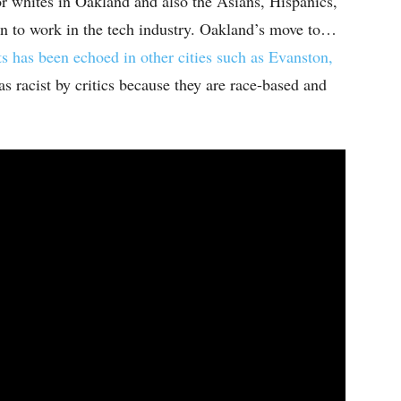
r whites in Oakland and also the Asians, Hispanics,
n to work in the tech industry. Oakland’s move to…
s has been echoed in other cities such as Evanston,
s racist by critics because they are race-based and