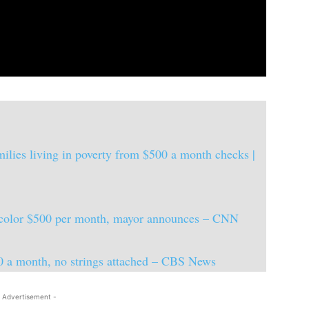
milies living in poverty from $500 a month checks |
f color $500 per month, mayor announces – CNN
0 a month, no strings attached – CBS News
 Advertisement -