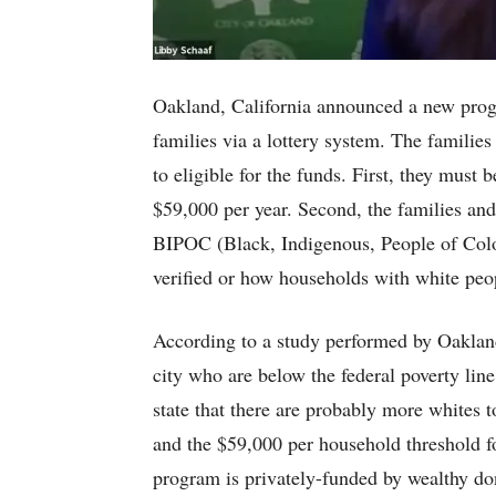
Oakland, California announced a new prog
families via a lottery system. The families
to eligible for the funds. First, they mus
$59,000 per year. Second, the families an
BIPOC (Black, Indigenous, People of Col
verified or how households with white peo
According to a study performed by Oakland,
city who are below the federal poverty line
state that there are probably more whites 
and the $59,000 per household threshold 
program is privately-funded by wealthy don