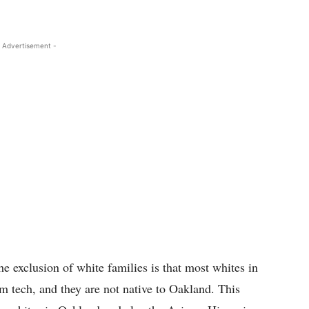
 Advertisement -
the exclusion of white families is that most whites in
m tech, and they are not native to Oakland. This