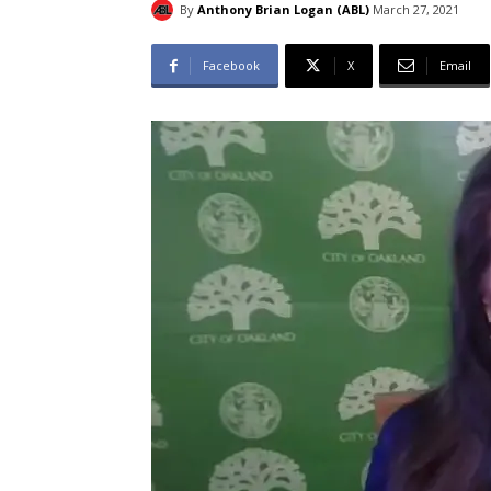
By
Anthony Brian Logan (ABL)
March 27, 2021
Facebook
X
Email