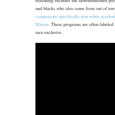
reasoning excludes the aforementioned poo
and blacks who also come from out of tow
compensate specifically non-white resident
Illinois
. These programs are often labeled a
race-exclusive.