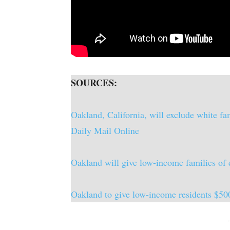
SOURCES:
Oakland, California, will exclude white fa
Daily Mail Online
Oakland will give low-income families o
Oakland to give low-income residents $50
-