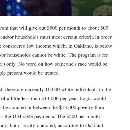
ram that will give out $500 per month to about 600
 and/or households must meet certain criteria in order
t be considered low income which, in Oakland, is below
d/or households cannot be white. The program is for
or) only. No word on how someone’s race would be
ple present would be treated.
 there are currently 10,000 white individuals in the
 of a little less than $13,000 per year. Logic would
to be counted in between the $13,000 poverty floor
for the UBI-style payments. The $500 per month
ors but it is city-operated, according to Oakland