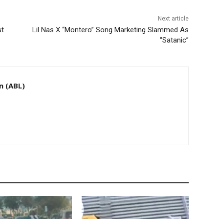
Next article
st
Lil Nas X “Montero” Song Marketing Slammed As
“Satanic”
n (ABL)