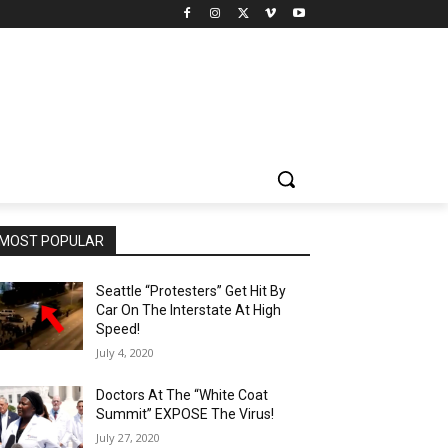
MOST POPULAR
Seattle “Protesters” Get Hit By
Car On The Interstate At High
Speed!
July 4, 2020
Doctors At The “White Coat
Summit” EXPOSE The Virus!
July 27, 2020