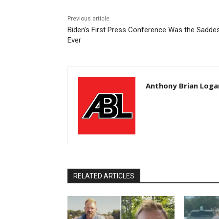
Previous article
Biden’s First Press Conference Was the Sadde
Ever
Anthony Brian Loga
RELATED ARTICLES