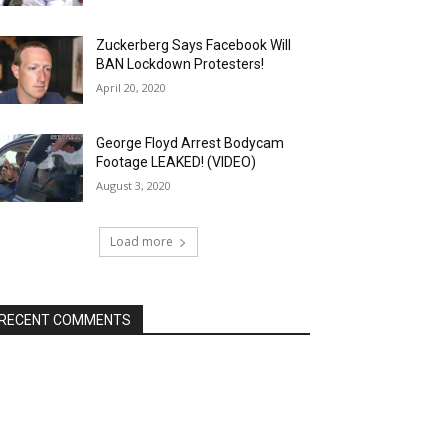
Zuckerberg Says Facebook Will
BAN Lockdown Protesters!
April 20, 2020
George Floyd Arrest Bodycam
Footage LEAKED! (VIDEO)
August 3, 2020
Load more
RECENT COMMENTS