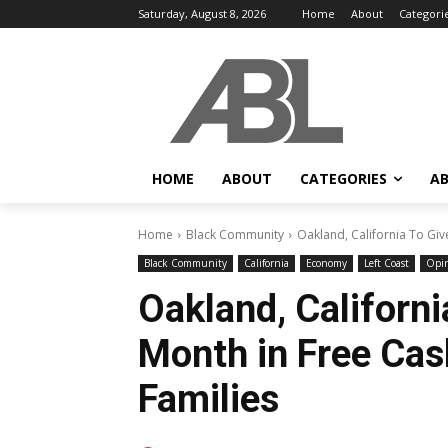
Saturday, August 8, 2026
Home
About
Categori
HOME
ABOUT
CATEGORIES
AB
Home
Black Community
Oakland, California To Giv
Black Community
California
Economy
Left Coast
Opi
Oakland, Californ
Month in Free Cas
Families