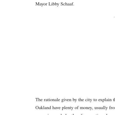
Mayor Libby Schaaf.
-
The rationale given by the city to explain 
Oakland have plenty of money, usually fro