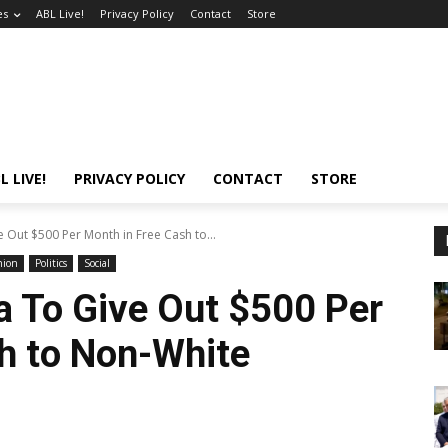
es
ABL Live!
Privacy Policy
Contact
Store
L LIVE!
PRIVACY POLICY
CONTACT
STORE
e Out $500 Per Month in Free Cash to...
nion
Politics
Social
ia To Give Out $500 Per
h to Non-White