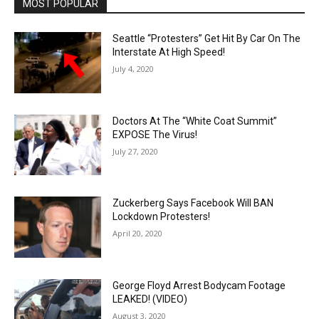
MOST POPULAR
Seattle “Protesters” Get Hit By Car On The
Interstate At High Speed!
July 4, 2020
Doctors At The “White Coat Summit”
EXPOSE The Virus!
July 27, 2020
Zuckerberg Says Facebook Will BAN
Lockdown Protesters!
April 20, 2020
George Floyd Arrest Bodycam Footage
LEAKED! (VIDEO)
August 3, 2020