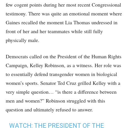
few cogent points during her most recent Congressional
testimony. There was quite an emotional moment where
Gaines recalled the moment Lia Thomas undressed in
front of her and her teammates while still fully
physically male.
Democrats called on the President of the Human Rights
Campaign, Kelley Robinson, as a witness. Her role was
to essentially defend transgender women in biological
women’s sports. Senator Ted Cruz grilled Kelley with a
very simple question… “is there a difference between
men and women?” Robinson struggled with this
question and ultimately refused to answer.
WATCH: THE PRESIDENT OF THE