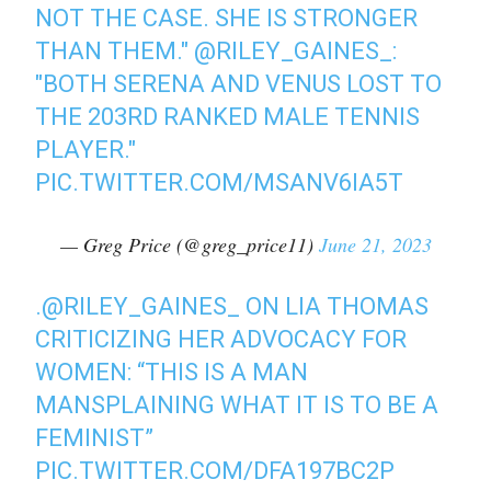
NOT THE CASE. SHE IS STRONGER
THAN THEM."
@RILEY_GAINES_
:
"BOTH SERENA AND VENUS LOST TO
THE 203RD RANKED MALE TENNIS
PLAYER."
PIC.TWITTER.COM/MSANV6IA5T
— Greg Price (@greg_price11)
June 21, 2023
.⁦
@RILEY_GAINES_
⁩ ON LIA THOMAS
CRITICIZING HER ADVOCACY FOR
WOMEN: “THIS IS A MAN
MANSPLAINING WHAT IT IS TO BE A
FEMINIST”
PIC.TWITTER.COM/DFA197BC2P