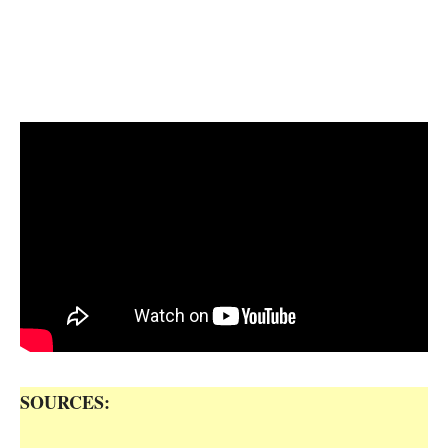
SOURCES: