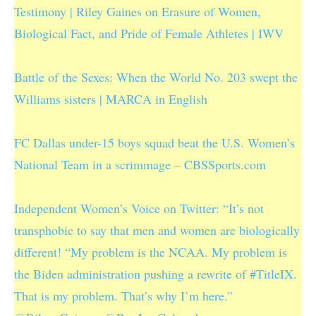
Testimony | Riley Gaines on Erasure of Women,
Biological Fact, and Pride of Female Athletes | IWV
Battle of the Sexes: When the World No. 203 swept the
Williams sisters | MARCA in English
FC Dallas under-15 boys squad beat the U.S. Women’s
National Team in a scrimmage – CBSSports.com
Independent Women’s Voice on Twitter: “It’s not
transphobic to say that men and women are biologically
different! “My problem is the NCAA. My problem is
the Biden administration pushing a rewrite of #TitleIX.
That is my problem. That’s why I’m here.”