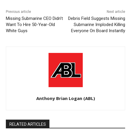
Previous article
Next article
Missing Submarine CEO Didn’t
Debris Field Suggests Missing
Want To Hire 50-Year-Old
Submarine Imploded Killing
White Guys
Everyone On Board Instantly
Anthony Brian Logan (ABL)
RELATED ARTICLES