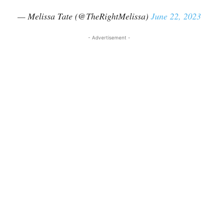
— Melissa Tate (@TheRightMelissa)
June 22, 2023
- Advertisement -