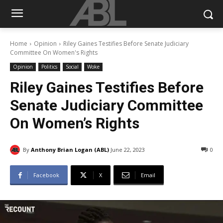
Home
Opinion
Riley Gaines Testifies Before Senate Judiciary
Committee On Women's Rights
Opinion
Politics
Social
Woke
Riley Gaines Testifies Before
Senate Judiciary Committee
On Women’s Rights
By
Anthony Brian Logan (ABL)
June 22, 2023
0
Facebook
X
Email