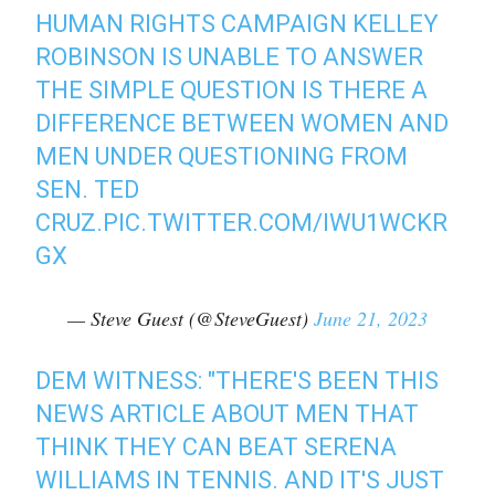
HUMAN RIGHTS CAMPAIGN KELLEY
ROBINSON IS UNABLE TO ANSWER
THE SIMPLE QUESTION IS THERE A
DIFFERENCE BETWEEN WOMEN AND
MEN UNDER QUESTIONING FROM
SEN. TED
CRUZ.
PIC.TWITTER.COM/IWU1WCKR
GX
— Steve Guest (@SteveGuest)
June 21, 2023
DEM WITNESS: "THERE'S BEEN THIS
NEWS ARTICLE ABOUT MEN THAT
THINK THEY CAN BEAT SERENA
WILLIAMS IN TENNIS. AND IT'S JUST