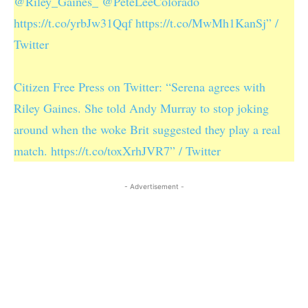
@Riley_Gaines_ @PeteLeeColorado
https://t.co/yrbJw31Qqf https://t.co/MwMh1KanSj” /
Twitter
Citizen Free Press on Twitter: “Serena agrees with
Riley Gaines. She told Andy Murray to stop joking
around when the woke Brit suggested they play a real
match. https://t.co/toxXrhJVR7” / Twitter
- Advertisement -