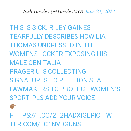
— Josh Hawley (@HawleyMO)
June 21, 2023
THIS IS SICK. RILEY GAINES
TEARFULLY DESCRIBES HOW LIA
THOMAS UNDRESSED IN THE
WOMENS LOCKER EXPOSING HIS
MALE GENITALIA
PRAGER U IS COLLECTING
SIGNATURES TO PETITION STATE
LAWMAKERS TO PROTECT WOMEN’S
SPORT. PLS ADD YOUR VOICE
HTTPS://T.CO/2T2HADXIGL
PIC.TWIT
TER.COM/EC1NVDGUNS