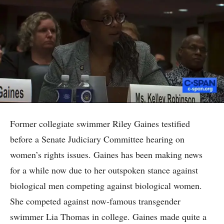
Former collegiate swimmer Riley Gaines testified
before a Senate Judiciary Committee hearing on
women’s rights issues. Gaines has been making news
for a while now due to her outspoken stance against
biological men competing against biological women.
She competed against now-famous transgender
swimmer Lia Thomas in college. Gaines made quite a