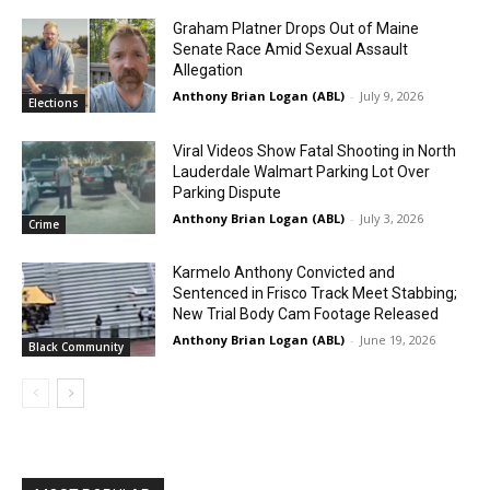
Graham Platner Drops Out of Maine
Senate Race Amid Sexual Assault
Allegation
Anthony Brian Logan (ABL)
-
July 9, 2026
Elections
Viral Videos Show Fatal Shooting in North
Lauderdale Walmart Parking Lot Over
Parking Dispute
Anthony Brian Logan (ABL)
-
July 3, 2026
Crime
Karmelo Anthony Convicted and
Sentenced in Frisco Track Meet Stabbing;
New Trial Body Cam Footage Released
Anthony Brian Logan (ABL)
-
June 19, 2026
Black Community