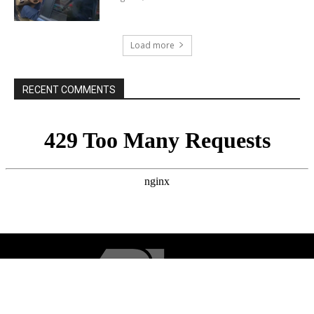
Load more
RECENT COMMENTS