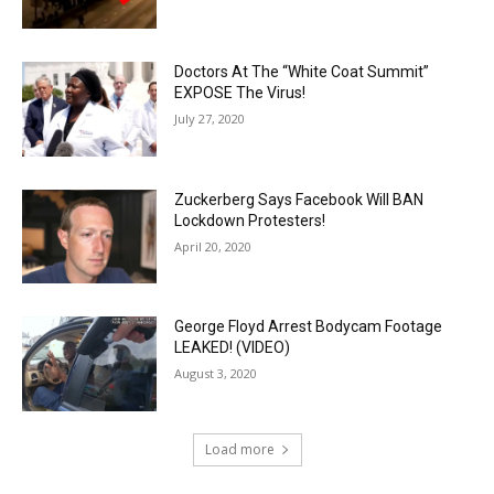
Doctors At The “White Coat Summit”
EXPOSE The Virus!
July 27, 2020
Zuckerberg Says Facebook Will BAN
Lockdown Protesters!
April 20, 2020
George Floyd Arrest Bodycam Footage
LEAKED! (VIDEO)
August 3, 2020
Load more