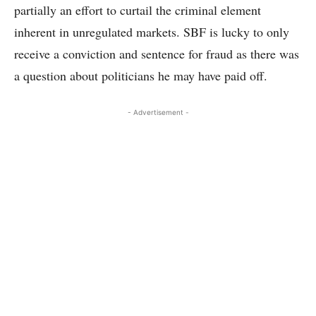
partially an effort to curtail the criminal element
inherent in unregulated markets. SBF is lucky to only
receive a conviction and sentence for fraud as there was
a question about politicians he may have paid off.
- Advertisement -