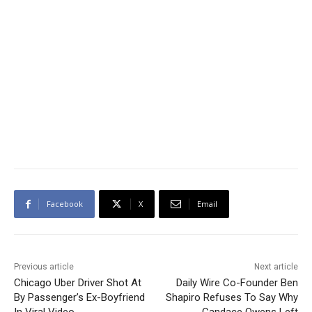
Facebook
X
Email
Previous article
Next article
Chicago Uber Driver Shot At
Daily Wire Co-Founder Ben
By Passenger’s Ex-Boyfriend
Shapiro Refuses To Say Why