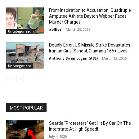
From Inspiration to Accusation: Quadruple
Amputee Athlete Dayton Webber Faces
Murder Charges
abllive
-
March 25, 2026
Uncategorized
Deadly Error: US Missile Strike Devastates
Iranian Girls’ School, Claiming 165+ Lives
Anthony Brian Logan (ABL)
-
March 12, 2026
Uncategorized
MOST POPULAR
Seattle “Protesters” Get Hit By Car On The
Interstate At High Speed!
July 4, 2020