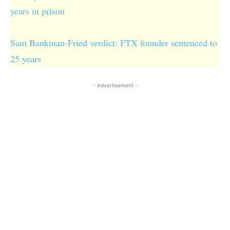
years in prison
Sam Bankman-Fried verdict: FTX founder sentenced to
25 years
- Advertisement -