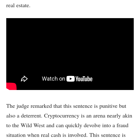
real estate.
The judge remarked that this sentence is punitive but
also a deterrent. Cryptocurrency is an arena nearly akin
to the Wild West and can quickly devolve into a fraud
situation when real cash is involved. This sentence is