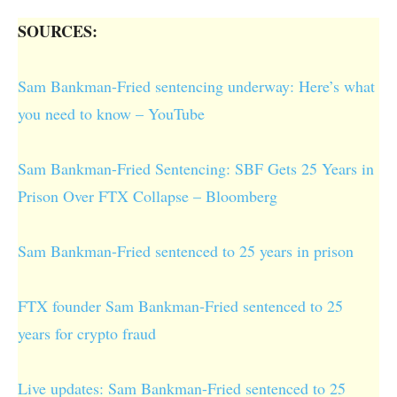
SOURCES:
Sam Bankman-Fried sentencing underway: Here’s what
you need to know – YouTube
Sam Bankman-Fried Sentencing: SBF Gets 25 Years in
Prison Over FTX Collapse – Bloomberg
Sam Bankman-Fried sentenced to 25 years in prison
FTX founder Sam Bankman-Fried sentenced to 25
years for crypto fraud
Live updates: Sam Bankman-Fried sentenced to 25