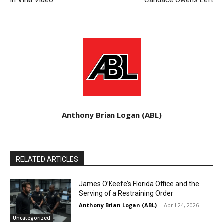
In Viral Video
Candace Owens Left
Anthony Brian Logan (ABL)
RELATED ARTICLES
James O’Keefe’s Florida Office and the
Serving of a Restraining Order
Anthony Brian Logan (ABL)
-
April 24, 2026
Uncategorized