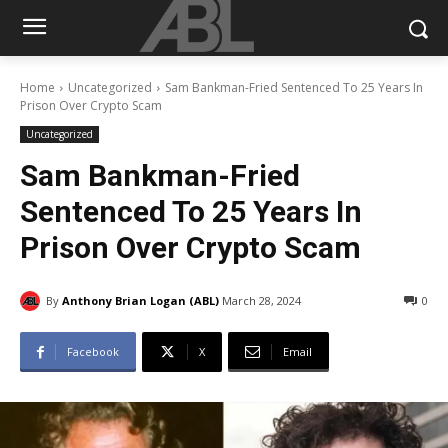
Home
Uncategorized
Sam Bankman-Fried Sentenced To 25 Years In
Prison Over Crypto Scam
Uncategorized
Sam Bankman-Fried
Sentenced To 25 Years In
Prison Over Crypto Scam
By
Anthony Brian Logan (ABL)
March 28, 2024
0
Facebook
X
Email