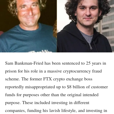
Sam Bankman-Fried has been sentenced to 25 years in
prison for his role in a massive cryptocurrency fraud
scheme. The former FTX crypto exchange boss
reportedly misappropriated up to $8 billion of customer
funds for purposes other than the original intended
purpose. These included investing in different
companies, funding his lavish lifestyle, and investing in