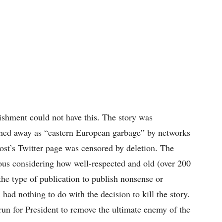
ishment could not have this. The story was
hed away as “eastern European garbage” by networks
t’s Twitter page was censored by deletion. The
ious considering how well-respected and old (over 200
the type of publication to publish nonsense or
had nothing to do with the decision to kill the story.
run for President to remove the ultimate enemy of the