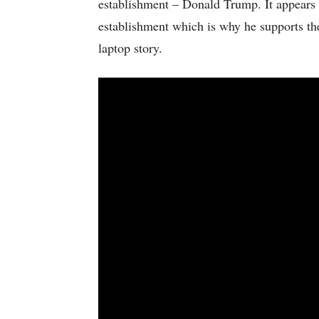
establishment – Donald Trump. It appears a
establishment which is why he supports th
laptop story.