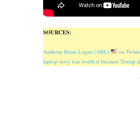
SOURCES:
Anthony Brian Logan (ABL)
on Twitte
laptop story was worth it because Trump d
-