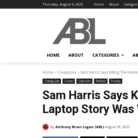
Thursday, August 6, 2026
Home
About
Categori
HOME
ABOUT
CATEGORIES
AB
Home
Creepy Joe
Sam Harris Says Killing The Hunt
Creepy Joe
Crime
Opinion
Politics
Trump
Sam Harris Says K
Laptop Story Was 
By
Anthony Brian Logan (ABL)
August 18, 2022