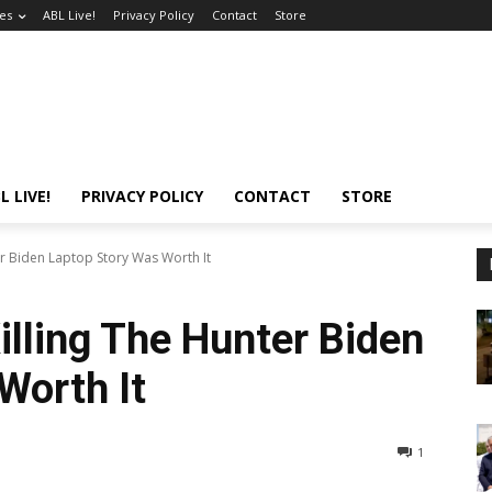
es
ABL Live!
Privacy Policy
Contact
Store
L LIVE!
PRIVACY POLICY
CONTACT
STORE
er Biden Laptop Story Was Worth It
illing The Hunter Biden
Worth It
1