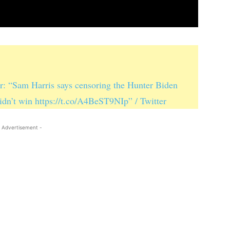
r: “Sam Harris says censoring the Hunter Biden
idn’t win https://t.co/A4BeST9NIp” / Twitter
 Advertisement -