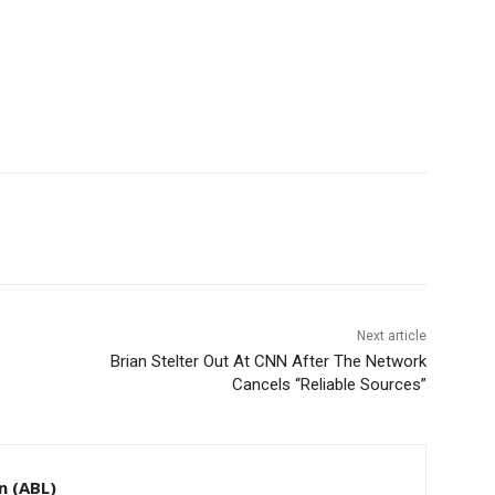
Next article
Brian Stelter Out At CNN After The Network
Cancels “Reliable Sources”
n (ABL)