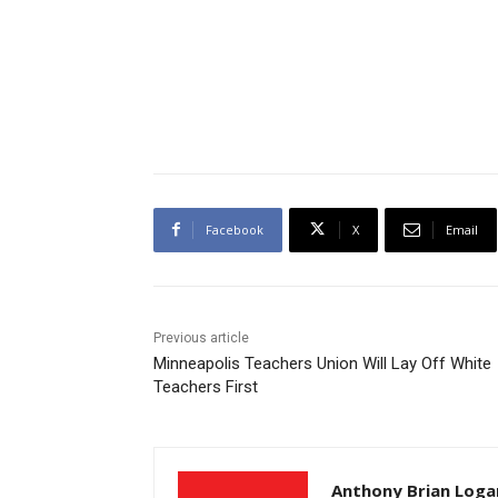
Facebook
X
Email
Previous article
Minneapolis Teachers Union Will Lay Off White
Teachers First
Anthony Brian Loga