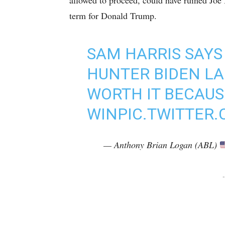
allowed to proceed, could have ruined Joe
term for Donald Trump.
SAM HARRIS SAYS
HUNTER BIDEN L
WORTH IT BECAUS
WIN
PIC.TWITTER
— Anthony Brian Logan (ABL)
-