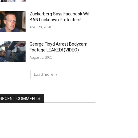
Zuckerberg Says Facebook Will
BAN Lockdown Protesters!
April 20, 2020
George Floyd Arrest Bodycam
Footage LEAKED! (VIDEO)
August 3, 2020
Load more
RECENT COMMENTS