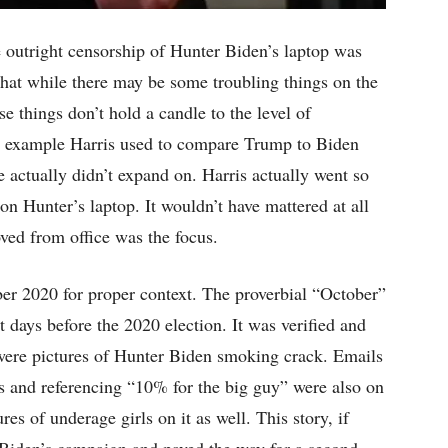
e outright censorship of Hunter Biden’s laptop was
 that while there may be some troubling things on the
se things don’t hold a candle to the level of
 example Harris used to compare Trump to Biden
actually didn’t expand on. Harris actually went so
 on Hunter’s laptop. It wouldn’t have mattered at all
ed from office was the focus.
ober 2020 for proper context. The proverbial “October”
 days before the 2020 election. It was verified and
were pictures of Hunter Biden smoking crack. Emails
s and referencing “10% for the big guy” were also on
es of underage girls on it as well. This story, if