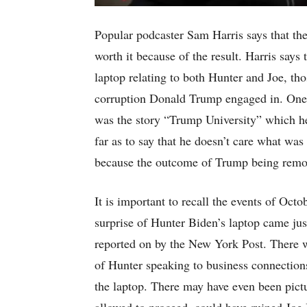
Popular podcaster Sam Harris says that th
worth it because of the result. Harris says
laptop relating to both Hunter and Joe, tho
corruption Donald Trump engaged in. One
was the story “Trump University” which he 
far as to say that he doesn’t care what was
because the outcome of Trump being remov
It is important to recall the events of Oct
surprise of Hunter Biden’s laptop came just
reported on by the New York Post. There 
of Hunter speaking to business connection
the laptop. There may have even been pictur