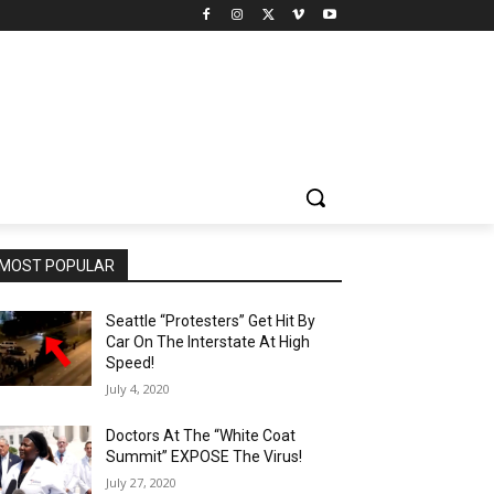
MOST POPULAR
Seattle “Protesters” Get Hit By
Car On The Interstate At High
Speed!
July 4, 2020
Doctors At The “White Coat
Summit” EXPOSE The Virus!
July 27, 2020