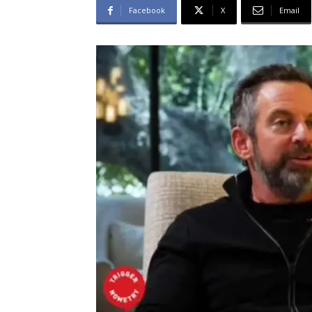
Facebook
X
Email