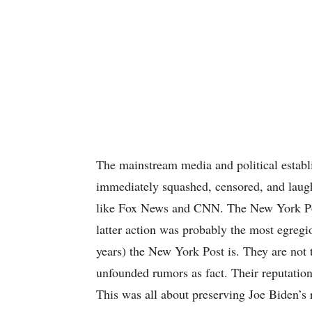
The mainstream media and political establ
immediately squashed, censored, and laug
like Fox News and CNN. The New York Pos
latter action was probably the most egreg
years) the New York Post is. They are not 
unfounded rumors as fact. Their reputation 
This was all about preserving Joe Biden’s 