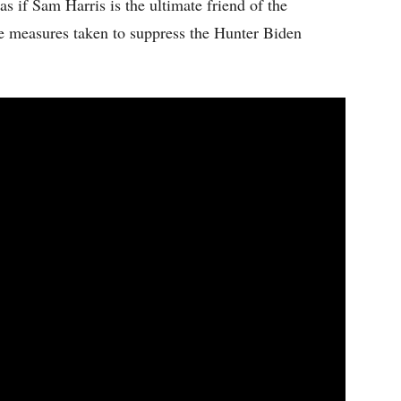
s if Sam Harris is the ultimate friend of the
e measures taken to suppress the Hunter Biden