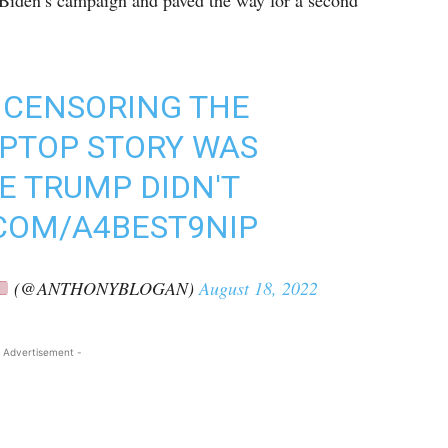
 Biden’s campaign and paved the way for a second
 CENSORING THE
APTOP STORY WAS
E TRUMP DIDN'T
.COM/A4BEST9NIP
(@ANTHONYBLOGAN)
August 18, 2022
 Advertisement -