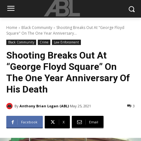
Home
Black Community
Shooting Breaks Out At "George Floyd
Square" On The One Year Anniversary...
Black Community
Crime
Law Enforcement
Shooting Breaks Out At
“George Floyd Square” On
The One Year Anniversary Of
His Death
By
Anthony Brian Logan (ABL)
May 25, 2021
3
Facebook
X
Email