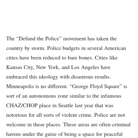
The “Defund the Police” movement has taken the
country by storm. Police budgets in several American
cities have been reduced to bare bones. Cities like
Kansas City, New York, and Los Angeles have
embraced this ideology with disastrous results.
Minneapolis is no different. “George Floyd Square” is
sort of an autonomous zone similar to the infamous
CHAZ/CHOP place in Seattle last year that was
notorious for all sorts of violent crime. Police are not
welcome in these places. These areas are often criminal
havens under the guise of being a space for peaceful