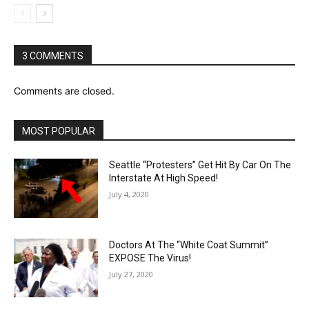
3 COMMENTS
Comments are closed.
MOST POPULAR
Seattle “Protesters” Get Hit By Car On The
Interstate At High Speed!
July 4, 2020
Doctors At The “White Coat Summit”
EXPOSE The Virus!
July 27, 2020