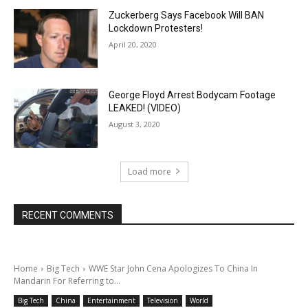
Zuckerberg Says Facebook Will BAN
Lockdown Protesters!
April 20, 2020
George Floyd Arrest Bodycam Footage
LEAKED! (VIDEO)
August 3, 2020
Load more
RECENT COMMENTS