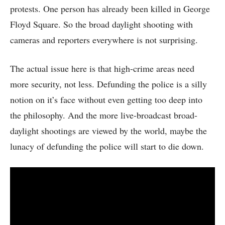
protests. One person has already been killed in George
Floyd Square. So the broad daylight shooting with
cameras and reporters everywhere is not surprising.
The actual issue here is that high-crime areas need
more security, not less. Defunding the police is a silly
notion on it’s face without even getting too deep into
the philosophy. And the more live-broadcast broad-
daylight shootings are viewed by the world, maybe the
lunacy of defunding the police will start to die down.