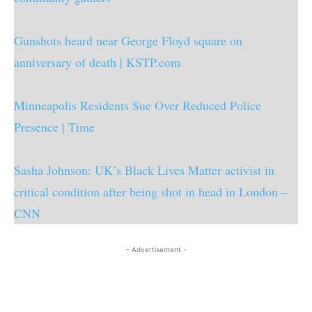
Gunshots heard near George Floyd square on
anniversary of death | KSTP.com
Minneapolis Residents Sue Over Reduced Police
Presence | Time
Sasha Johnson: UK’s Black Lives Matter activist in
critical condition after being shot in head in London –
CNN
- Advertisement -