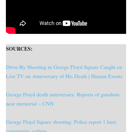
SOURCES:
Drive-By Shooting in George Floyd Square Caught on
Live TV on Anniversary of His Death | Human Events
George Floyd death anniversary: Reports of gunshots
near memorial – CNN
George Floyd Square shooting: Police report 1 hurt;
community gathers