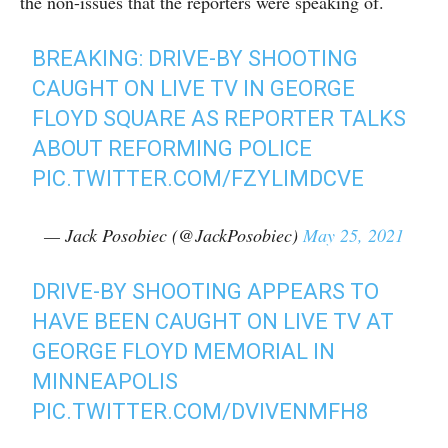
the non-issues that the reporters were speaking of.
BREAKING: DRIVE-BY SHOOTING
CAUGHT ON LIVE TV IN GEORGE
FLOYD SQUARE AS REPORTER TALKS
ABOUT REFORMING POLICE
PIC.TWITTER.COM/FZYLIMDCVE
— Jack Posobiec (@JackPosobiec)
May 25, 2021
DRIVE-BY SHOOTING APPEARS TO
HAVE BEEN CAUGHT ON LIVE TV AT
GEORGE FLOYD MEMORIAL IN
MINNEAPOLIS
PIC.TWITTER.COM/DVIVENMFH8