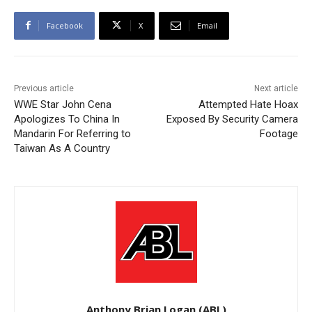
Facebook
X
Email
Previous article
Next article
WWE Star John Cena
Attempted Hate Hoax
Apologizes To China In
Exposed By Security Camera
Mandarin For Referring to
Footage
Taiwan As A Country
Anthony Brian Logan (ABL)