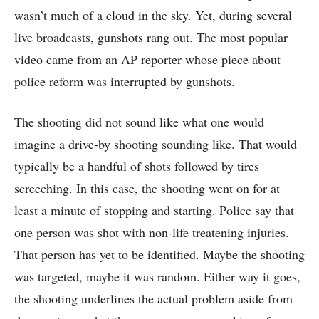
wasn’t much of a cloud in the sky. Yet, during several
live broadcasts, gunshots rang out. The most popular
video came from an AP reporter whose piece about
police reform was interrupted by gunshots.
The shooting did not sound like what one would
imagine a drive-by shooting sounding like. That would
typically be a handful of shots followed by tires
screeching. In this case, the shooting went on for at
least a minute of stopping and starting. Police say that
one person was shot with non-life treatening injuries.
That person has yet to be identified. Maybe the shooting
was targeted, maybe it was random. Either way it goes,
the shooting underlines the actual problem aside from