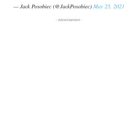
— Jack Posobiec (@JackPosobiec)
May 25, 2021
- Advertisement -