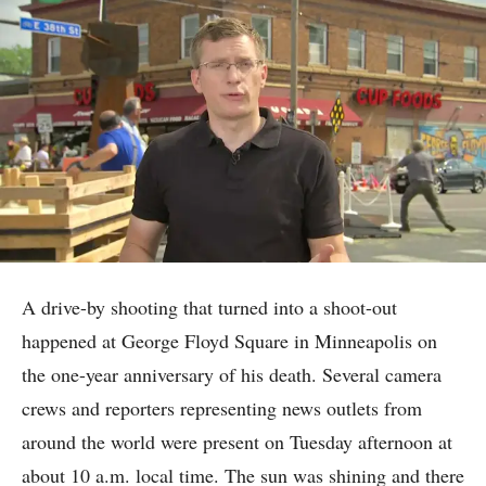
A drive-by shooting that turned into a shoot-out
happened at George Floyd Square in Minneapolis on
the one-year anniversary of his death. Several camera
crews and reporters representing news outlets from
around the world were present on Tuesday afternoon at
about 10 a.m. local time. The sun was shining and there