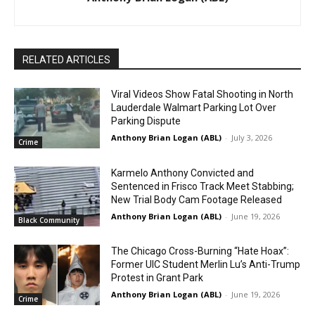
RELATED ARTICLES
Viral Videos Show Fatal Shooting in North
Lauderdale Walmart Parking Lot Over
Parking Dispute
Anthony Brian Logan (ABL)
-
July 3, 2026
Crime
Karmelo Anthony Convicted and
Sentenced in Frisco Track Meet Stabbing;
New Trial Body Cam Footage Released
Anthony Brian Logan (ABL)
-
June 19, 2026
Black Community
The Chicago Cross-Burning “Hate Hoax”:
Former UIC Student Merlin Lu’s Anti-Trump
Protest in Grant Park
Anthony Brian Logan (ABL)
-
June 19, 2026
Crime