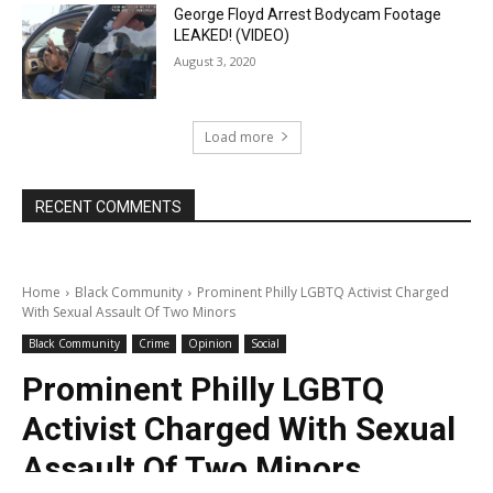
George Floyd Arrest Bodycam Footage
LEAKED! (VIDEO)
August 3, 2020
Load more
RECENT COMMENTS