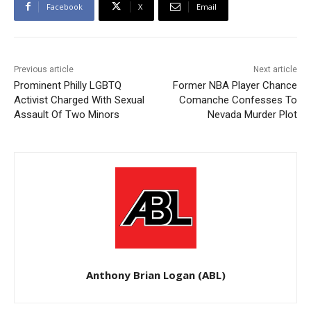
Facebook
X
Email
Previous article
Next article
Prominent Philly LGBTQ
Former NBA Player Chance
Activist Charged With Sexual
Comanche Confesses To
Assault Of Two Minors
Nevada Murder Plot
Anthony Brian Logan (ABL)