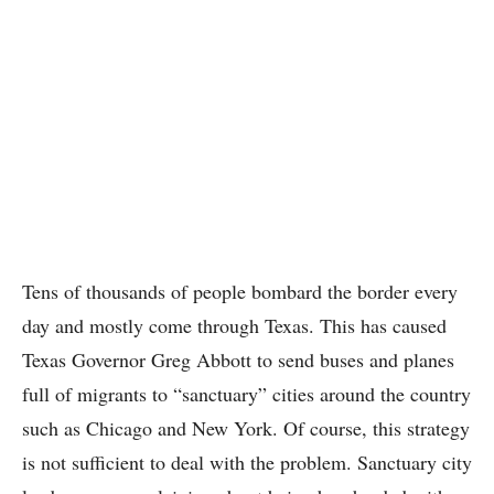
Tens of thousands of people bombard the border every
day and mostly come through Texas. This has caused
Texas Governor Greg Abbott to send buses and planes
full of migrants to “sanctuary” cities around the country
such as Chicago and New York. Of course, this strategy
is not sufficient to deal with the problem. Sanctuary city