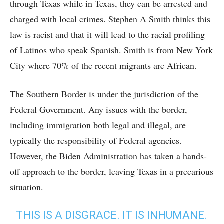
through Texas while in Texas, they can be arrested and
charged with local crimes. Stephen A Smith thinks this
law is racist and that it will lead to the racial profiling
of Latinos who speak Spanish. Smith is from New York
City where 70% of the recent migrants are African.
The Southern Border is under the jurisdiction of the
Federal Government. Any issues with the border,
including immigration both legal and illegal, are
typically the responsibility of Federal agencies.
However, the Biden Administration has taken a hands-
off approach to the border, leaving Texas in a precarious
situation.
THIS IS A DISGRACE. IT IS INHUMANE.