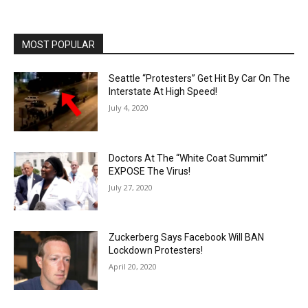
MOST POPULAR
Seattle “Protesters” Get Hit By Car On The
Interstate At High Speed!
July 4, 2020
Doctors At The “White Coat Summit”
EXPOSE The Virus!
July 27, 2020
Zuckerberg Says Facebook Will BAN
Lockdown Protesters!
April 20, 2020