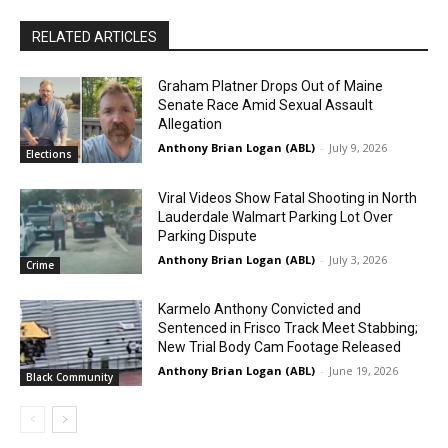
RELATED ARTICLES
Graham Platner Drops Out of Maine
Senate Race Amid Sexual Assault
Allegation
Anthony Brian Logan (ABL)
-
July 9, 2026
Elections
Viral Videos Show Fatal Shooting in North
Lauderdale Walmart Parking Lot Over
Parking Dispute
Anthony Brian Logan (ABL)
-
July 3, 2026
Crime
Karmelo Anthony Convicted and
Sentenced in Frisco Track Meet Stabbing;
New Trial Body Cam Footage Released
Anthony Brian Logan (ABL)
-
June 19, 2026
Black Community