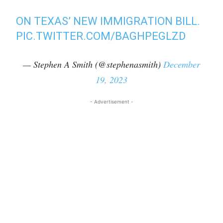
ON TEXAS’ NEW IMMIGRATION BILL.
PIC.TWITTER.COM/BAGHPEGLZD
— Stephen A Smith (@stephenasmith)
December
19, 2023
- Advertisement -