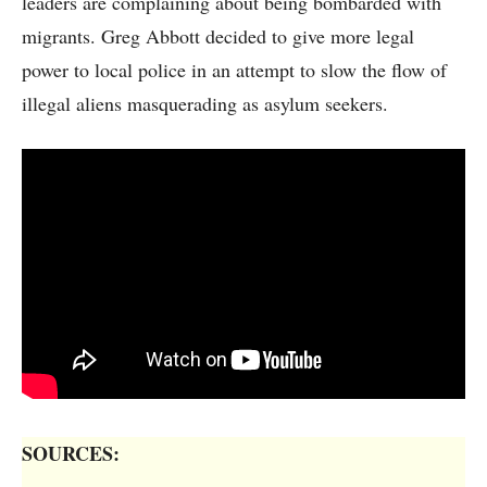
leaders are complaining about being bombarded with
migrants. Greg Abbott decided to give more legal
power to local police in an attempt to slow the flow of
illegal aliens masquerading as asylum seekers.
SOURCES: