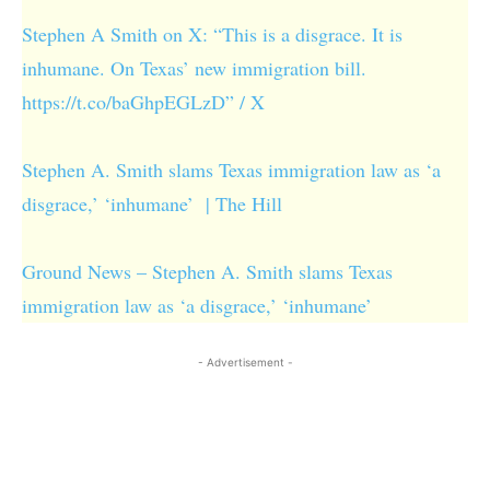
Stephen A Smith on X: “This is a disgrace. It is
inhumane. On Texas’ new immigration bill.
https://t.co/baGhpEGLzD” / X
Stephen A. Smith slams Texas immigration law as ‘a
disgrace,’ ‘inhumane’ | The Hill
Ground News – Stephen A. Smith slams Texas
immigration law as ‘a disgrace,’ ‘inhumane’
- Advertisement -