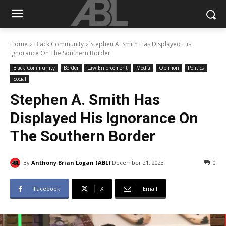
Home
Black Community
Stephen A. Smith Has Displayed His
Ignorance On The Southern Border
Black Community
Border
Law Enforcement
Media
Opinion
Politics
Social
Stephen A. Smith Has
Displayed His Ignorance On
The Southern Border
By
Anthony Brian Logan (ABL)
December 21, 2023
0
Facebook
X
Email