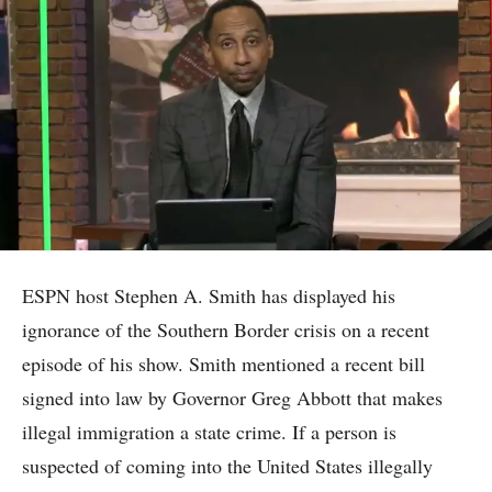
ESPN host Stephen A. Smith has displayed his
ignorance of the Southern Border crisis on a recent
episode of his show. Smith mentioned a recent bill
signed into law by Governor Greg Abbott that makes
illegal immigration a state crime. If a person is
suspected of coming into the United States illegally