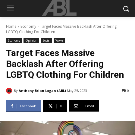
Home
Economy
Target Faces Massive Backlash After Offering
LGBTQ Clothing For Children
Economy
Opinion
Social
Woke
Target Faces Massive
Backlash After Offering
LGBTQ Clothing For Children
By
Anthony Brian Logan (ABL)
May 25, 2023
0
Facebook
X
Email