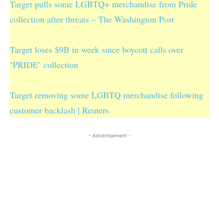
Target pulls some LGBTQ+ merchandise from Pride
collection after threats – The Washington Post
Target loses $9B in week since boycott calls over
‘PRIDE’ collection
Target removing some LGBTQ merchandise following
customer backlash | Reuters
- Advertisement -