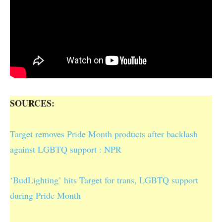
SOURCES:
Target removes Pride Month products after backlash
against LGBTQ support : NPR
‘BudLighting’ hits Target for trans, LGBTQ support
during Pride Month