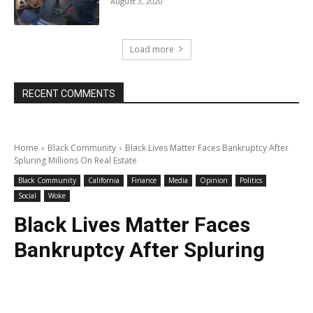
August 3, 2020
Load more
RECENT COMMENTS