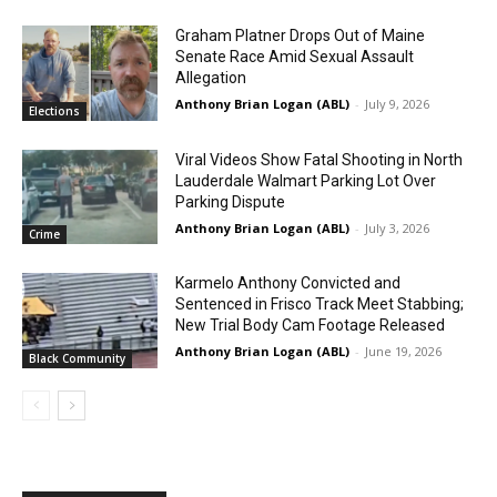
Graham Platner Drops Out of Maine
Senate Race Amid Sexual Assault
Allegation
Anthony Brian Logan (ABL)
-
July 9, 2026
Elections
Viral Videos Show Fatal Shooting in North
Lauderdale Walmart Parking Lot Over
Parking Dispute
Anthony Brian Logan (ABL)
-
July 3, 2026
Crime
Karmelo Anthony Convicted and
Sentenced in Frisco Track Meet Stabbing;
New Trial Body Cam Footage Released
Anthony Brian Logan (ABL)
-
June 19, 2026
Black Community