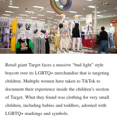
Retail giant Target faces a massive “bud light” style
boycott over its LGBTQ+ merchandise that is targeting
children. Multiple women have taken to TikTok to
document their experience inside the children’s section
of Target. What they found was clothing for very small
children, including babies and toddlers, adorned with
LGBTQ+ markings and symbols.