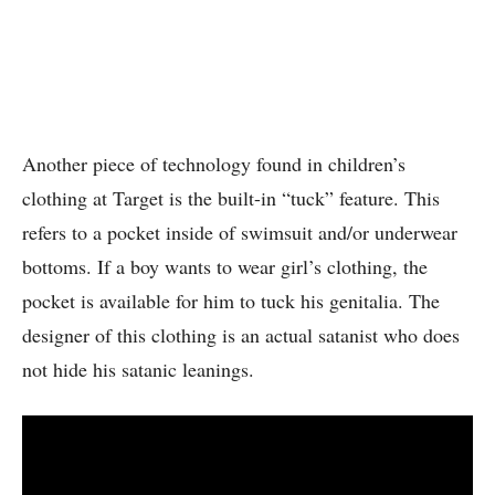
Another piece of technology found in children’s
clothing at Target is the built-in “tuck” feature. This
refers to a pocket inside of swimsuit and/or underwear
bottoms. If a boy wants to wear girl’s clothing, the
pocket is available for him to tuck his genitalia. The
designer of this clothing is an actual satanist who does
not hide his satanic leanings.