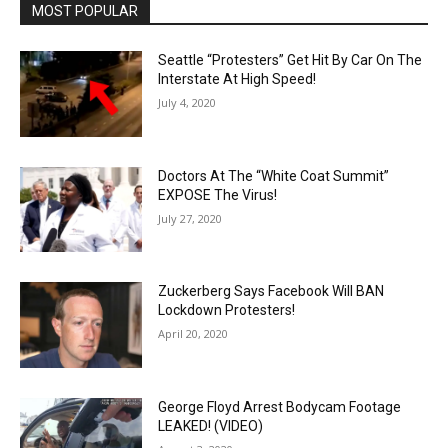
MOST POPULAR
Seattle “Protesters” Get Hit By Car On The
Interstate At High Speed!
July 4, 2020
Doctors At The “White Coat Summit”
EXPOSE The Virus!
July 27, 2020
Zuckerberg Says Facebook Will BAN
Lockdown Protesters!
April 20, 2020
George Floyd Arrest Bodycam Footage
LEAKED! (VIDEO)