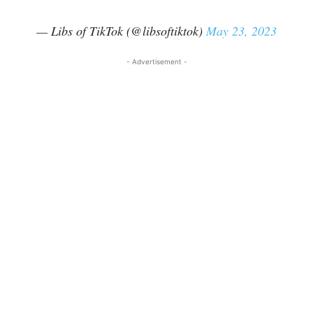
— Libs of TikTok (@libsoftiktok)
May 23, 2023
- Advertisement -