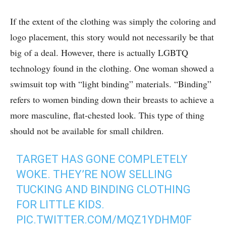
If the extent of the clothing was simply the coloring and
logo placement, this story would not necessarily be that
big of a deal. However, there is actually LGBTQ
technology found in the clothing. One woman showed a
swimsuit top with “light binding” materials. “Binding”
refers to women binding down their breasts to achieve a
more masculine, flat-chested look. This type of thing
should not be available for small children.
TARGET HAS GONE COMPLETELY
WOKE. THEY’RE NOW SELLING
TUCKING AND BINDING CLOTHING
FOR LITTLE KIDS.
PIC.TWITTER.COM/MQZ1YDHM0F