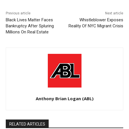
Previous article
Next article
Black Lives Matter Faces
Whistleblower Exposes
Bankruptcy After Spluring
Reality Of NYC Migrant Crisis
Millions On Real Estate
Anthony Brian Logan (ABL)
RELATED ARTICLES