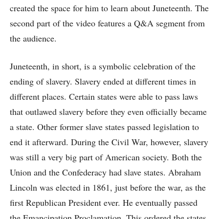
created the space for him to learn about Juneteenth. The
second part of the video features a Q&A segment from
the audience.
Juneteenth, in short, is a symbolic celebration of the
ending of slavery. Slavery ended at different times in
different places. Certain states were able to pass laws
that outlawed slavery before they even officially became
a state. Other former slave states passed legislation to
end it afterward. During the Civil War, however, slavery
was still a very big part of American society. Both the
Union and the Confederacy had slave states. Abraham
Lincoln was elected in 1861, just before the war, as the
first Republican President ever. He eventually passed
the Emancipation Proclamation. This ordered the states