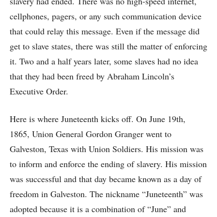
slavery had ended. There was no high-speed internet,
cellphones, pagers, or any such communication device
that could relay this message. Even if the message did
get to slave states, there was still the matter of enforcing
it. Two and a half years later, some slaves had no idea
that they had been freed by Abraham Lincoln’s
Executive Order.
Here is where Juneteenth kicks off. On June 19th,
1865, Union General Gordon Granger went to
Galveston, Texas with Union Soldiers. His mission was
to inform and enforce the ending of slavery. His mission
was successful and that day became known as a day of
freedom in Galveston. The nickname “Juneteenth” was
adopted because it is a combination of “June” and