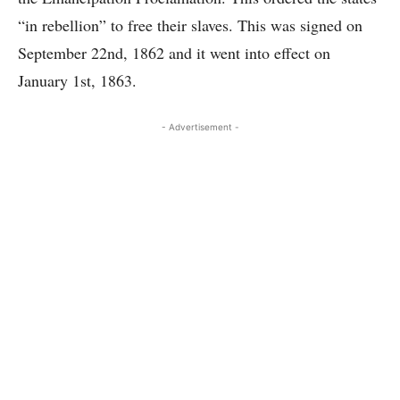
“in rebellion” to free their slaves. This was signed on
September 22nd, 1862 and it went into effect on
January 1st, 1863.
- Advertisement -