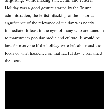
disgusting. While making Juneteenth into Federal
Holiday was a good gesture started by the Trump
administration, the leftist-hijacking of the historical
significance of the relevance of the day was nearly
immediate. It least in the eyes of many who are tuned in
to mainstream popular media and culture. It would be
best for everyone if the holiday were left alone and the
focus of what happened on that fateful day… remained
the focus.