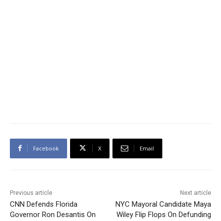
Facebook
X
Email
Previous article
Next article
CNN Defends Florida
NYC Mayoral Candidate Maya
Governor Ron Desantis On
Wiley Flip Flops On Defunding