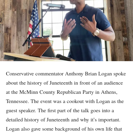
Conservative commentator Anthony Brian Logan spoke
about the history of Juneteenth in front of an audience
at the McMinn County Republican Party in Athens,
Tennessee. The event was a cookout with Logan as the
guest speaker. The first part of the talk goes into a
detailed history of Juneteenth and why it’s important.
Logan also gave some background of his own life that