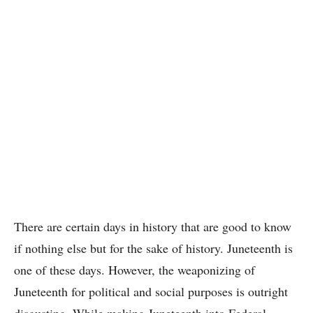
There are certain days in history that are good to know
if nothing else but for the sake of history. Juneteenth is
one of these days. However, the weaponizing of
Juneteenth for political and social purposes is outright