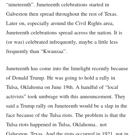
“nineteenth”. Juneteenth celebrations started in
Galveston then spread throughout the rest of Texas.
Later on, especially around the Civil Rights area,
Juneteenth celebrations spread across the nation. It is
(or was) celebrated infrequently, maybe a little less
frequently than “Kwanzaa”.
Juneteenth has come into the limelight recently because
of Donald Trump. He was going to hold a rally in
Tulsa, Oklahoma on June 19th. A handful of “local
activists” took umbrage with this announcement. They
said a Trump rally on Juneteenth would be a slap in the
face because of the Tulsa riots. The problem is that the
Tulsa riots happened in Tulsa, Oklahoma.. not
Galveston, Texas. And the riots occurred in 1921, not in