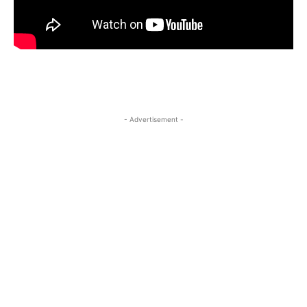
- Advertisement -