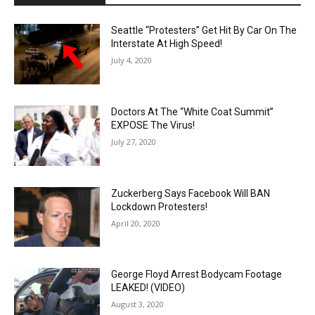
Seattle “Protesters” Get Hit By Car On The
Interstate At High Speed!
July 4, 2020
Doctors At The “White Coat Summit”
EXPOSE The Virus!
July 27, 2020
Zuckerberg Says Facebook Will BAN
Lockdown Protesters!
April 20, 2020
George Floyd Arrest Bodycam Footage
LEAKED! (VIDEO)
August 3, 2020