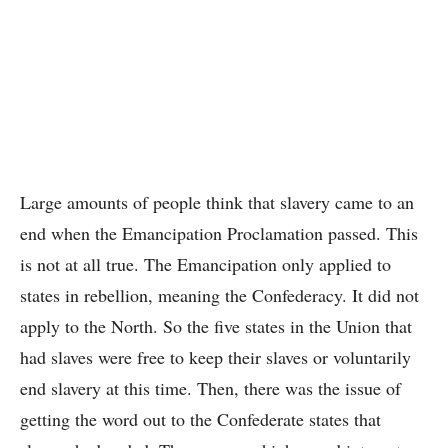
Large amounts of people think that slavery came to an
end when the Emancipation Proclamation passed. This
is not at all true. The Emancipation only applied to
states in rebellion, meaning the Confederacy. It did not
apply to the North. So the five states in the Union that
had slaves were free to keep their slaves or voluntarily
end slavery at this time. Then, there was the issue of
getting the word out to the Confederate states that