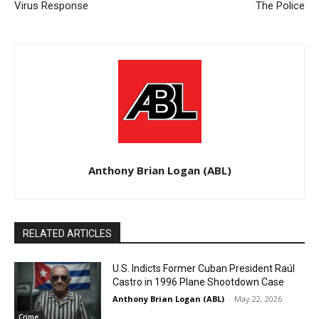
Virus Response
The Police
Anthony Brian Logan (ABL)
RELATED ARTICLES
U.S. Indicts Former Cuban President Raúl
Castro in 1996 Plane Shootdown Case
Anthony Brian Logan (ABL)
-
May 22, 2026
Crime