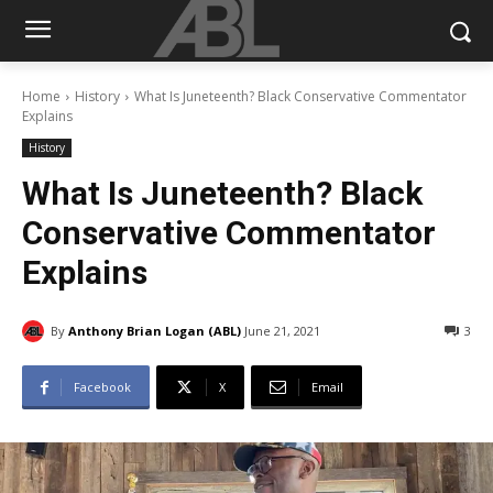
Home
History
What Is Juneteenth? Black Conservative Commentator
Explains
History
What Is Juneteenth? Black
Conservative Commentator
Explains
By
Anthony Brian Logan (ABL)
June 21, 2021
3
Facebook
X
Email