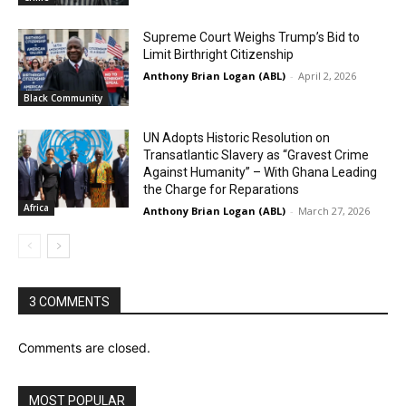
Supreme Court Weighs Trump’s Bid to
Limit Birthright Citizenship
Anthony Brian Logan (ABL)
-
April 2, 2026
Black Community
UN Adopts Historic Resolution on
Transatlantic Slavery as “Gravest Crime
Against Humanity” – With Ghana Leading
the Charge for Reparations
Africa
Anthony Brian Logan (ABL)
-
March 27, 2026
3 COMMENTS
Comments are closed.
MOST POPULAR