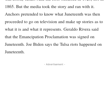
1865. But the media took the story and ran with it.
Anchors pretended to know what Juneteenth was then
proceeded to go on television and make up stories as to
what it is and what it represents. Geraldo Rivera said
that the Emancipation Proclamation was signed on
Juneteenth. Joe Biden says the Tulsa riots happened on
Juneteenth.
- Advertisement -