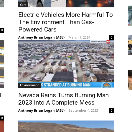
Cars
Electric Vehicles More Harmful To
The Environment Than Gas-
Powered Cars
0
Anthony Brian Logan (ABL)
-
March 7, 2024
0
Environment
ll
Nevada Rains Turns Burning Man
2023 Into A Complete Mess
Anthony Brian Logan (ABL)
-
September 4, 2023
0
0