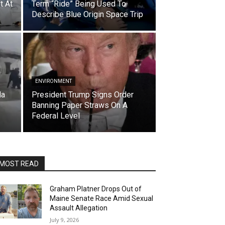
t At
Term “Ride” Being Used To
Describe Blue Origin Space Trip
ENVIRONMENT
da
President Trump Signs Order
Banning Paper Straws On A
Federal Level
MOST READ
Graham Platner Drops Out of
Maine Senate Race Amid Sexual
Assault Allegation
July 9, 2026