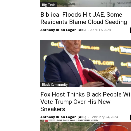
Big Tech
Biblical Floods Hit UAE, Some
Residents Blame Cloud Seeding
Anthony Brian Logan (ABL)
-
April 17, 2024
Black Community
Fox Host Thinks Black People Wi
Vote Trump Over His New
Sneakers
Anthony Brian Logan (ABL)
-
February 24, 2024