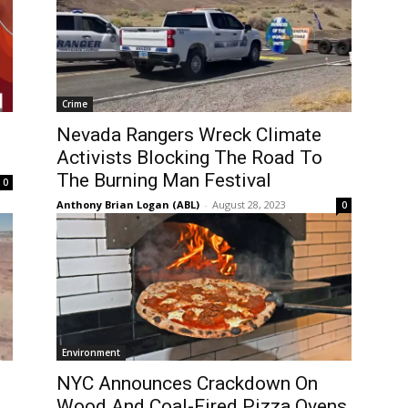
Crime
Nevada Rangers Wreck Climate
Activists Blocking The Road To
The Burning Man Festival
0
Anthony Brian Logan (ABL)
-
August 28, 2023
0
Environment
NYC Announces Crackdown On
Wood And Coal-Fired Pizza Ovens