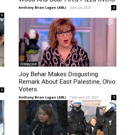
Anthony Brian Logan (ABL)
-
June 26, 2023
0
0
Creepy Joe
Joy Behar Makes Disgusting
Remark About East Palestine, Ohio
Voters
0
Anthony Brian Logan (ABL)
-
February 24, 2023
0