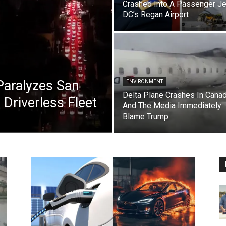
Crashed Into A Passenger Je
DC’s Regan Airport
aralyzes San
ENVIRONMENT
Delta Plane Crashes In Cana
Driverless Fleet
And The Media Immediately
Blame Trump