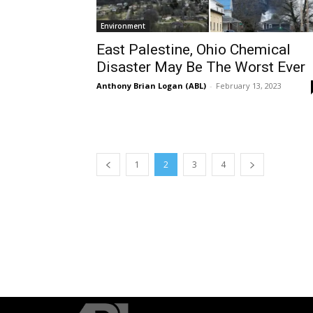
Environment
East Palestine, Ohio Chemical
Disaster May Be The Worst Ever
Anthony Brian Logan (ABL)
-
February 13, 2023
1
2
3
4