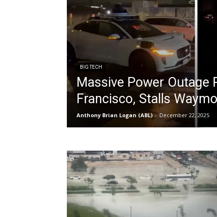
BIG TECH
Massive Power Outage P
Francisco, Stalls Waymo 
Anthony Brian Logan (ABL)
-
December 22, 2025