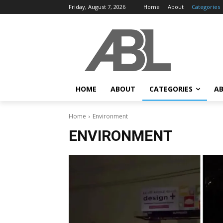
Friday, August 7, 2026
Home
About
Categories
HOME
ABOUT
CATEGORIES
AB
Home
Environment
ENVIRONMENT