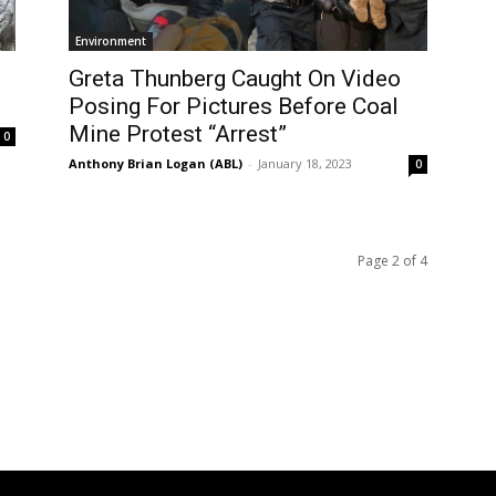
Environment
Greta Thunberg Caught On Video
Posing For Pictures Before Coal
Mine Protest “Arrest”
0
Anthony Brian Logan (ABL)
-
January 18, 2023
0
Page 2 of 4