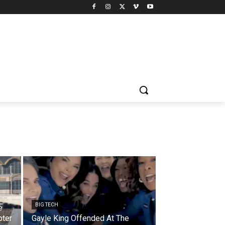
BIG TECH
e
pter
Gayle King Offended At The