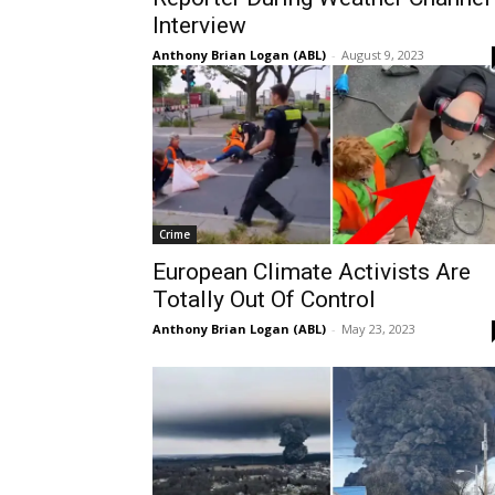
Interview
Anthony Brian Logan (ABL)
-
August 9, 2023
Crime
European Climate Activists Are
Totally Out Of Control
Anthony Brian Logan (ABL)
-
May 23, 2023