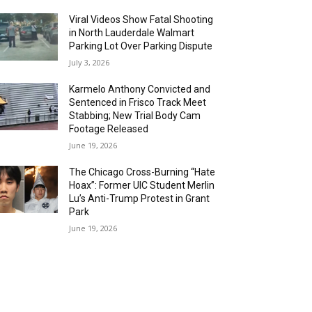
Viral Videos Show Fatal Shooting
in North Lauderdale Walmart
Parking Lot Over Parking Dispute
July 3, 2026
Karmelo Anthony Convicted and
Sentenced in Frisco Track Meet
Stabbing; New Trial Body Cam
Footage Released
June 19, 2026
The Chicago Cross-Burning “Hate
Hoax”: Former UIC Student Merlin
Lu’s Anti-Trump Protest in Grant
Park
June 19, 2026