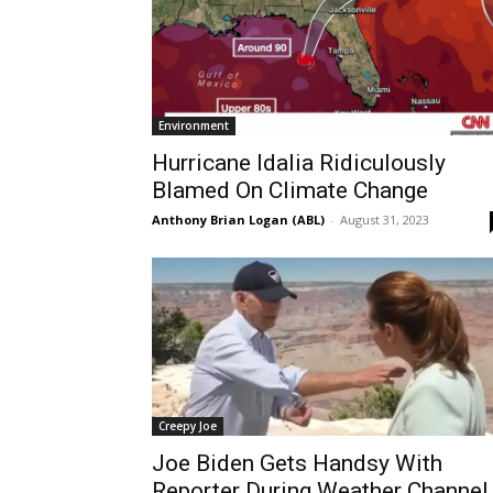
Environment
Hurricane Idalia Ridiculously
Blamed On Climate Change
Anthony Brian Logan (ABL)
-
August 31, 2023
Creepy Joe
Joe Biden Gets Handsy With
Reporter During Weather Channel