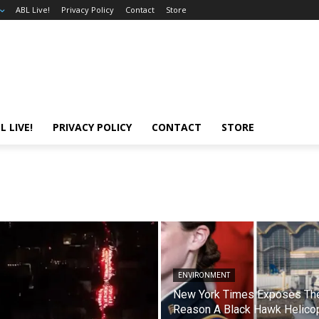
ABL Live!
Privacy Policy
Contact
Store
L LIVE!
PRIVACY POLICY
CONTACT
STORE
ENVIRONMENT
New York Times Exposes Th
Reason A Black Hawk Helico