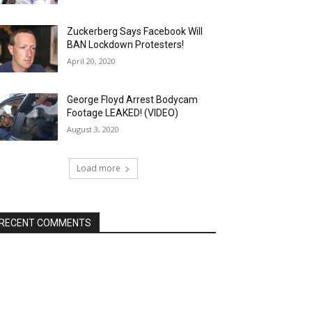
Zuckerberg Says Facebook Will
BAN Lockdown Protesters!
April 20, 2020
George Floyd Arrest Bodycam
Footage LEAKED! (VIDEO)
August 3, 2020
Load more
RECENT COMMENTS