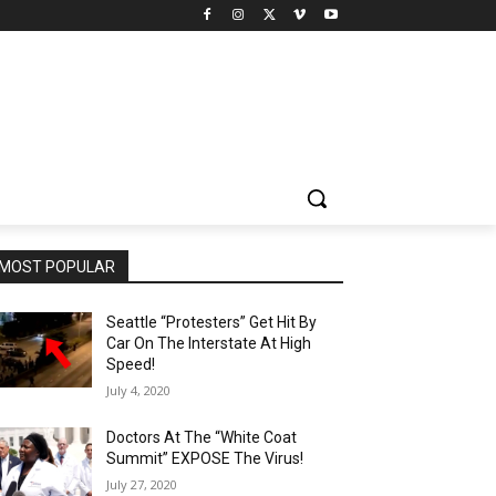
MOST POPULAR
Seattle “Protesters” Get Hit By
Car On The Interstate At High
Speed!
July 4, 2020
Doctors At The “White Coat
Summit” EXPOSE The Virus!
July 27, 2020