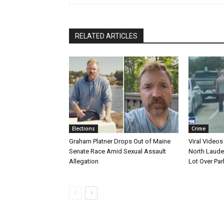
RELATED ARTICLES
Elections
Crime
Graham Platner Drops Out of Maine
Viral Videos
Senate Race Amid Sexual Assault
North Laude
Allegation
Lot Over Par