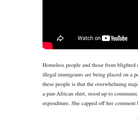
Homeless people and those from blighted c
illegal immigrants are being placed on a p
these people is that the overwhelming maj
a pan-African shirt, stood up to communic
expenditure. She capped off her comment b
-