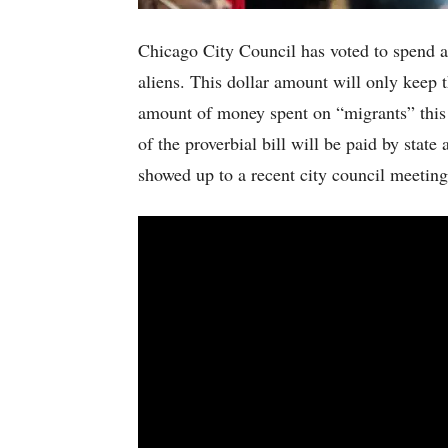
Chicago City Council has voted to spend an
aliens. This dollar amount will only keep t
amount of money spent on “migrants” this
of the proverbial bill will be paid by state
showed up to a recent city council meeting 