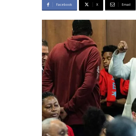
Facebook
X
Email