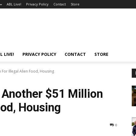
ABL Live!
Privacy Policy
Contact
Store
L LIVE!
PRIVACY POLICY
CONTACT
STORE
For Illegal Alien Food, Housing
Another $51 Million
Food, Housing
0