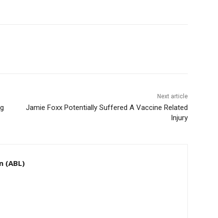
Next article
ng
Jamie Foxx Potentially Suffered A Vaccine Related
Injury
n (ABL)