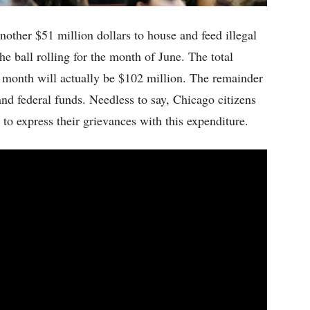
other $51 million dollars to house and feed illegal
he ball rolling for the month of June. The total
 month will actually be $102 million. The remainder
 and federal funds. Needless to say, Chicago citizens
to express their grievances with this expenditure.