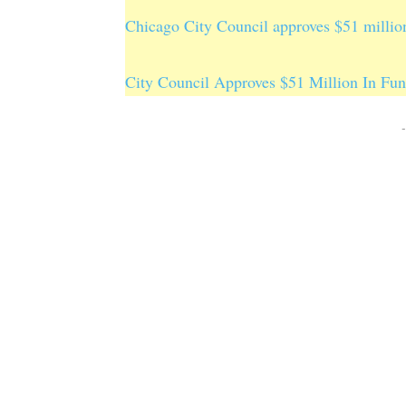
Chicago City Council approves $51 million
City Council Approves $51 Million In Fun
-