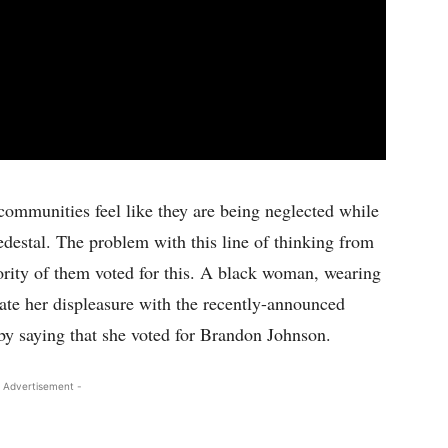
ommunities feel like they are being neglected while
edestal. The problem with this line of thinking from
ority of them voted for this. A black woman, wearing
ate her displeasure with the recently-announced
y saying that she voted for Brandon Johnson.
 Advertisement -