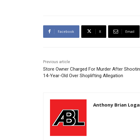
Facebook
X
Email
Previous article
Store Owner Charged For Murder After Shooti
14-Year-Old Over Shoplifting Allegation
Anthony Brian Loga