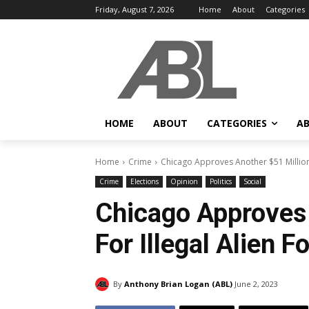
Friday, August 7, 2026
Home
About
Categories
HOME
ABOUT
CATEGORIES
AB
Home
Crime
Chicago Approves Another $51 Million 
Crime
Elections
Opinion
Politics
Social
Chicago Approves 
For Illegal Alien 
By
Anthony Brian Logan (ABL)
June 2, 2023