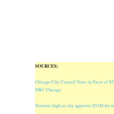
SOURCES:
Chicago City Council Votes in Favor of $5
NBC Chicago
Tensions high as city approves $51M for 