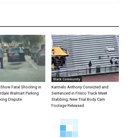
Black Community
 Show Fatal Shooting in
Karmelo Anthony Convicted and
rdale Walmart Parking
Sentenced in Frisco Track Meet
king Dispute
Stabbing; New Trial Body Cam
Footage Released