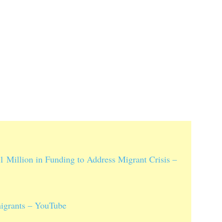
1 Million in Funding to Address Migrant Crisis –
migrants – YouTube