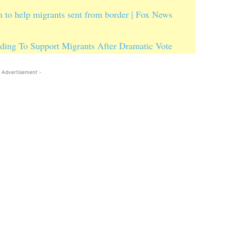
 to help migrants sent from border | Fox News
ding To Support Migrants After Dramatic Vote
 Advertisement -