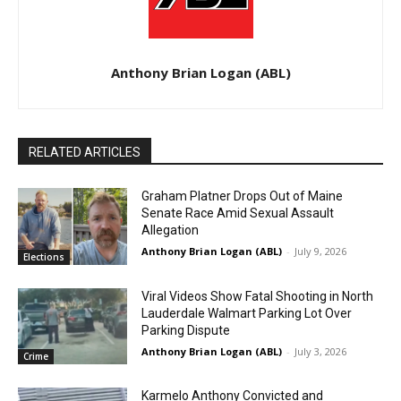
Anthony Brian Logan (ABL)
RELATED ARTICLES
Graham Platner Drops Out of Maine
Senate Race Amid Sexual Assault
Allegation
Anthony Brian Logan (ABL)
-
July 9, 2026
Elections
Viral Videos Show Fatal Shooting in North
Lauderdale Walmart Parking Lot Over
Parking Dispute
Anthony Brian Logan (ABL)
-
July 3, 2026
Crime
Karmelo Anthony Convicted and