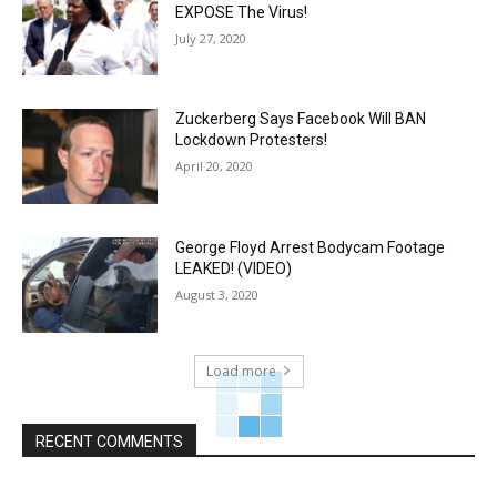
EXPOSE The Virus!
July 27, 2020
Zuckerberg Says Facebook Will BAN
Lockdown Protesters!
April 20, 2020
George Floyd Arrest Bodycam Footage
LEAKED! (VIDEO)
August 3, 2020
Load more
RECENT COMMENTS