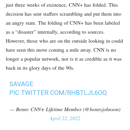
just three weeks of existence, CNN+ has folded. This
decision has sent staffers scrambling and put them into
an angry state. The folding of CNN+ has been labeled
as a “disaster” internally, according to sources.
However, those who are on the outside looking in could
have seen this move coming a mile away. CNN is no
longer a popular network, nor is it as credible as it was
back in its glory days of the 90s.
SAVAGE
PIC.TWITTER.COM/RHBTLJL6OQ
— Benny CNN+ Lifetime Member (@bennyjohnson)
April 22, 2022