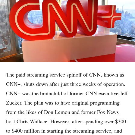
The paid streaming service spinoff of CNN, known as
CNN+, shuts down after just three weeks of operation.
CNN+ was the brainchild of former CNN executive Jeff
Zucker. The plan was to have original programming
from the likes of Don Lemon and former Fox News
host Chris Wallace. However, after spending over $300
to $400 million in starting the streaming service, and