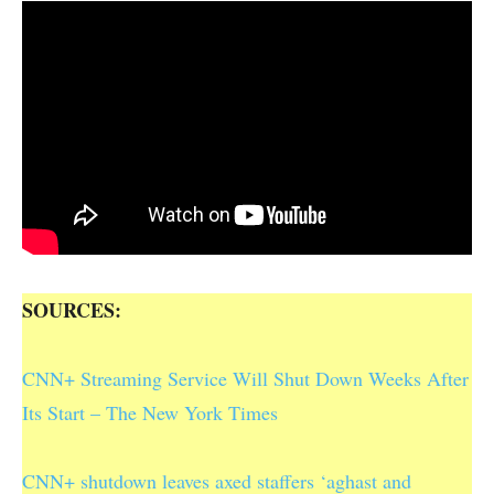
SOURCES:
CNN+ Streaming Service Will Shut Down Weeks After
Its Start – The New York Times
CNN+ shutdown leaves axed staffers ‘aghast and