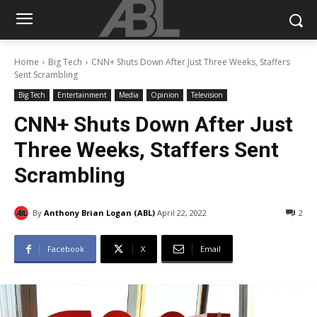
Home
Big Tech
CNN+ Shuts Down After Just Three Weeks, Staffers
Sent Scrambling
Big Tech
Entertainment
Media
Opinion
Television
CNN+ Shuts Down After Just
Three Weeks, Staffers Sent
Scrambling
By
Anthony Brian Logan (ABL)
April 22, 2022
2
Facebook
X
Email