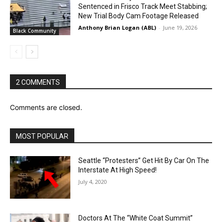
Sentenced in Frisco Track Meet Stabbing;
New Trial Body Cam Footage Released
Anthony Brian Logan (ABL)
-
June 19, 2026
Black Community
2 COMMENTS
Comments are closed.
MOST POPULAR
Seattle “Protesters” Get Hit By Car On The
Interstate At High Speed!
July 4, 2020
Doctors At The “White Coat Summit”