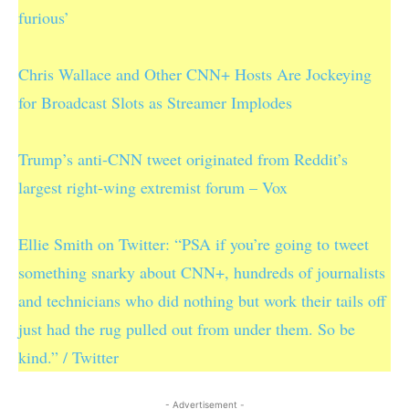
furious’
Chris Wallace and Other CNN+ Hosts Are Jockeying
for Broadcast Slots as Streamer Implodes
Trump’s anti-CNN tweet originated from Reddit’s
largest right-wing extremist forum – Vox
Ellie Smith on Twitter: “PSA if you’re going to tweet
something snarky about CNN+, hundreds of journalists
and technicians who did nothing but work their tails off
just had the rug pulled out from under them. So be
kind.” / Twitter
- Advertisement -