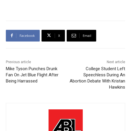
Facebook
X
Email
Previous article
Next article
Mike Tyson Punches Drunk
College Student Left
Fan On Jet Blue Flight After
Speechless During An
Being Harrassed
Abortion Debate With Kristan
Hawkins