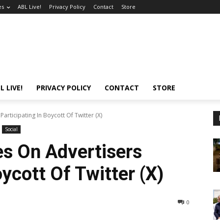
es
ABL Live!
Privacy Policy
Contact
Store
L LIVE!
PRIVACY POLICY
CONTACT
STORE
articipating In Boycott Of Twitter (X)
Social
s On Advertisers
oycott Of Twitter (X)
0