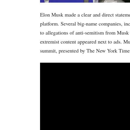
Elon Musk made a clear and direct statemen
platform. Several big-name companies, in
to allegations of anti-semitism from Musk 
extremist content appeared next to ads. M
summit, presented by The New York Time