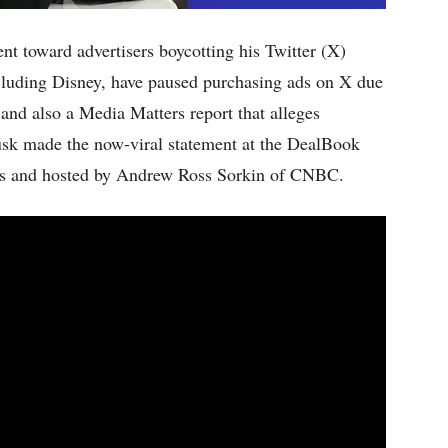
t toward advertisers boycotting his Twitter (X)
cluding Disney, have paused purchasing ads on X due
and also a Media Matters report that alleges
usk made the now-viral statement at the DealBook
s and hosted by Andrew Ross Sorkin of CNBC.