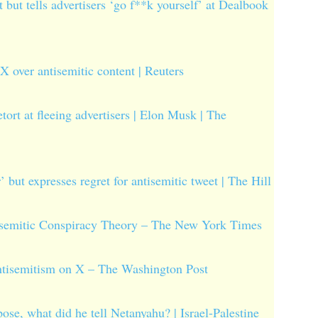
 but tells advertisers ‘go f**k yourself’ at Dealbook
X over antisemitic content | Reuters
tort at fleeing advertisers | Elon Musk | The
’ but expresses regret for antisemitic tweet | The Hill
isemitic Conspiracy Theory – The New York Times
antisemitism on X – The Washington Post
ose, what did he tell Netanyahu? | Israel-Palestine