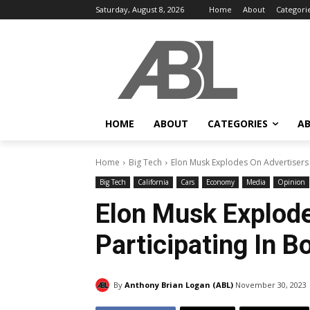
Saturday, August 8, 2026
Home
About
Categori
HOME
ABOUT
CATEGORIES
AB
Home
Big Tech
Elon Musk Explodes On Advertisers P
Big Tech
California
Cars
Economy
Media
Opinion
Elon Musk Explode
Participating In B
By
Anthony Brian Logan (ABL)
November 30, 2023