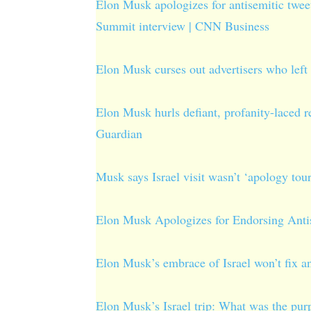
Elon Musk apologizes for antisemitic tweet
Summit interview | CNN Business
Elon Musk curses out advertisers who left 
Elon Musk hurls defiant, profanity-laced re
Guardian
Musk says Israel visit wasn’t ‘apology tour
Elon Musk Apologizes for Endorsing Ant
Elon Musk’s embrace of Israel won’t fix 
Elon Musk’s Israel trip: What was the purp