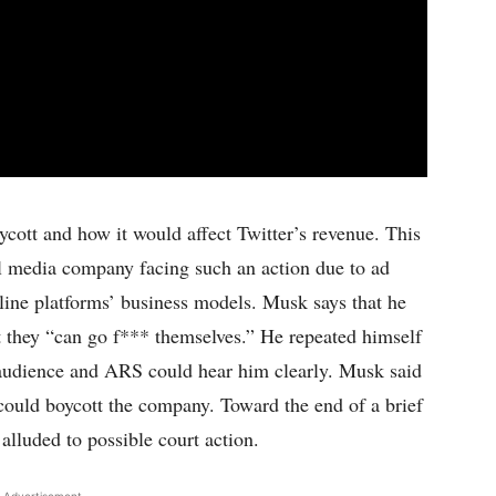
cott and how it would affect Twitter’s revenue. This
l media company facing such an action due to ad
nline platforms’ business models. Musk says that he
t they “can go f*** themselves.” He repeated himself
t audience and ARS could hear him clearly. Musk said
could boycott the company. Toward the end of a brief
alluded to possible court action.
 Advertisement -