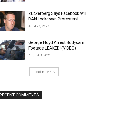
Zuckerberg Says Facebook Will
BAN Lockdown Protesters!
April 20, 2020
George Floyd Arrest Bodycam
Footage LEAKED! (VIDEO)
August 3, 2020
Load more
RECENT COMMENTS