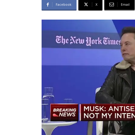
Facebook
X
Email