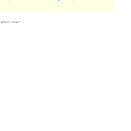
 Advertisement -