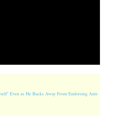
self’ Even as He Backs Away From Endorsing Anti-