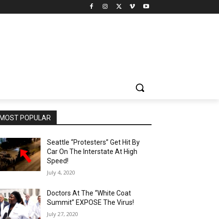
MOST POPULAR
Seattle “Protesters” Get Hit By
Car On The Interstate At High
Speed!
July 4, 2020
Doctors At The “White Coat
Summit” EXPOSE The Virus!
July 27, 2020