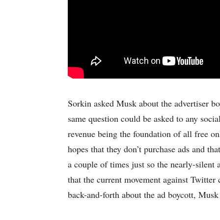
Sorkin asked Musk about the advertiser boy
same question could be asked to any socia
revenue being the foundation of all free o
hopes that they don’t purchase ads and tha
a couple of times just so the nearly-silen
that the current movement against Twitter 
back-and-forth about the ad boycott, Musk 
-