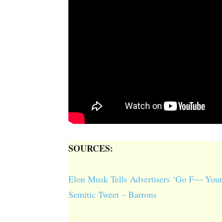
SOURCES:
Elon Musk Tells Advertisers ‘Go F— Your
Semitic Tweet – Barrons