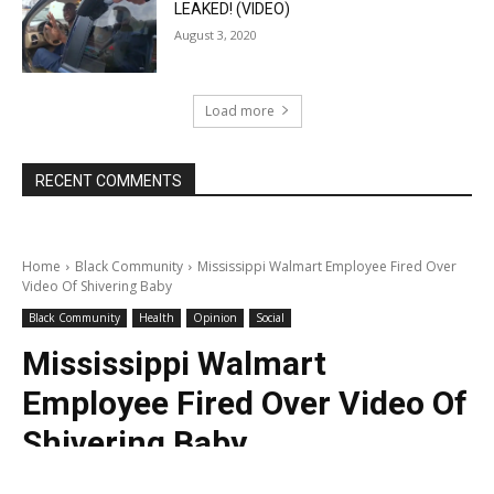
LEAKED! (VIDEO)
August 3, 2020
Load more
RECENT COMMENTS