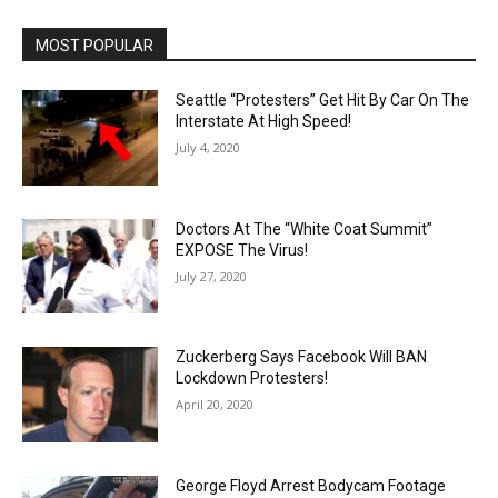
MOST POPULAR
Seattle “Protesters” Get Hit By Car On The
Interstate At High Speed!
July 4, 2020
Doctors At The “White Coat Summit”
EXPOSE The Virus!
July 27, 2020
Zuckerberg Says Facebook Will BAN
Lockdown Protesters!
April 20, 2020
George Floyd Arrest Bodycam Footage