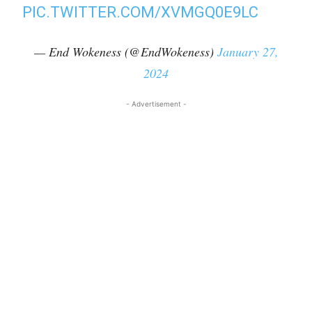
PIC.TWITTER.COM/XVMGQ0E9LC
— End Wokeness (@EndWokeness)
January 27,
2024
- Advertisement -