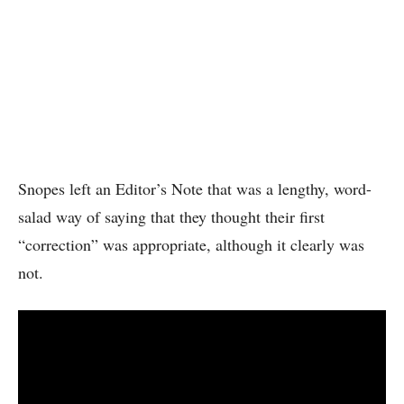
Snopes left an Editor’s Note that was a lengthy, word-
salad way of saying that they thought their first
“correction” was appropriate, although it clearly was
not.