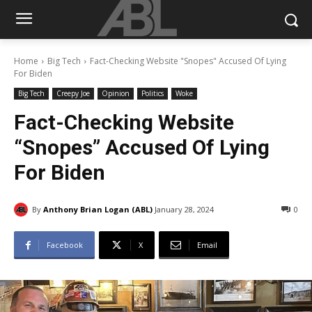
Home
Big Tech
Fact-Checking Website "Snopes" Accused Of Lying
For Biden
Big Tech
Creepy Joe
Opinion
Politics
Woke
Fact-Checking Website
“Snopes” Accused Of Lying
For Biden
By
Anthony Brian Logan (ABL)
January 28, 2024
0
Facebook
X
Email