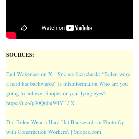
SOURCES:
End Wokeness on X: “Snopes fact-check: “Biden wore
a hard hat backwards” is misinformation Who are you
going to believe: Snopes or your lying eyes?
https://t.co/p30Qu0uWlY” / X
Did Biden Wear a Hard Hat Backwards in Photo Op
with Construction Workers? | Snopes.com