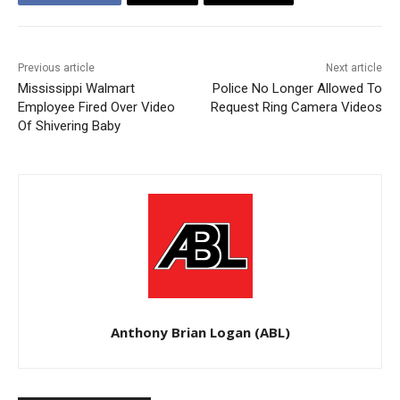
Previous article
Next article
Mississippi Walmart
Police No Longer Allowed To
Employee Fired Over Video
Request Ring Camera Videos
Of Shivering Baby
Anthony Brian Logan (ABL)