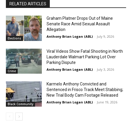
RELATED ARTICLES
Graham Platner Drops Out of Maine
Senate Race Amid Sexual Assault
Allegation
Anthony Brian Logan (ABL)
-
July 9, 2026
Elections
Viral Videos Show Fatal Shooting in North
Lauderdale Walmart Parking Lot Over
Parking Dispute
Anthony Brian Logan (ABL)
-
July 3, 2026
Crime
Karmelo Anthony Convicted and
Sentenced in Frisco Track Meet Stabbing;
New Trial Body Cam Footage Released
Anthony Brian Logan (ABL)
-
June 19, 2026
Black Community