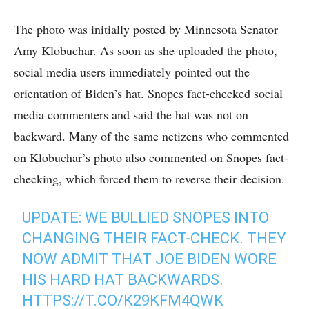
The photo was initially posted by Minnesota Senator
Amy Klobuchar. As soon as she uploaded the photo,
social media users immediately pointed out the
orientation of Biden’s hat. Snopes fact-checked social
media commenters and said the hat was not on
backward. Many of the same netizens who commented
on Klobuchar’s photo also commented on Snopes fact-
checking, which forced them to reverse their decision.
UPDATE: WE BULLIED SNOPES INTO
CHANGING THEIR FACT-CHECK. THEY
NOW ADMIT THAT JOE BIDEN WORE
HIS HARD HAT BACKWARDS.
HTTPS://T.CO/K29KFM4QWK