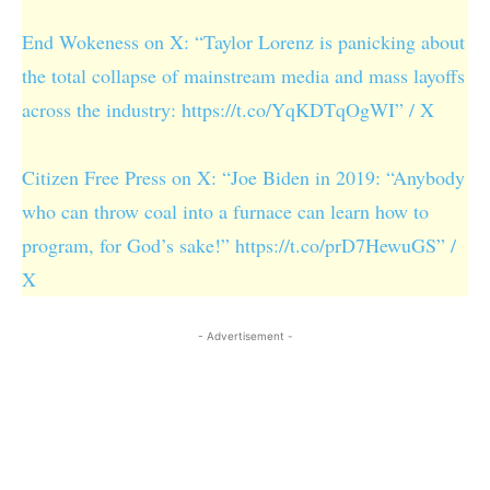
End Wokeness on X: “Taylor Lorenz is panicking about
the total collapse of mainstream media and mass layoffs
across the industry: https://t.co/YqKDTqOgWI” / X
Citizen Free Press on X: “Joe Biden in 2019: “Anybody
who can throw coal into a furnace can learn how to
program, for God’s sake!” https://t.co/prD7HewuGS” /
X
- Advertisement -