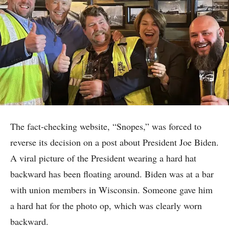
The fact-checking website, “Snopes,” was forced to
reverse its decision on a post about President Joe Biden.
A viral picture of the President wearing a hard hat
backward has been floating around. Biden was at a bar
with union members in Wisconsin. Someone gave him
a hard hat for the photo op, which was clearly worn
backward.