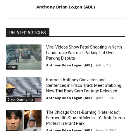
Anthony Brian Logan (ABL)
RELATED ARTICLES
Viral Videos Show Fatal Shooting in North
Lauderdale Walmart Parking Lot Over
Parking Dispute
Anthony Brian Logan (ABL)
-
July 3, 2026
Crime
Karmelo Anthony Convicted and
Sentenced in Frisco Track Meet Stabbing;
New Trial Body Cam Footage Released
Anthony Brian Logan (ABL)
-
June 19, 2026
Black Community
The Chicago Cross-Burning “Hate Hoax”:
Former UIC Student Merlin Lu’s Anti-Trump
Protest in Grant Park
Anthony Brian Logan (ABL)
-
June 19, 2026