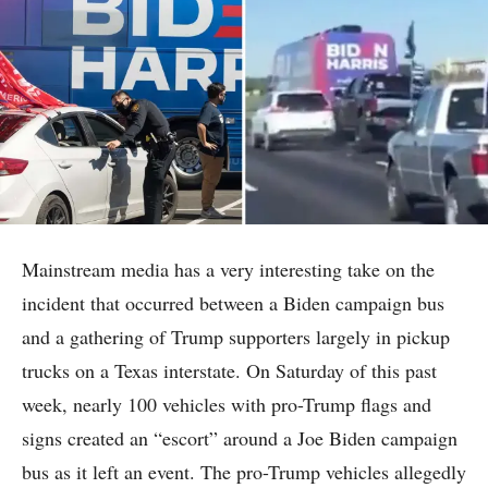
Mainstream media has a very interesting take on the
incident that occurred between a Biden campaign bus
and a gathering of Trump supporters largely in pickup
trucks on a Texas interstate. On Saturday of this past
week, nearly 100 vehicles with pro-Trump flags and
signs created an “escort” around a Joe Biden campaign
bus as it left an event. The pro-Trump vehicles allegedly