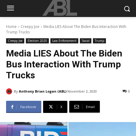
Home
Creepy Joe
Media LIES About The Biden Bus Interaction With
Trump Trucks
Creepy Joe
Election 2020
Law Enforcement
Social
Trump
Media LIES About The Biden
Bus Interaction With Trump
Trucks
By
Anthony Brian Logan (ABL)
November 2, 2020
0
Facebook
X
Email