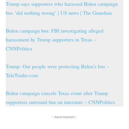
Trump says supporters who harassed Biden campaign
bus ‘did nothing wrong’ | US news | The Guardian
Biden campaign bus: FBI investigating alleged
harassment by Trump supporters in Texas –
CNNPolitics
Trump: Our people were protecting Biden’s bus –
TeleTrader.com
Biden campaign cancels Texas event after Trump
supporters surround bus on interstate – CNNPolitics
- Advertisement -