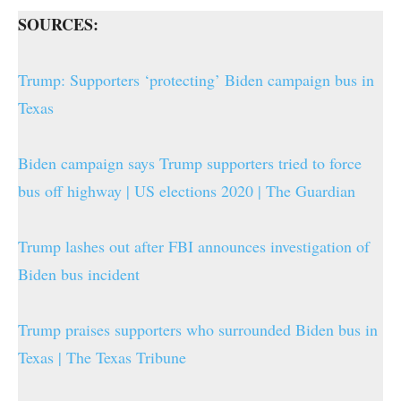
SOURCES:
Trump: Supporters ‘protecting’ Biden campaign bus in
Texas
Biden campaign says Trump supporters tried to force
bus off highway | US elections 2020 | The Guardian
Trump lashes out after FBI announces investigation of
Biden bus incident
Trump praises supporters who surrounded Biden bus in
Texas | The Texas Tribune