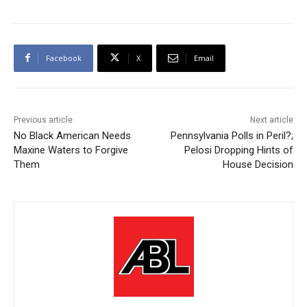
Facebook
X
Email
Previous article
Next article
No Black American Needs
Pennsylvania Polls in Peril?;
Maxine Waters to Forgive
Pelosi Dropping Hints of
Them
House Decision