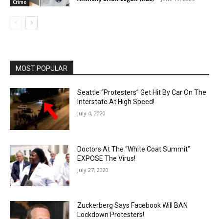
Crime
MOST POPULAR
Seattle “Protesters” Get Hit By Car On The
Interstate At High Speed!
July 4, 2020
Doctors At The “White Coat Summit”
EXPOSE The Virus!
July 27, 2020
Zuckerberg Says Facebook Will BAN
Lockdown Protesters!