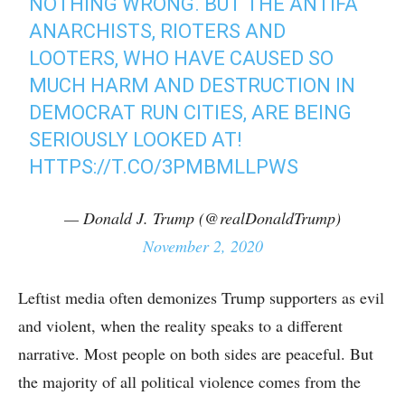
NOTHING WRONG. BUT THE ANTIFA
ANARCHISTS, RIOTERS AND
LOOTERS, WHO HAVE CAUSED SO
MUCH HARM AND DESTRUCTION IN
DEMOCRAT RUN CITIES, ARE BEING
SERIOUSLY LOOKED AT!
HTTPS://T.CO/3PMBMLLPWS
— Donald J. Trump (@realDonaldTrump)
November 2, 2020
Leftist media often demonizes Trump supporters as evil
and violent, when the reality speaks to a different
narrative. Most people on both sides are peaceful. But
the majority of all political violence comes from the