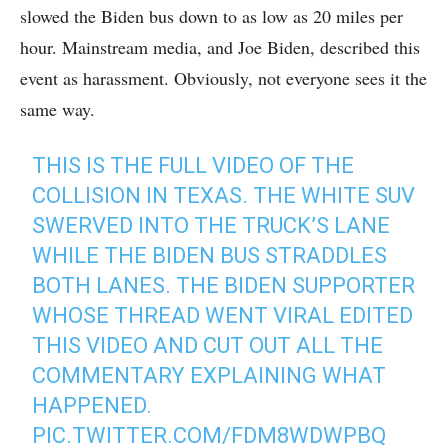
slowed the Biden bus down to as low as 20 miles per
hour. Mainstream media, and Joe Biden, described this
event as harassment. Obviously, not everyone sees it the
same way.
THIS IS THE FULL VIDEO OF THE
COLLISION IN TEXAS. THE WHITE SUV
SWERVED INTO THE TRUCK’S LANE
WHILE THE BIDEN BUS STRADDLES
BOTH LANES. THE BIDEN SUPPORTER
WHOSE THREAD WENT VIRAL EDITED
THIS VIDEO AND CUT OUT ALL THE
COMMENTARY EXPLAINING WHAT
HAPPENED.
PIC.TWITTER.COM/FDM8WDWPBQ