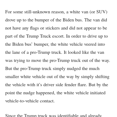
For some still-unknown reason, a white van (or SUV)
drove up to the bumper of the Biden bus. The van did
not have any flags or stickers and did not appear to be
part of the Trump Truck escort. In order to drive up to
the Biden bus’ bumper, the white vehicle veered into
the lane of a pro-Trump truck. It looked like the van
was trying to move the pro-Trump truck out of the way.
But the pro-Trump truck simply nudged the much
smaller white vehicle out of the way by simply shifting
the vehicle with it’s driver side fender flare. But by the
point the nudge happened, the white vehicle initiated
vehicle-to-vehicle contact.
Since the Trump truck was identifiable and already