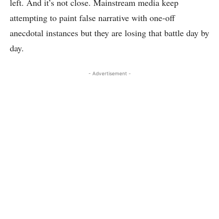
left. And it’s not close. Mainstream media keep
attempting to paint false narrative with one-off
anecdotal instances but they are losing that battle day by
day.
- Advertisement -