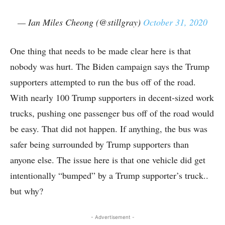
— Ian Miles Cheong (@stillgray)
October 31, 2020
One thing that needs to be made clear here is that
nobody was hurt. The Biden campaign says the Trump
supporters attempted to run the bus off of the road.
With nearly 100 Trump supporters in decent-sized work
trucks, pushing one passenger bus off of the road would
be easy. That did not happen. If anything, the bus was
safer being surrounded by Trump supporters than
anyone else. The issue here is that one vehicle did get
intentionally “bumped” by a Trump supporter’s truck..
but why?
- Advertisement -