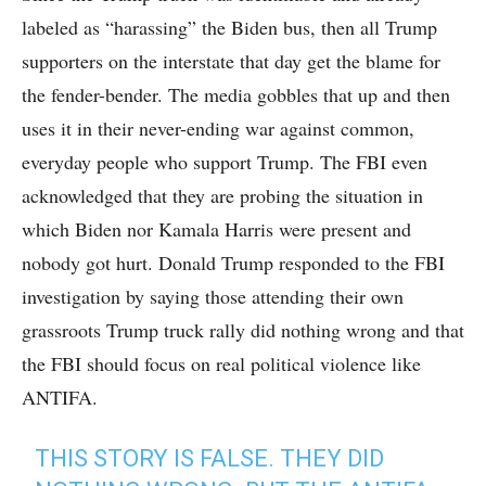
labeled as “harassing” the Biden bus, then all Trump
supporters on the interstate that day get the blame for
the fender-bender. The media gobbles that up and then
uses it in their never-ending war against common,
everyday people who support Trump. The FBI even
acknowledged that they are probing the situation in
which Biden nor Kamala Harris were present and
nobody got hurt. Donald Trump responded to the FBI
investigation by saying those attending their own
grassroots Trump truck rally did nothing wrong and that
the FBI should focus on real political violence like
ANTIFA.
THIS STORY IS FALSE. THEY DID