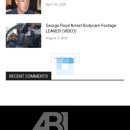
April 20, 2020
George Floyd Arrest Bodycam Footage
LEAKED! (VIDEO)
August 3, 2020
Load more
RECENT COMMENTS