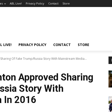
es
ABL Live!
Privacy Policy
Contact
Store
L LIVE!
PRIVACY POLICY
CONTACT
STORE
 Sharing Of Fake Trump/Russia Story With Mainstream Media...
inton Approved Sharing
sia Story With
 In 2016