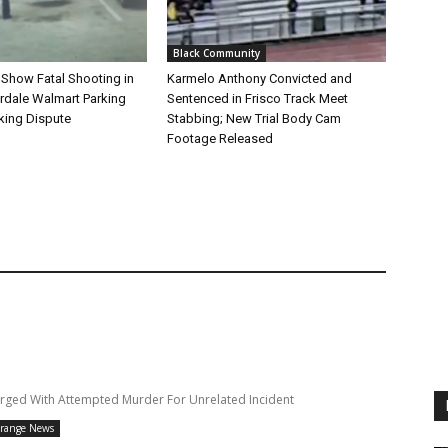
Black Community
 Show Fatal Shooting in
Karmelo Anthony Convicted and
rdale Walmart Parking
Sentenced in Frisco Track Meet
king Dispute
Stabbing; New Trial Body Cam
Footage Released