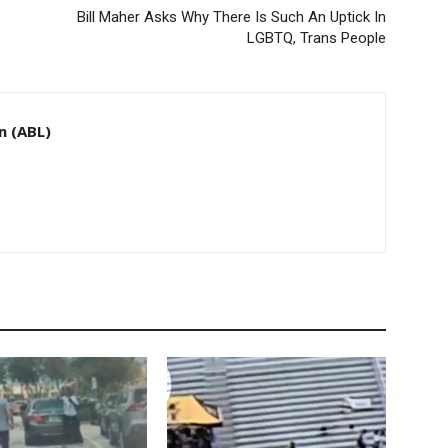
Bill Maher Asks Why There Is Such An Uptick In
LGBTQ, Trans People
n (ABL)