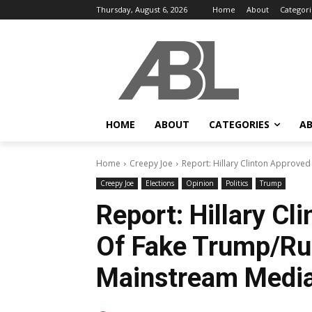
Thursday, August 6, 2026
Home
About
Categori
HOME
ABOUT
CATEGORIES
AB
Home
Creepy Joe
Report: Hillary Clinton Approved
Creepy Joe
Elections
Opinion
Politics
Trump
Report: Hillary Cl
Of Fake Trump/Rus
Mainstream Media