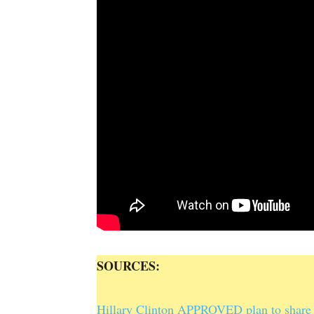
SOURCES:
Hillary Clinton APPROVED plan to share