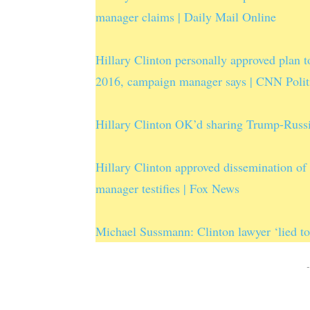
manager claims | Daily Mail Online
Hillary Clinton personally approved plan t
2016, campaign manager says | CNN Polit
Hillary Clinton OK’d sharing Trump-Russ
Hillary Clinton approved dissemination o
manager testifies | Fox News
Michael Sussmann: Clinton lawyer ‘lied 
-