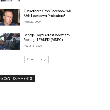
Zuckerberg Says Facebook Will
BAN Lockdown Protesters!
April 20, 2020
George Floyd Arrest Bodycam
Footage LEAKED! (VIDEO)
August 3, 2020
Load more
RECENT COMMENTS