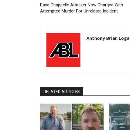
Dave Chappelle Attacker Now Charged With
Attempted Murder For Unrelated Incident
Anthony Brian Loga
RELATED ARTICLES