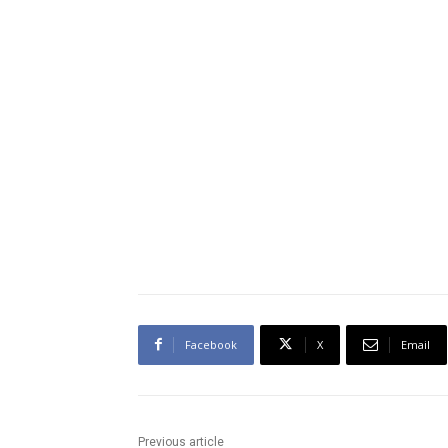
Facebook
X
Email
Previous article