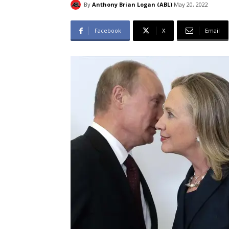
By
Anthony Brian Logan (ABL)
May 20, 2022
Facebook
X
Email