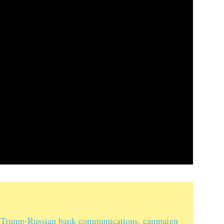
 Trump-Russian bank communications, campaign