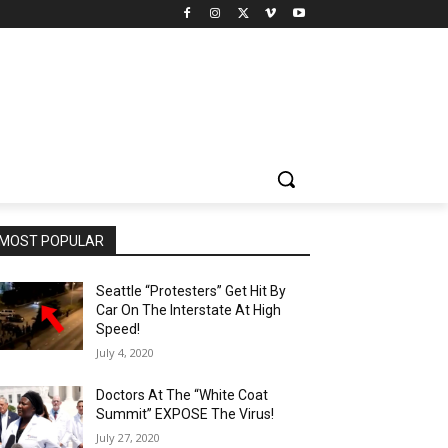
MOST POPULAR
Seattle “Protesters” Get Hit By
Car On The Interstate At High
Speed!
July 4, 2020
Doctors At The “White Coat
Summit” EXPOSE The Virus!
July 27, 2020