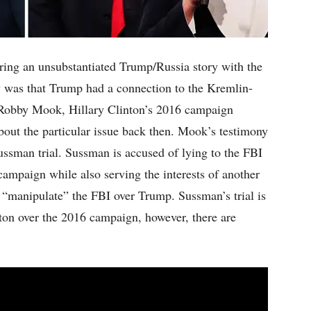
aring an unsubstantiated Trump/Russia story with the
 was that Trump had a connection to the Kremlin-
. Robby Mook, Hillary Clinton’s 2016 campaign
bout the particular issue back then. Mook’s testimony
ussman trial. Sussman is accused of lying to the FBI
campaign while also serving the interests of another
o “manipulate” the FBI over Trump. Sussman’s trial is
inton over the 2016 campaign, however, there are