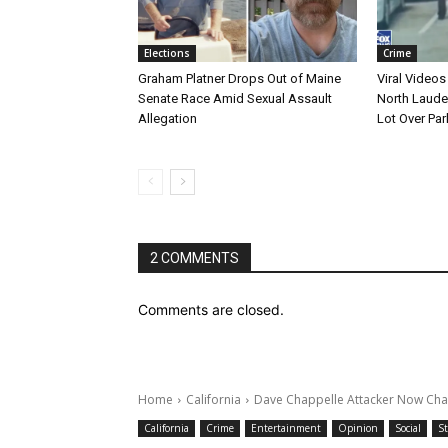
Elections
Crime
Graham Platner Drops Out of Maine
Viral Videos
Senate Race Amid Sexual Assault
North Laude
Allegation
Lot Over Par
2 COMMENTS
Comments are closed.