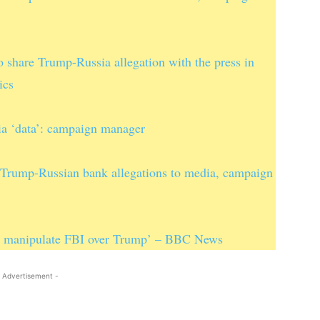
o share Trump-Russia allegation with the press in
ics
ia ‘data’: campaign manager
f Trump-Russian bank allegations to media, campaign
to manipulate FBI over Trump’ – BBC News
 Advertisement -