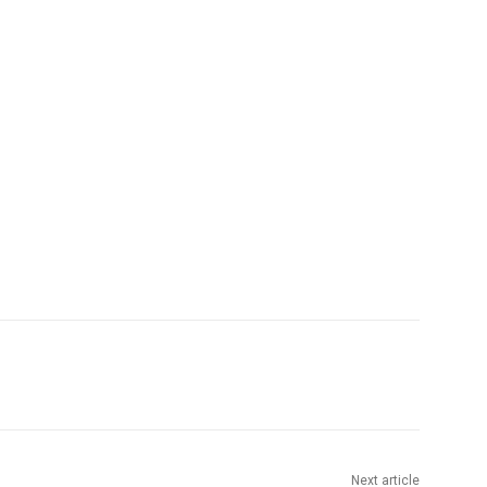
Next article