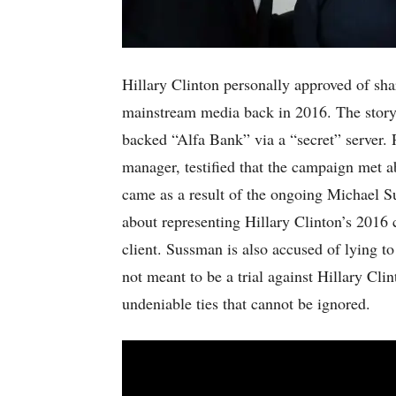
Hillary Clinton personally approved of sh
mainstream media back in 2016. The story
backed “Alfa Bank” via a “secret” server
manager, testified that the campaign met a
came as a result of the ongoing Michael S
about representing Hillary Clinton’s 2016 
client. Sussman is also accused of lying t
not meant to be a trial against Hillary Cl
undeniable ties that cannot be ignored.