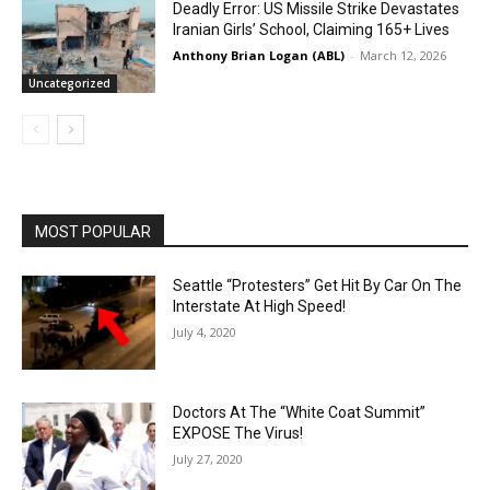
Deadly Error: US Missile Strike Devastates
Iranian Girls’ School, Claiming 165+ Lives
Anthony Brian Logan (ABL)
-
March 12, 2026
Uncategorized
MOST POPULAR
Seattle “Protesters” Get Hit By Car On The
Interstate At High Speed!
July 4, 2020
Doctors At The “White Coat Summit”
EXPOSE The Virus!
July 27, 2020