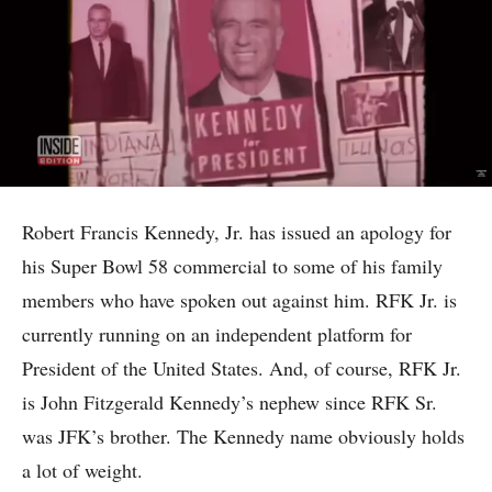
Robert Francis Kennedy, Jr. has issued an apology for
his Super Bowl 58 commercial to some of his family
members who have spoken out against him. RFK Jr. is
currently running on an independent platform for
President of the United States. And, of course, RFK Jr.
is John Fitzgerald Kennedy’s nephew since RFK Sr.
was JFK’s brother. The Kennedy name obviously holds
a lot of weight.