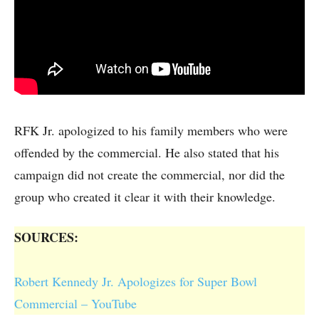
RFK Jr. apologized to his family members who were
offended by the commercial. He also stated that his
campaign did not create the commercial, nor did the
group who created it clear it with their knowledge.
SOURCES:
Robert Kennedy Jr. Apologizes for Super Bowl
Commercial – YouTube