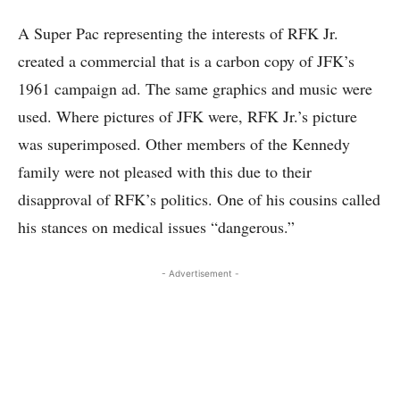
A Super Pac representing the interests of RFK Jr.
created a commercial that is a carbon copy of JFK’s
1961 campaign ad. The same graphics and music were
used. Where pictures of JFK were, RFK Jr.’s picture
was superimposed. Other members of the Kennedy
family were not pleased with this due to their
disapproval of RFK’s politics. One of his cousins called
his stances on medical issues “dangerous.”
- Advertisement -