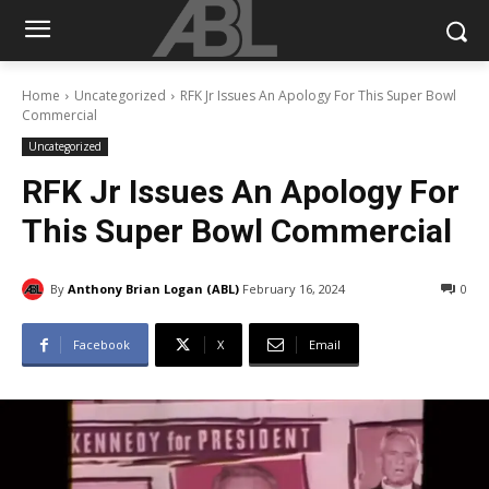
Home
Uncategorized
RFK Jr Issues An Apology For This Super Bowl
Commercial
Uncategorized
RFK Jr Issues An Apology For
This Super Bowl Commercial
By
Anthony Brian Logan (ABL)
February 16, 2024
0
Facebook
X
Email