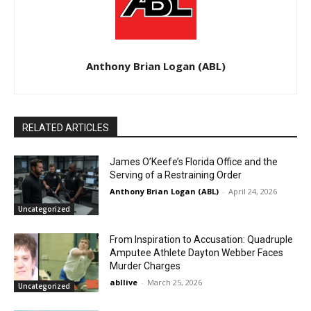
Anthony Brian Logan (ABL)
RELATED ARTICLES
James O’Keefe’s Florida Office and the
Serving of a Restraining Order
Anthony Brian Logan (ABL)
-
April 24, 2026
Uncategorized
From Inspiration to Accusation: Quadruple
Amputee Athlete Dayton Webber Faces
Murder Charges
abllive
-
March 25, 2026
Uncategorized