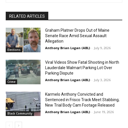
RELATED ARTICLES
Graham Platner Drops Out of Maine
Senate Race Amid Sexual Assault
Allegation
Anthony Brian Logan (ABL)
-
July 9, 2026
Elections
Viral Videos Show Fatal Shooting in North
Lauderdale Walmart Parking Lot Over
Parking Dispute
Anthony Brian Logan (ABL)
-
July 3, 2026
Crime
Karmelo Anthony Convicted and
Sentenced in Frisco Track Meet Stabbing;
New Trial Body Cam Footage Released
Anthony Brian Logan (ABL)
-
June 19, 2026
Black Community