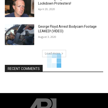
Lockdown Protesters!
April 20, 2020
George Floyd Arrest Bodycam Footage
LEAKED! (VIDEO)
August 3, 2020
Load more
RECENT COMMENTS