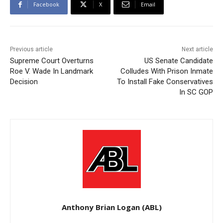
Facebook
X
Email
Previous article
Next article
Supreme Court Overturns
US Senate Candidate
Roe V. Wade In Landmark
Colludes With Prison Inmate
Decision
To Install Fake Conservatives
In SC GOP
Anthony Brian Logan (ABL)