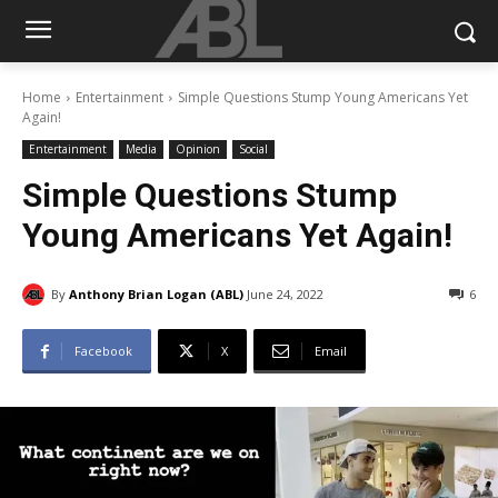
Home
Entertainment
Simple Questions Stump Young Americans Yet
Again!
Entertainment
Media
Opinion
Social
Simple Questions Stump
Young Americans Yet Again!
By
Anthony Brian Logan (ABL)
June 24, 2022
6
Facebook
X
Email