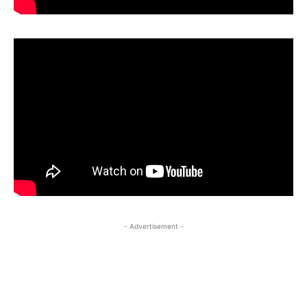
- Advertisement -