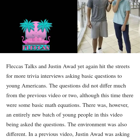
Fleccas Talks and Justin Awad yet again hit the streets
for more trivia interviews asking basic questions to
young Americans. The questions did not differ much
from the previous video or two, although this time there
were some basic math equations. There was, however,
an entirely new batch of young people in this video
being asked the questions. The environment was also
different. In a previous video, Justin Awad was asking