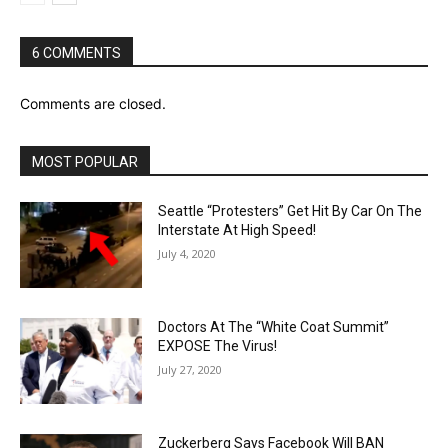
6 COMMENTS
Comments are closed.
MOST POPULAR
Seattle “Protesters” Get Hit By Car On The
Interstate At High Speed!
July 4, 2020
Doctors At The “White Coat Summit”
EXPOSE The Virus!
July 27, 2020
Zuckerberg Says Facebook Will BAN