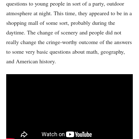
questions to young people in sort of a party, outdoor
atmosphere at night. This time, they appeared to be in a
shopping mall of some sort, probably during the
daytime. The change of scenery and people did not
really change the cringe-worthy outcome of the answers
to some very basic questions about math, geography,
and American history.