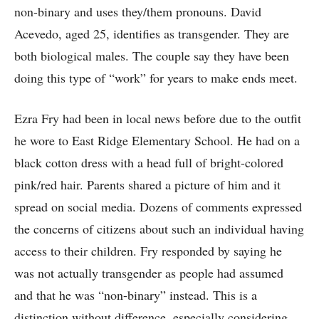
non-binary and uses they/them pronouns. David
Acevedo, aged 25, identifies as transgender. They are
both biological males. The couple say they have been
doing this type of “work” for years to make ends meet.
Ezra Fry had been in local news before due to the outfit
he wore to East Ridge Elementary School. He had on a
black cotton dress with a head full of bright-colored
pink/red hair. Parents shared a picture of him and it
spread on social media. Dozens of comments expressed
the concerns of citizens about such an individual having
access to their children. Fry responded by saying he
was not actually transgender as people had assumed
and that he was “non-binary” instead. This is a
distinction without difference, especially considering