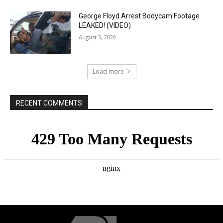
George Floyd Arrest Bodycam Footage
LEAKED! (VIDEO)
August 3, 2020
Load more
RECENT COMMENTS