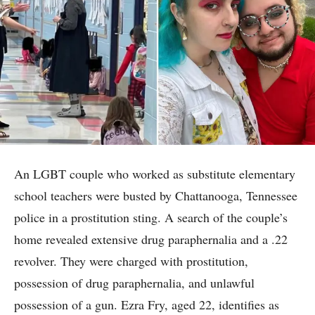
An LGBT couple who worked as substitute elementary
school teachers were busted by Chattanooga, Tennessee
police in a prostitution sting. A search of the couple’s
home revealed extensive drug paraphernalia and a .22
revolver. They were charged with prostitution,
possession of drug paraphernalia, and unlawful
possession of a gun. Ezra Fry, aged 22, identifies as