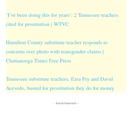
‘I’ve been doing this for years’: 2 Tennessee teachers
cited for prostitution | WTVC
Hamilton County substitute teacher responds to
concerns over photo with transgender claims |
Chattanooga Times Free Press
Tennessee substitute teachers, Ezra Fry and David
Acevedo, busted for prostitution they do for money
- Advertisement -