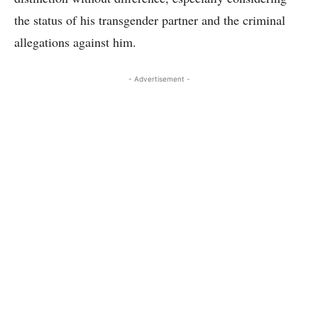
the status of his transgender partner and the criminal
allegations against him.
- Advertisement -