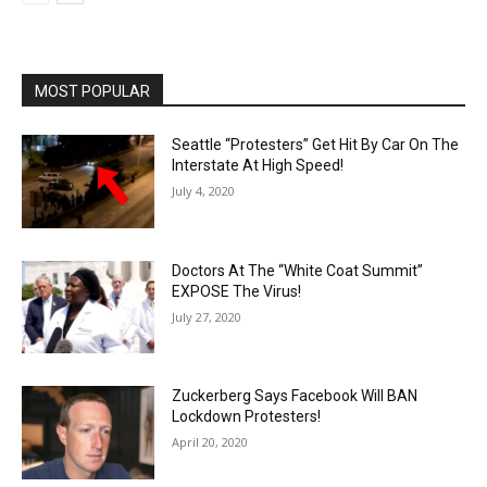
MOST POPULAR
Seattle “Protesters” Get Hit By Car On The
Interstate At High Speed!
July 4, 2020
Doctors At The “White Coat Summit”
EXPOSE The Virus!
July 27, 2020
Zuckerberg Says Facebook Will BAN
Lockdown Protesters!
April 20, 2020