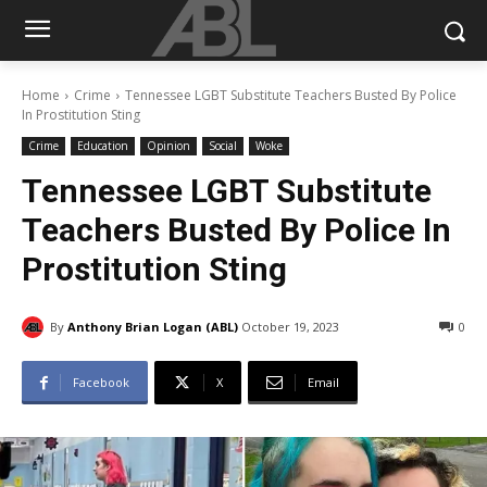
Home
Crime
Tennessee LGBT Substitute Teachers Busted By Police
In Prostitution Sting
Crime
Education
Opinion
Social
Woke
Tennessee LGBT Substitute
Teachers Busted By Police In
Prostitution Sting
By
Anthony Brian Logan (ABL)
October 19, 2023
0
Facebook
X
Email