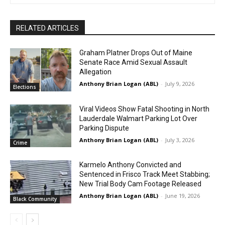
RELATED ARTICLES
Graham Platner Drops Out of Maine
Senate Race Amid Sexual Assault
Allegation
Anthony Brian Logan (ABL)
-
July 9, 2026
Elections
Viral Videos Show Fatal Shooting in North
Lauderdale Walmart Parking Lot Over
Parking Dispute
Anthony Brian Logan (ABL)
-
July 3, 2026
Crime
Karmelo Anthony Convicted and
Sentenced in Frisco Track Meet Stabbing;
New Trial Body Cam Footage Released
Anthony Brian Logan (ABL)
-
June 19, 2026
Black Community