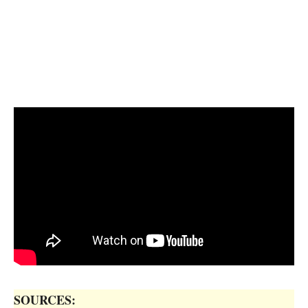
SOURCES: