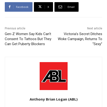
Facebook
X
Email
Previous article
Next article
Gen-Z Women Say Kids Can’t
Victoria’s Secret Ditches
Consent To Tattoos But They
Woke Campaign, Returns To
Can Get Puberty Blockers
“Sexy”
Anthony Brian Logan (ABL)