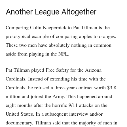
Another League Altogether
Comparing Colin Kaepernick to Pat Tillman is the
prototypical example of comparing apples to oranges.
These two men have absolutely nothing in common
aside from playing in the NFL.
Pat Tillman played Free Safety for the Arizona
Cardinals. Instead of extending his time with the
Cardinals, he refused a three-year contract worth $3.8
million and joined the Army. This happened around
eight months after the horrific 9/11 attacks on the
United States. In a subsequent interview and/or
documentary, Tillman said that the majority of men in