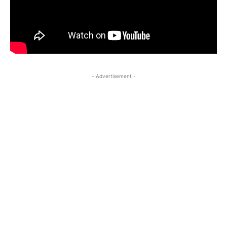
- Advertisement -