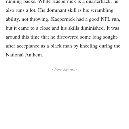
running backs. While Kaepernick is a quarterback, he
also runs a lot. His dominant skill is his scrambling
ability, not throwing. Kaepernick had a good NFL run,
but it came to a close and his skills diminished. It was
around this time that he discovered some long sought-
after acceptance as a black man by kneeling during the
National Anthem.
- Advertisement -