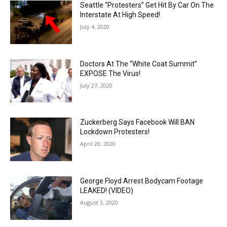
Seattle “Protesters” Get Hit By Car On The
Interstate At High Speed!
July 4, 2020
Doctors At The “White Coat Summit”
EXPOSE The Virus!
July 27, 2020
Zuckerberg Says Facebook Will BAN
Lockdown Protesters!
April 20, 2020
George Floyd Arrest Bodycam Footage
LEAKED! (VIDEO)
August 3, 2020