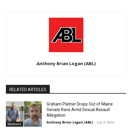
Anthony Brian Logan (ABL)
RELATED ARTICLES
Graham Platner Drops Out of Maine
Senate Race Amid Sexual Assault
Allegation
Anthony Brian Logan (ABL)
-
July 9, 2026
Elections