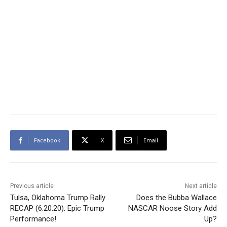
Facebook
X
Email
Previous article
Next article
Tulsa, Oklahoma Trump Rally
Does the Bubba Wallace
RECAP (6.20.20): Epic Trump
NASCAR Noose Story Add
Performance!
Up?