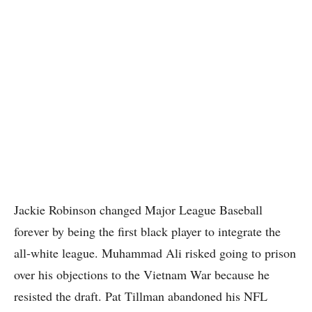
Jackie Robinson changed Major League Baseball
forever by being the first black player to integrate the
all-white league. Muhammad Ali risked going to prison
over his objections to the Vietnam War because he
resisted the draft. Pat Tillman abandoned his NFL