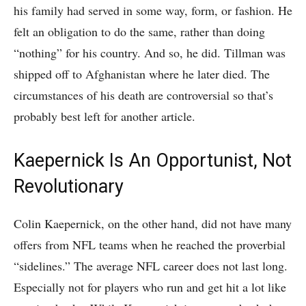
his family had served in some way, form, or fashion. He
felt an obligation to do the same, rather than doing
“nothing” for his country. And so, he did. Tillman was
shipped off to Afghanistan where he later died. The
circumstances of his death are controversial so that’s
probably best left for another article.
Kaepernick Is An Opportunist, Not
Revolutionary
Colin Kaepernick, on the other hand, did not have many
offers from NFL teams when he reached the proverbial
“sidelines.” The average NFL career does not last long.
Especially not for players who run and get hit a lot like