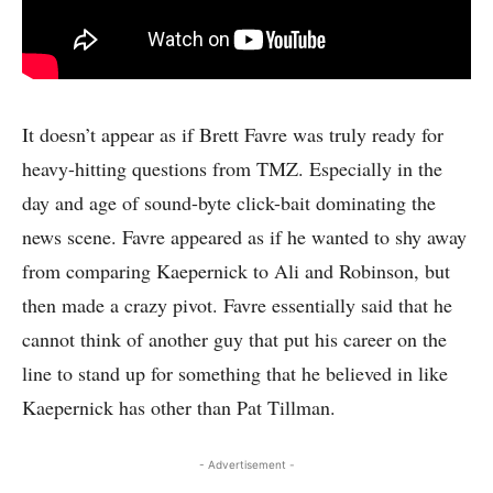
It doesn’t appear as if Brett Favre was truly ready for
heavy-hitting questions from TMZ. Especially in the
day and age of sound-byte click-bait dominating the
news scene. Favre appeared as if he wanted to shy away
from comparing Kaepernick to Ali and Robinson, but
then made a crazy pivot. Favre essentially said that he
cannot think of another guy that put his career on the
line to stand up for something that he believed in like
Kaepernick has other than Pat Tillman.
- Advertisement -