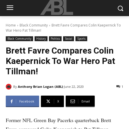
Home
Black Community
Brett Favre Compares Colin Kaepernick To
War Hero Pat Tillman!
Black Community
History
Politics
Social
Sports
Brett Favre Compares Colin
Kaepernick To War Hero Pat
Tillman!
By
Anthony Brian Logan (ABL)
June 22, 2020
1
Facebook
X
Email
Former NFL Green Bay Pacerks quarterback Brett