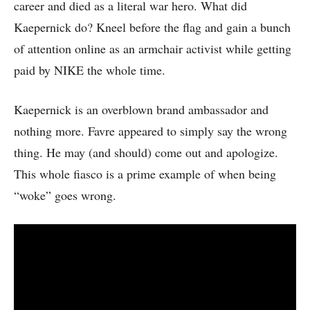
career and died as a literal war hero. What did
Kaepernick do? Kneel before the flag and gain a bunch
of attention online as an armchair activist while getting
paid by NIKE the whole time.
Kaepernick is an overblown brand ambassador and
nothing more. Favre appeared to simply say the wrong
thing. He may (and should) come out and apologize.
This whole fiasco is a prime example of when being
“woke” goes wrong.