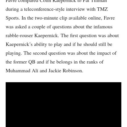
Favre compared Colin Kaepernick to Pat Tillman
during a teleconference-style interview with TMZ
Sports. In the two-minute clip available online, Favre
was asked a couple of questions about the infamous
rabble-rouser Kaepernick. The first question was about
Kaepernick’s ability to play and if he should still be
playing. The second question was about the impact of
the former QB and if he belongs in the ranks of
Muhammad Ali and Jackie Robinson.