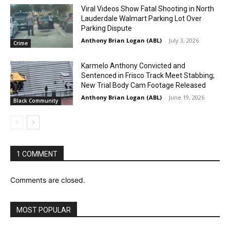
Viral Videos Show Fatal Shooting in North
Lauderdale Walmart Parking Lot Over
Parking Dispute
Anthony Brian Logan (ABL)
-
July 3, 2026
Crime
Karmelo Anthony Convicted and
Sentenced in Frisco Track Meet Stabbing;
New Trial Body Cam Footage Released
Anthony Brian Logan (ABL)
-
June 19, 2026
Black Community
1 COMMENT
Comments are closed.
MOST POPULAR