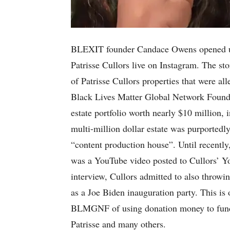
BLEXIT founder Candace Owens opened u
Patrisse Cullors live on Instagram. The st
of Patrisse Cullors properties that were 
Black Lives Matter Global Network Found
estate portfolio worth nearly $10 million, 
multi-million dollar estate was purported
“content production house”. Until recently
was a YouTube video posted to Cullors’ Y
interview, Cullors admitted to also throwin
as a Joe Biden inauguration party. This is 
BLMGNF of using donation money to fund p
Patrisse and many others.