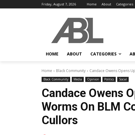
Friday, August 7, 2026
Home
About
Categories
HOME
ABOUT
CATEGORIES
AB
Home
Black Community
Candace Owens Opens Up 
Black Community
Media
Opinion
Politics
Social
Candace Owens O
Worms On BLM Co-
Cullors