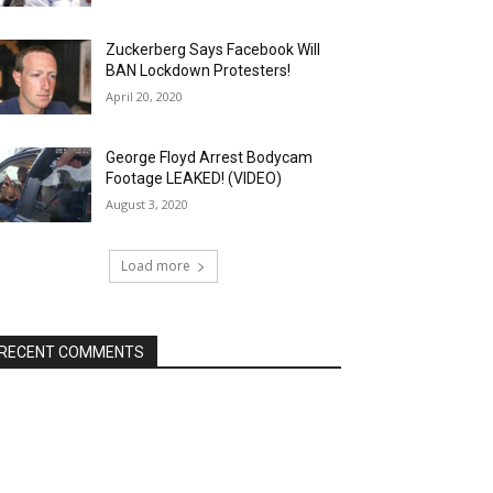
Zuckerberg Says Facebook Will
BAN Lockdown Protesters!
April 20, 2020
George Floyd Arrest Bodycam
Footage LEAKED! (VIDEO)
August 3, 2020
Load more
RECENT COMMENTS