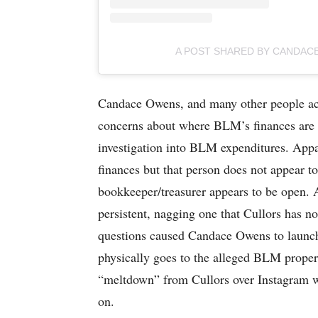
A POST SHARED BY CANDA
Candace Owens, and many other people acro
concerns about where BLM’s finances are g
investigation into BLM expenditures. Appar
finances but that person does not appear to
bookkeeper/treasurer appears to be open. 
persistent, nagging one that Cullors has no
questions caused Candace Owens to launch
physically goes to the alleged BLM proper
“meltdown” from Cullors over Instagram w
on.