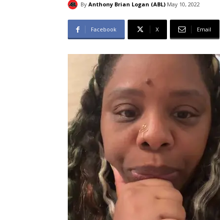
By
Anthony Brian Logan (ABL)
May 10, 2022
Facebook
X
Email