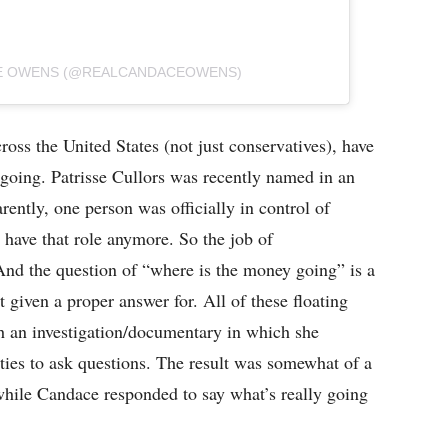
CE OWENS (@REALCANDACEOWENS)
ss the United States (not just conservatives), have
oing. Patrisse Cullors was recently named in an
ently, one person was officially in control of
 have that role anymore. So the job of
And the question of “where is the money going” is a
t given a proper answer for. All of these floating
 an investigation/documentary in which she
ties to ask questions. The result was somewhat of a
hile Candace responded to say what’s really going