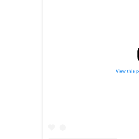
View this 