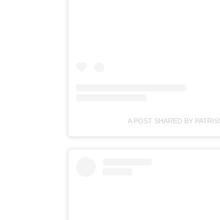
A POST SHARED BY PATRI