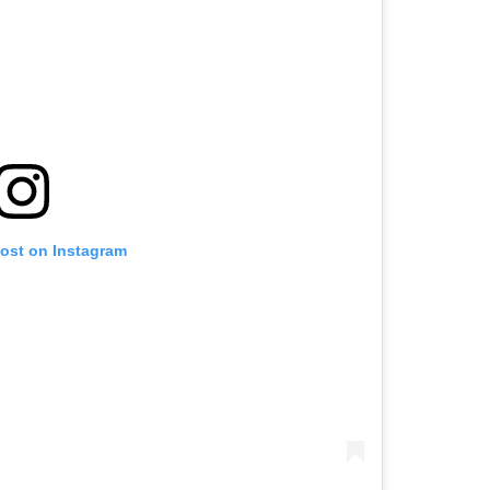
post on Instagram