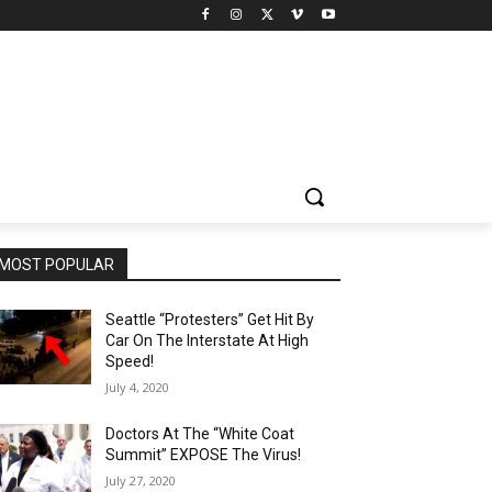
MOST POPULAR
Seattle “Protesters” Get Hit By
Car On The Interstate At High
Speed!
July 4, 2020
Doctors At The “White Coat
Summit” EXPOSE The Virus!
July 27, 2020