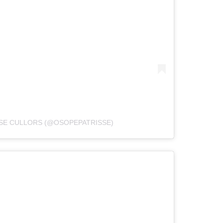
SSE CULLORS (@OSOPEPATRISSE)