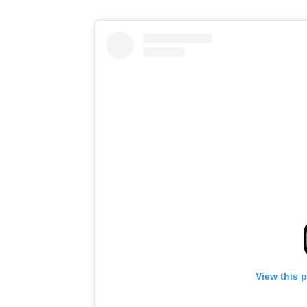
View this 