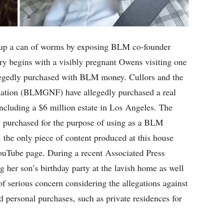
p a can of worms by exposing BLM co-founder
ory begins with a visibly pregnant Owens visiting one
allegedly purchased with BLM money. Cullors and the
ation (BLMGNF) have allegedly purchased a real
including a $6 million estate in Los Angeles. The
ly purchased for the purpose of using as a BLM
, the only piece of content produced at this house
ouTube page. During a recent Associated Press
g her son’s birthday party at the lavish home as well
of serious concern considering the allegations against
ersonal purchases, such as private residences for