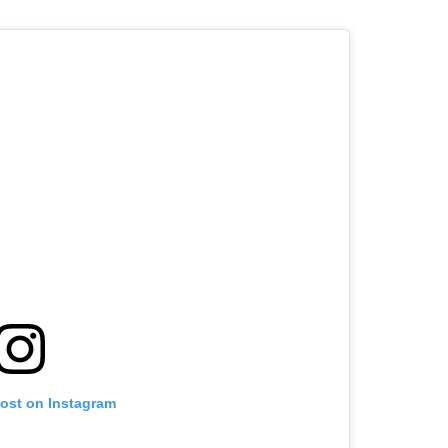
post on Instagram