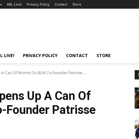
ABL Live!
Privacy Policy
Contact
Store
L LIVE!
PRIVACY POLICY
CONTACT
STORE
A Can Of Worms On BLM Co-Founder Patrisse...
pens Up A Can Of
Founder Patrisse