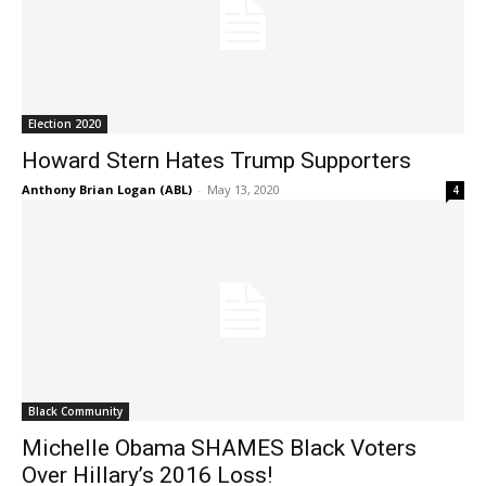
Election 2020
Howard Stern Hates Trump Supporters
Anthony Brian Logan (ABL)
-
May 13, 2020
4
Black Community
Michelle Obama SHAMES Black Voters
Over Hillary’s 2016 Loss!