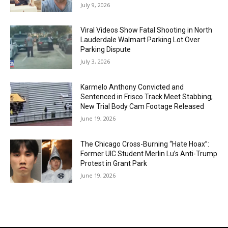
July 9, 2026
Viral Videos Show Fatal Shooting in North
Lauderdale Walmart Parking Lot Over
Parking Dispute
July 3, 2026
Karmelo Anthony Convicted and
Sentenced in Frisco Track Meet Stabbing;
New Trial Body Cam Footage Released
June 19, 2026
The Chicago Cross-Burning “Hate Hoax”:
Former UIC Student Merlin Lu’s Anti-Trump
Protest in Grant Park
June 19, 2026