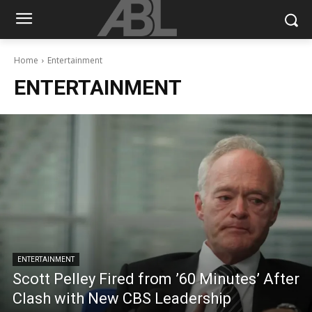
Home
Entertainment
ENTERTAINMENT
ENTERTAINMENT
Scott Pelley Fired from ’60 Minutes’ After
Clash with New CBS Leadership