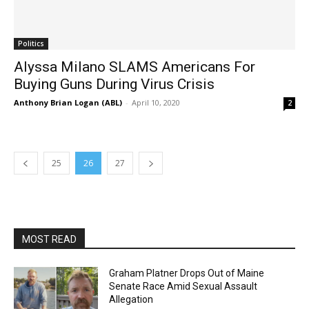
Politics
Alyssa Milano SLAMS Americans For
Buying Guns During Virus Crisis
Anthony Brian Logan (ABL)
-
April 10, 2020
2
25
26
27
MOST READ
Graham Platner Drops Out of Maine
Senate Race Amid Sexual Assault
Allegation