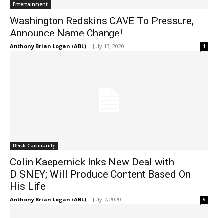
Entertainment
Washington Redskins CAVE To Pressure,
Announce Name Change!
Anthony Brian Logan (ABL)
-
July 13, 2020
1
Black Community
Colin Kaepernick Inks New Deal with
DISNEY; Will Produce Content Based On
His Life
Anthony Brian Logan (ABL)
-
July 7, 2020
5