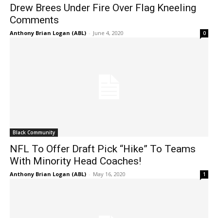
Drew Brees Under Fire Over Flag Kneeling
Comments
Anthony Brian Logan (ABL)
-
June 4, 2020
0
Black Community
NFL To Offer Draft Pick “Hike” To Teams
With Minority Head Coaches!
Anthony Brian Logan (ABL)
-
May 16, 2020
1