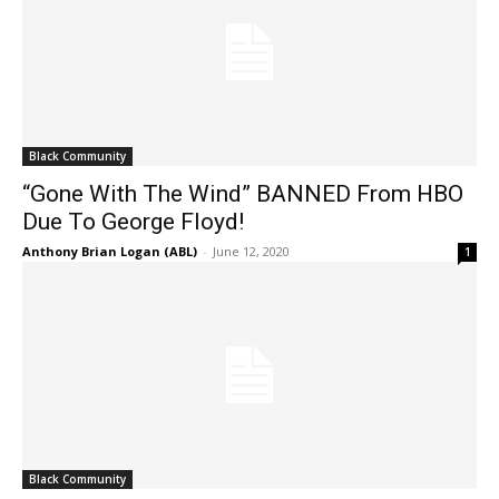
Black Community
“Gone With The Wind” BANNED From HBO
Due To George Floyd!
Anthony Brian Logan (ABL)
-
June 12, 2020
1
Black Community