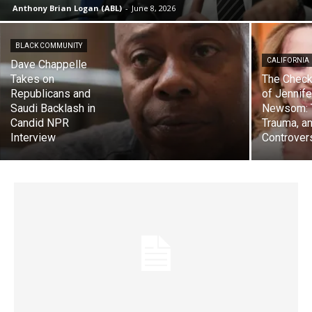
Anthony Brian Logan (ABL)
-
June 8, 2026
BLACK COMMUNITY
CALIFORNIA
Dave Chappelle
Takes on
The Check
Republicans and
of Jennife
Saudi Backlash in
Newsom: 
Candid NPR
Trauma, a
Interview
Controver