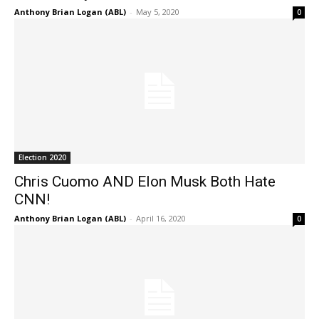
Anthony Brian Logan (ABL)
-
May 5, 2020
0
Election 2020
Chris Cuomo AND Elon Musk Both Hate
CNN!
Anthony Brian Logan (ABL)
-
April 16, 2020
0