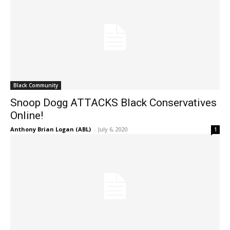
Black Community
Snoop Dogg ATTACKS Black Conservatives
Online!
Anthony Brian Logan (ABL)
-
July 6, 2020
1