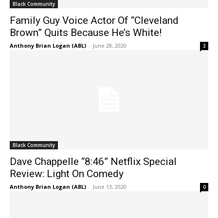
Black Community
Family Guy Voice Actor Of “Cleveland
Brown” Quits Because He’s White!
Anthony Brian Logan (ABL)
-
June 28, 2020
3
Black Community
Dave Chappelle “8:46” Netflix Special
Review: Light On Comedy
Anthony Brian Logan (ABL)
-
June 13, 2020
0