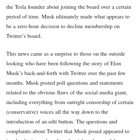
the Tesla founder about joining the board over a certain
period of time. Musk ultimately made what appears to
be a zero-hour decision to decline membership on
Twitter’s board.
This news came as a surprise to those on the outside
looking who have been following the story of Elon
Musk’s back-and-forth with Twitter over the past few
months. Musk posted poll questions and statements
related to the obvious flaws of the social media giant,
including everything from outright censorship of certain
(conservative) voices all the way down to the
introduction of an edit button. The questions and
complaints about Twitter that Musk posed appeared to