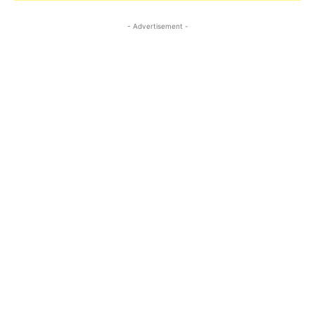
- Advertisement -