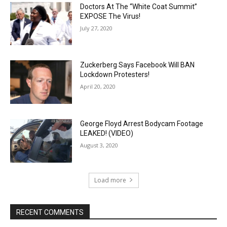
Doctors At The “White Coat Summit”
EXPOSE The Virus!
July 27, 2020
Zuckerberg Says Facebook Will BAN
Lockdown Protesters!
April 20, 2020
George Floyd Arrest Bodycam Footage
LEAKED! (VIDEO)
August 3, 2020
Load more
RECENT COMMENTS