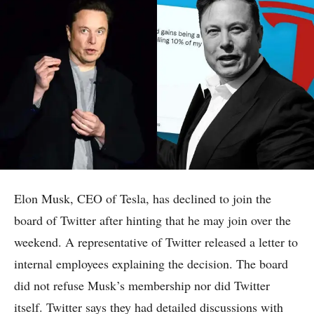
Elon Musk, CEO of Tesla, has declined to join the
board of Twitter after hinting that he may join over the
weekend. A representative of Twitter released a letter to
internal employees explaining the decision. The board
did not refuse Musk’s membership nor did Twitter
itself. Twitter says they had detailed discussions with