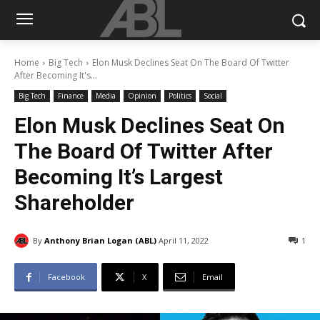
Home
Big Tech
Elon Musk Declines Seat On The Board Of Twitter
After Becoming It's...
Big Tech
Finance
Media
Opinion
Politics
Social
Elon Musk Declines Seat On
The Board Of Twitter After
Becoming It’s Largest
Shareholder
By
Anthony Brian Logan (ABL)
April 11, 2022
1
Facebook
X
Email