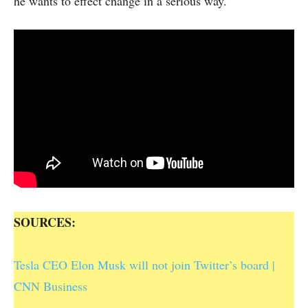
he wants to effect change in a serious way.
SOURCES:
Tesla CEO Elon Musk will not join Twitter’s board |
CNN Business