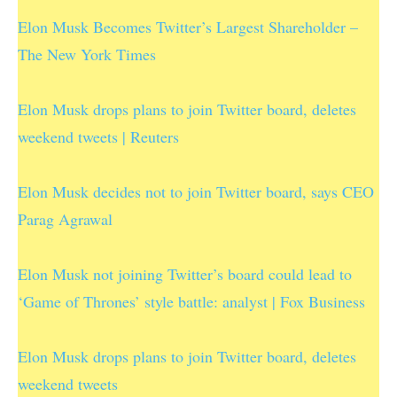
Elon Musk Becomes Twitter’s Largest Shareholder –
The New York Times
Elon Musk drops plans to join Twitter board, deletes
weekend tweets | Reuters
Elon Musk decides not to join Twitter board, says CEO
Parag Agrawal
Elon Musk not joining Twitter’s board could lead to
‘Game of Thrones’ style battle: analyst | Fox Business
Elon Musk drops plans to join Twitter board, deletes
weekend tweets