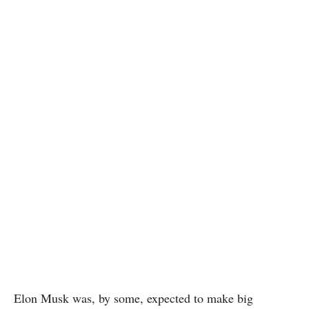
Elon Musk was, by some, expected to make big