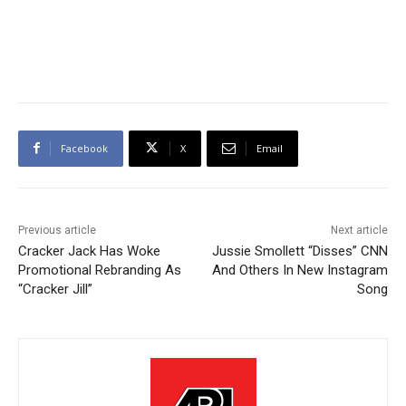
Facebook
X
Email
Previous article
Next article
Cracker Jack Has Woke
Jussie Smollett “Disses” CNN
Promotional Rebranding As
And Others In New Instagram
“Cracker Jill”
Song