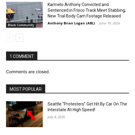
Karmelo Anthony Convicted and
Sentenced in Frisco Track Meet Stabbing;
New Trial Body Cam Footage Released
Anthony Brian Logan (ABL)
-
June 19, 2026
Black Community
1 COMMENT
Comments are closed.
MOST POPULAR
Seattle “Protesters” Get Hit By Car On The
Interstate At High Speed!
July 4, 2020