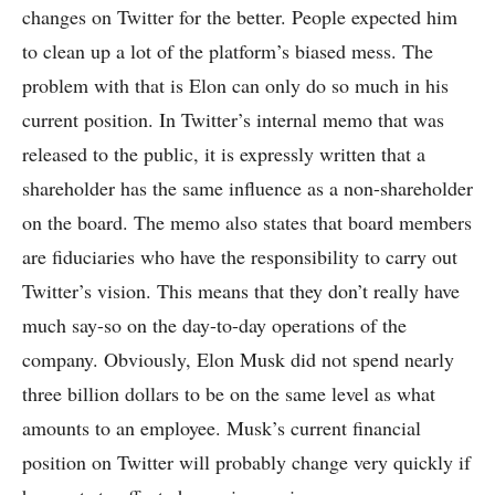
changes on Twitter for the better. People expected him
to clean up a lot of the platform’s biased mess. The
problem with that is Elon can only do so much in his
current position. In Twitter’s internal memo that was
released to the public, it is expressly written that a
shareholder has the same influence as a non-shareholder
on the board. The memo also states that board members
are fiduciaries who have the responsibility to carry out
Twitter’s vision. This means that they don’t really have
much say-so on the day-to-day operations of the
company. Obviously, Elon Musk did not spend nearly
three billion dollars to be on the same level as what
amounts to an employee. Musk’s current financial
position on Twitter will probably change very quickly if