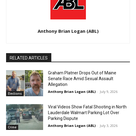
Anthony Brian Logan (ABL)
RELATED ARTICLES
Graham Platner Drops Out of Maine
Senate Race Amid Sexual Assault
Allegation
Anthony Brian Logan (ABL)
-
July 9, 2026
Elections
Viral Videos Show Fatal Shooting in North
Lauderdale Walmart Parking Lot Over
Parking Dispute
Anthony Brian Logan (ABL)
-
July 3, 2026
Crime