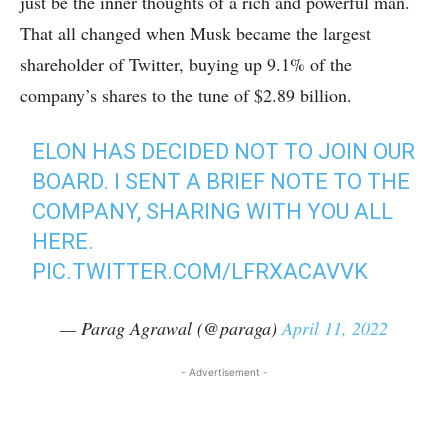
just be the inner thoughts of a rich and powerful man.
That all changed when Musk became the largest
shareholder of Twitter, buying up 9.1% of the
company’s shares to the tune of $2.89 billion.
ELON HAS DECIDED NOT TO JOIN OUR
BOARD. I SENT A BRIEF NOTE TO THE
COMPANY, SHARING WITH YOU ALL
HERE.
PIC.TWITTER.COM/LFRXACAVVK
— Parag Agrawal (@paraga)
April 11, 2022
- Advertisement -