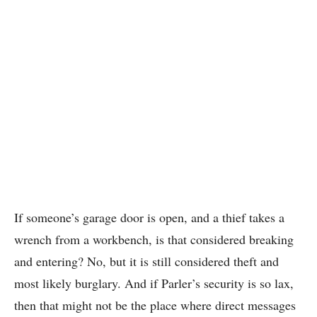
If someone’s garage door is open, and a thief takes a
wrench from a workbench, is that considered breaking
and entering? No, but it is still considered theft and
most likely burglary. And if Parler’s security is so lax,
then that might not be the place where direct messages