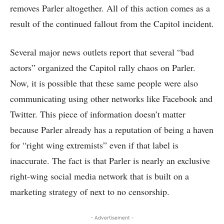
removes Parler altogether. All of this action comes as a
result of the continued fallout from the Capitol incident.
Several major news outlets report that several “bad
actors” organized the Capitol rally chaos on Parler.
Now, it is possible that these same people were also
communicating using other networks like Facebook and
Twitter. This piece of information doesn’t matter
because Parler already has a reputation of being a haven
for “right wing extremists” even if that label is
inaccurate. The fact is that Parler is nearly an exclusive
right-wing social media network that is built on a
marketing strategy of next to no censorship.
- Advertisement -