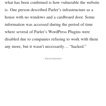
what has been confirmed is how vulnerable the website
is. One person described Parler’s infrastructure as a
house with no windows and a cardboard door. Some
information was accessed during the period of time
where several of Parler’s WordPress Plugins were
disabled due to companies refusing to work with them
any more, but it wasn’t necessarily… “hacked.”
- Advertisement -