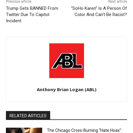
Previous article
Next article
Trump Gets BANNED From
“SoHo Karen” Is A Person Of
Twitter Due To Capitol
Color And Can’t Be Racist?
Incident
Anthony Brian Logan (ABL)
RELATED ARTICLES
The Chicago Cross-Burning “Hate Hoax”: