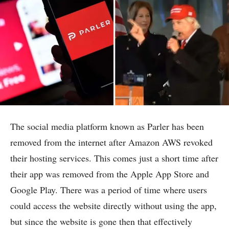
The social media platform known as Parler has been
removed from the internet after Amazon AWS revoked
their hosting services. This comes just a short time after
their app was removed from the Apple App Store and
Google Play. There was a period of time where users
could access the website directly without using the app,
but since the website is gone then that effectively