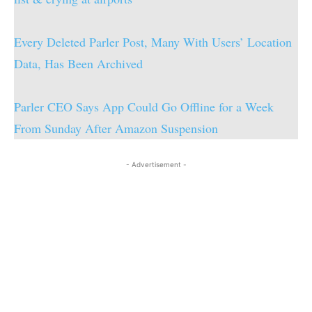
Every Deleted Parler Post, Many With Users’ Location
Data, Has Been Archived
Parler CEO Says App Could Go Offline for a Week
From Sunday After Amazon Suspension
- Advertisement -