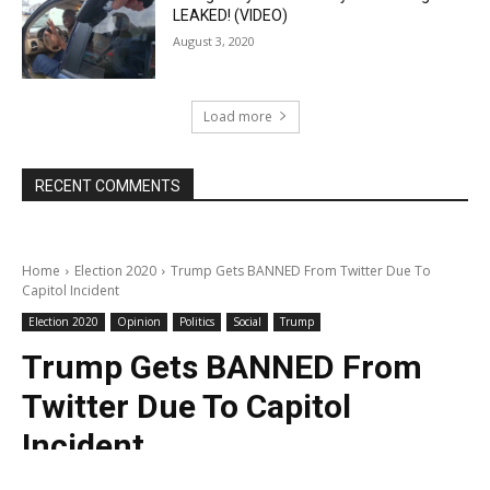
LEAKED! (VIDEO)
August 3, 2020
Load more
RECENT COMMENTS