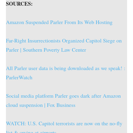
SOURCES:
Amazon Suspended Parler From Its Web Hosting
Far-Right Insurrectionists Organized Capitol Siege on
Parler | Southern Poverty Law Center
All Parler user data is being downloaded as we speak! :
ParlerWatch
Social media platform Parler goes dark after Amazon
cloud suspension | Fox Business
WATCH: U.S. Capitol terrorists are now on the no-fly
list & crying at airports