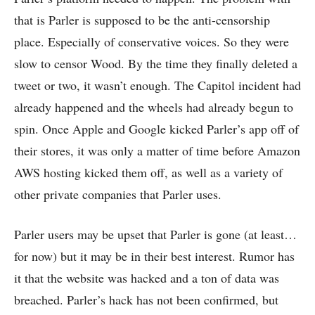
that is Parler is supposed to be the anti-censorship
place. Especially of conservative voices. So they were
slow to censor Wood. By the time they finally deleted a
tweet or two, it wasn’t enough. The Capitol incident had
already happened and the wheels had already begun to
spin. Once Apple and Google kicked Parler’s app off of
their stores, it was only a matter of time before Amazon
AWS hosting kicked them off, as well as a variety of
other private companies that Parler uses.
Parler users may be upset that Parler is gone (at least…
for now) but it may be in their best interest. Rumor has
it that the website was hacked and a ton of data was
breached. Parler’s hack has not been confirmed, but