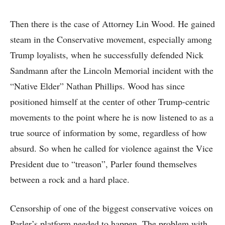
Then there is the case of Attorney Lin Wood. He gained
steam in the Conservative movement, especially among
Trump loyalists, when he successfully defended Nick
Sandmann after the Lincoln Memorial incident with the
“Native Elder” Nathan Phillips. Wood has since
positioned himself at the center of other Trump-centric
movements to the point where he is now listened to as a
true source of information by some, regardless of how
absurd. So when he called for violence against the Vice
President due to “treason”, Parler found themselves
between a rock and a hard place.
Censorship of one of the biggest conservative voices on
Parler’s platform needed to happen. The problem with