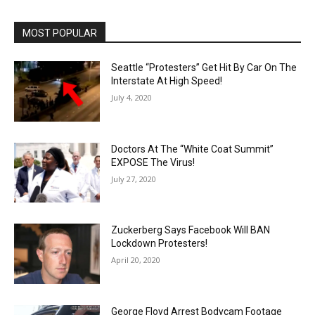
MOST POPULAR
Seattle “Protesters” Get Hit By Car On The
Interstate At High Speed!
July 4, 2020
Doctors At The “White Coat Summit”
EXPOSE The Virus!
July 27, 2020
Zuckerberg Says Facebook Will BAN
Lockdown Protesters!
April 20, 2020
George Floyd Arrest Bodycam Footage