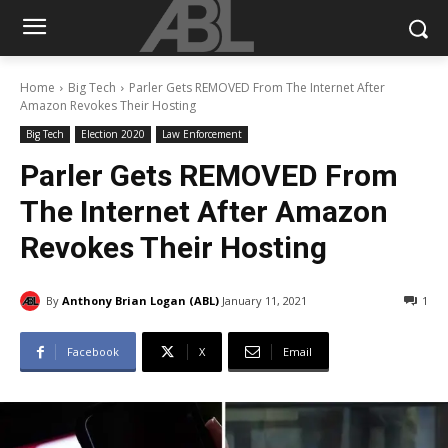
Home
Big Tech
Parler Gets REMOVED From The Internet After
Amazon Revokes Their Hosting
Big Tech
Election 2020
Law Enforcement
Parler Gets REMOVED From
The Internet After Amazon
Revokes Their Hosting
By
Anthony Brian Logan (ABL)
January 11, 2021
1
Facebook
X
Email