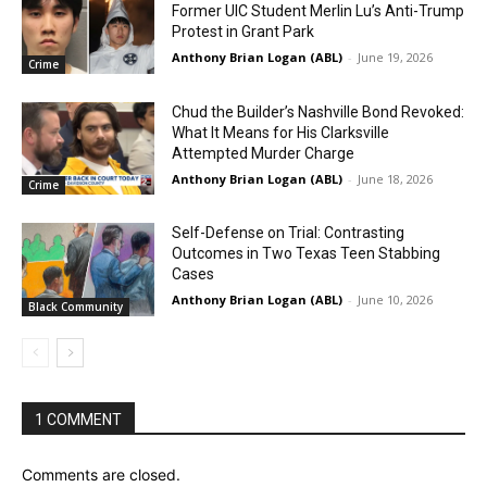
Former UIC Student Merlin Lu’s Anti-Trump
Protest in Grant Park
Anthony Brian Logan (ABL)
-
June 19, 2026
Crime
Chud the Builder’s Nashville Bond Revoked:
What It Means for His Clarksville
Attempted Murder Charge
Anthony Brian Logan (ABL)
-
June 18, 2026
Crime
Self-Defense on Trial: Contrasting
Outcomes in Two Texas Teen Stabbing
Cases
Anthony Brian Logan (ABL)
-
June 10, 2026
Black Community
1 COMMENT
Comments are closed.