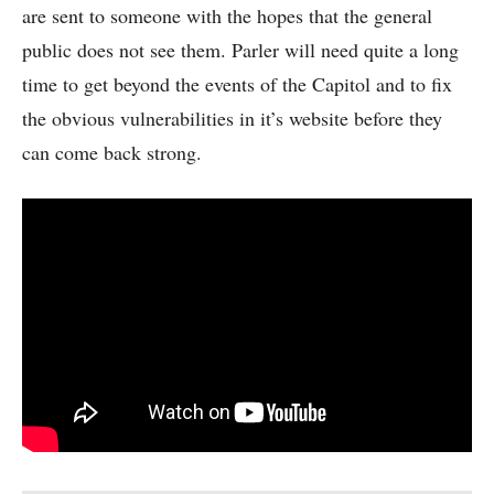
are sent to someone with the hopes that the general
public does not see them. Parler will need quite a long
time to get beyond the events of the Capitol and to fix
the obvious vulnerabilities in it’s website before they
can come back strong.