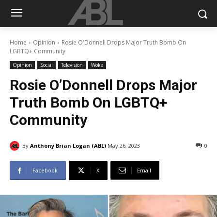
Home
Opinion
Rosie O'Donnell Drops Major Truth Bomb On
LGBTQ+ Community
Opinion
Social
Television
Woke
Rosie O’Donnell Drops Major
Truth Bomb On LGBTQ+
Community
By
Anthony Brian Logan (ABL)
May 26, 2023
0
Facebook
X
Email