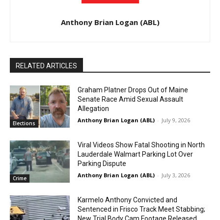
Anthony Brian Logan (ABL)
RELATED ARTICLES
Graham Platner Drops Out of Maine
Senate Race Amid Sexual Assault
Allegation
Anthony Brian Logan (ABL)
-
July 9, 2026
Elections
Viral Videos Show Fatal Shooting in North
Lauderdale Walmart Parking Lot Over
Parking Dispute
Anthony Brian Logan (ABL)
-
July 3, 2026
Crime
Karmelo Anthony Convicted and
Sentenced in Frisco Track Meet Stabbing;
New Trial Body Cam Footage Released