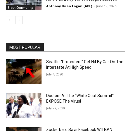
Anthony Brian Logan (ABL)
-
June 19, 2026
Black Community
MOST POPULAR
Seattle “Protesters” Get Hit By Car On The
Interstate At High Speed!
July 4, 2020
Doctors At The “White Coat Summit”
EXPOSE The Virus!
July 27, 2020
Zuckerberg Says Facebook Will BAN