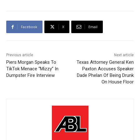
Facebook
X
Email
Previous article
Next article
Piers Morgan Speaks To
Texas Attorney General Ken
TikTok Menace “Mizzy” In
Paxton Accuses Speaker
Dumpster Fire Interview
Dade Phelan Of Being Drunk
On House Floor