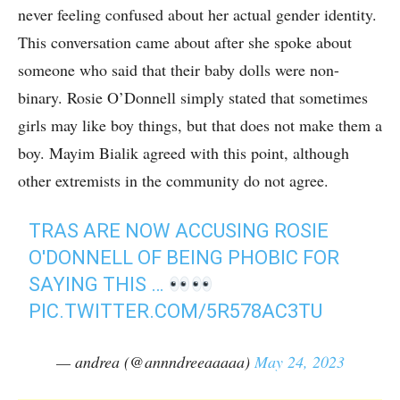
never feeling confused about her actual gender identity.
This conversation came about after she spoke about
someone who said that their baby dolls were non-
binary. Rosie O’Donnell simply stated that sometimes
girls may like boy things, but that does not make them a
boy. Mayim Bialik agreed with this point, although
other extremists in the community do not agree.
TRAS ARE NOW ACCUSING ROSIE
O'DONNELL OF BEING PHOBIC FOR
SAYING THIS …
PIC.TWITTER.COM/5R578AC3TU
— andrea (@annndreeaaaaa)
May 24, 2023