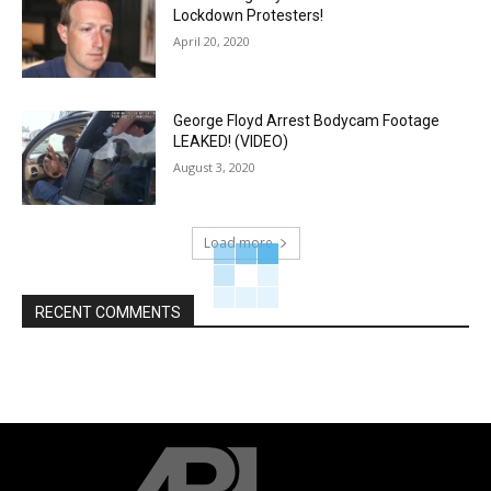
Lockdown Protesters!
April 20, 2020
George Floyd Arrest Bodycam Footage
LEAKED! (VIDEO)
August 3, 2020
Load more
RECENT COMMENTS