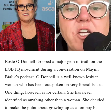
Rosie O’Donnell dropped a major gem of truth on the
LGBTQ movement during a conversation on Mayim
Bialik’s podcast. O’Donnell is a well-known lesbian
woman who has been outspoken on very liberal issues.
One thing, however, is for certain. She has never
identified as anything other than a woman. She decided
to make the point about growing up as a tomboy but