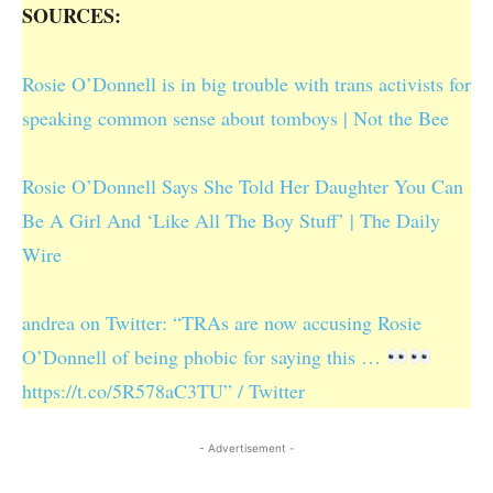
SOURCES:
Rosie O’Donnell is in big trouble with trans activists for
speaking common sense about tomboys | Not the Bee
Rosie O’Donnell Says She Told Her Daughter You Can
Be A Girl And ‘Like All The Boy Stuff’ | The Daily
Wire
andrea on Twitter: “TRAs are now accusing Rosie
O’Donnell of being phobic for saying this …
https://t.co/5R578aC3TU” / Twitter
- Advertisement -